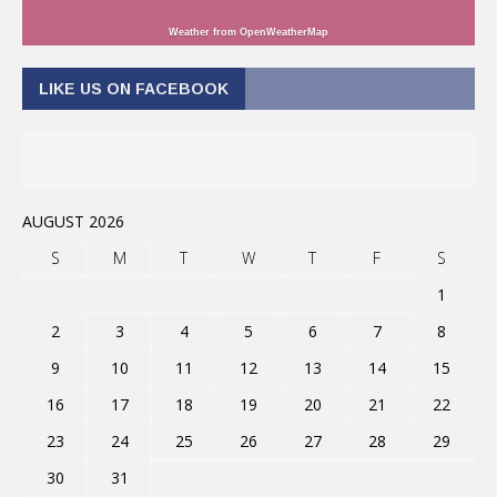
Weather from OpenWeatherMap
LIKE US ON FACEBOOK
AUGUST 2026
S
M
T
W
T
F
S
1
2
3
4
5
6
7
8
9
10
11
12
13
14
15
16
17
18
19
20
21
22
23
24
25
26
27
28
29
30
31