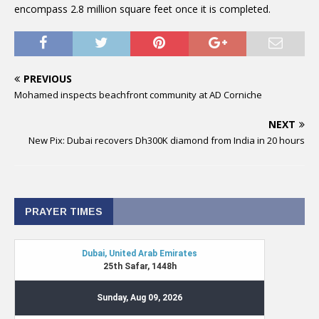
encompass 2.8 million square feet once it is completed.
PREVIOUS
Mohamed inspects beachfront community at AD Corniche
NEXT
New Pix: Dubai recovers Dh300K diamond from India in 20 hours
PRAYER TIMES