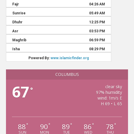
COLUMBUS
67
clear sky
°
97% humidity
wind: 1m/s E
H 69 • L 65
88
90
89
86
78
°
°
°
°
°
SUN
MON
TUE
WED
THU