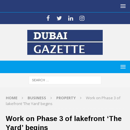
HOME
BUSINESS
PROPERTY
Work on Phase 3 of
lakefront ‘The Yard’ begins
Work on Phase 3 of lakefront ‘The
Yard’ begins