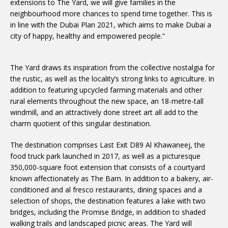
extensions to The Yard, we will give families in the
neighbourhood more chances to spend time together. This is
in line with the Dubai Plan 2021, which aims to make Dubai a
city of happy, healthy and empowered people.”
The Yard draws its inspiration from the collective nostalgia for
the rustic, as well as the locality’s strong links to agriculture. In
addition to featuring upcycled farming materials and other
rural elements throughout the new space, an 18-metre-tall
windmill, and an attractively done street art all add to the
charm quotient of this singular destination.
The destination comprises Last Exit D89 Al Khawaneej, the
food truck park launched in 2017, as well as a picturesque
350,000-square foot extension that consists of a courtyard
known affectionately as The Barn. In addition to a bakery, air-
conditioned and al fresco restaurants, dining spaces and a
selection of shops, the destination features a lake with two
bridges, including the Promise Bridge, in addition to shaded
walking trails and landscaped picnic areas. The Yard will