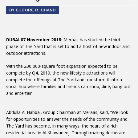
BY EUDORE R. CHAND
DUBAI 07 November 2018:
Meraas has started the third
phase of The Yard that is set to add a host of new indoor and
outdoor attractions.
With the 200,000-square foot expansion expected to be
complete by Q4, 2019, the new lifestyle attractions will
complete the offerings at The Yard and transform it into a
social hub where families and friends can shop, dine, hang out
and entertain.
Abdulla Al Habbai, Group Chairman at Meraas, said, “We look
for opportunities to answer the needs of the community and
The Yard has become, in many ways, the heart of a rich
residential area in Al Khawaneej. Through making deliberate