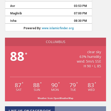
COLUMBUS
88
clear sky
°
63% humidity
wind: 5m/s SSE
H 90 • L 85
87
88
90
79
83
°
°
°
°
°
SAT
SUN
MON
TUE
WED
Weather from OpenWeatherMap
LIKE US ON FACEBOOK