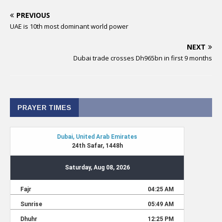
PREVIOUS
UAE is 10th most dominant world power
NEXT
Dubai trade crosses Dh965bn in first 9 months
PRAYER TIMES