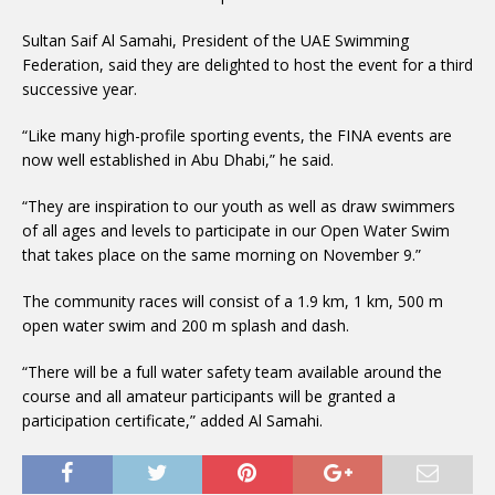
Sultan Saif Al Samahi, President of the UAE Swimming
Federation, said they are delighted to host the event for a third
successive year.
“Like many high-profile sporting events, the FINA events are
now well established in Abu Dhabi,” he said.
“They are inspiration to our youth as well as draw swimmers
of all ages and levels to participate in our Open Water Swim
that takes place on the same morning on November 9.”
The community races will consist of a 1.9 km, 1 km, 500 m
open water swim and 200 m splash and dash.
“There will be a full water safety team available around the
course and all amateur participants will be granted a
participation certificate,” added Al Samahi.