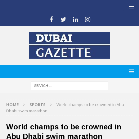
HOME
SPORTS
World champs to be crowned in Abu
Dhabi swim marathon
World champs to be crowned in
Abu Dhabi swim marathon