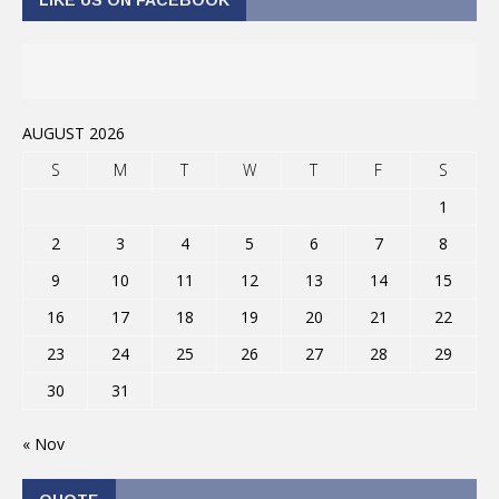
AUGUST 2026
S
M
T
W
T
F
S
1
2
3
4
5
6
7
8
9
10
11
12
13
14
15
16
17
18
19
20
21
22
23
24
25
26
27
28
29
30
31
« Nov