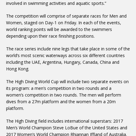
involved in swimming activities and aquatic sports.”
The competition will comprise of separate races for Men and
Women, staged on Day-1 on Friday. In each of the events,
world ranking points will be awarded to the swimmers
depending upon their race finishing positions.
The race series include nine legs that take place in some of the
world’s most scenic waterways across six different countries
including the UAE, Argentina, Hungary, Canada, China and
Hong Kong.
The High Diving World Cup will include two separate events on
its program: a men’s competition in two rounds and a
women’s competition in two rounds. The men will perform
dives from a 27m platform and the women from a 20m
platform.
The High Diving field includes international superstars: 2017
Men’s World Champion Steve LoBue of the United States and
2017 Women’s World Champion Rhiannan Iffland of Australia.