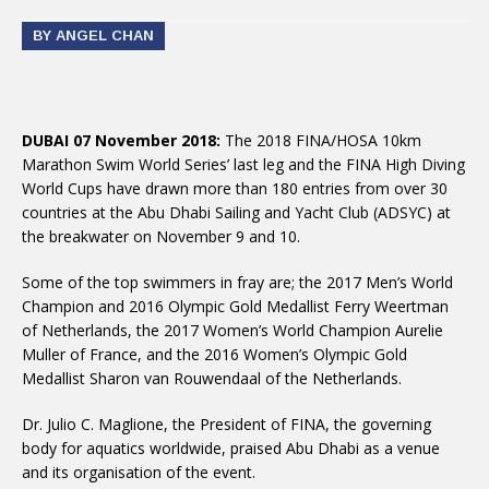
BY ANGEL CHAN
DUBAI 07 November 2018:
The 2018 FINA/HOSA 10km
Marathon Swim World Series’ last leg and the FINA High Diving
World Cups have drawn more than 180 entries from over 30
countries at the Abu Dhabi Sailing and Yacht Club (ADSYC) at
the breakwater on November 9 and 10.
Some of the top swimmers in fray are; the 2017 Men’s World
Champion and 2016 Olympic Gold Medallist Ferry Weertman
of Netherlands, the 2017 Women’s World Champion Aurelie
Muller of France, and the 2016 Women’s Olympic Gold
Medallist Sharon van Rouwendaal of the Netherlands.
Dr. Julio C. Maglione, the President of FINA, the governing
body for aquatics worldwide, praised Abu Dhabi as a venue
and its organisation of the event.