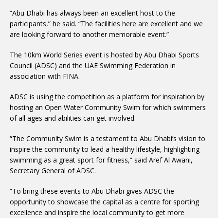
“Abu Dhabi has always been an excellent host to the
participants,” he said. “The facilities here are excellent and we
are looking forward to another memorable event.”
The 10km World Series event is hosted by Abu Dhabi Sports
Council (ADSC) and the UAE Swimming Federation in
association with FINA.
ADSC is using the competition as a platform for inspiration by
hosting an Open Water Community Swim for which swimmers
of all ages and abilities can get involved.
“The Community Swim is a testament to Abu Dhabi’s vision to
inspire the community to lead a healthy lifestyle, highlighting
swimming as a great sport for fitness,” said Aref Al Awani,
Secretary General of ADSC.
“To bring these events to Abu Dhabi gives ADSC the
opportunity to showcase the capital as a centre for sporting
excellence and inspire the local community to get more