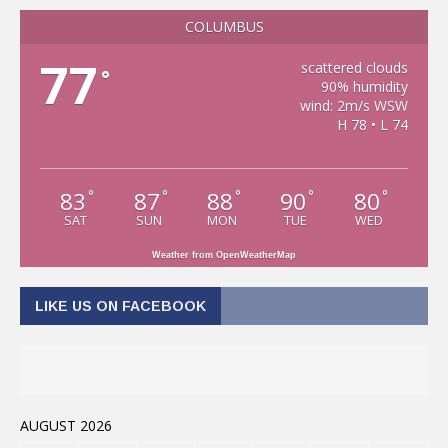
COLUMBUS
77
scattered clouds
°
90% humidity
wind: 2m/s WSW
H 78 • L 74
83
87
88
90
80
°
°
°
°
°
SAT
SUN
MON
TUE
WED
Weather from OpenWeatherMap
LIKE US ON FACEBOOK
AUGUST 2026