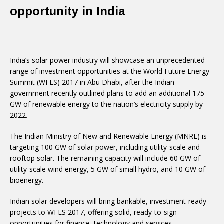
opportunity in India
India’s solar power industry will showcase an unprecedented
range of investment opportunities at the World Future Energy
Summit (WFES) 2017 in Abu Dhabi, after the Indian
government recently outlined plans to add an additional 175
GW of renewable energy to the nation’s electricity supply by
2022.
The Indian Ministry of New and Renewable Energy (MNRE) is
targeting 100 GW of solar power, including utility-scale and
rooftop solar. The remaining capacity will include 60 GW of
utility-scale wind energy, 5 GW of small hydro, and 10 GW of
bioenergy.
Indian solar developers will bring bankable, investment-ready
projects to WFES 2017, offering solid, ready-to-sign
opportunities for finance, technology and services.