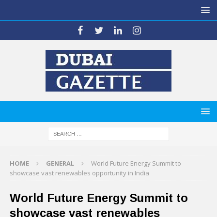
HOME
GENERAL
World Future Energy Summit to
showcase vast renewables opportunity in India
World Future Energy Summit to
showcase vast renewables