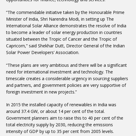
”The commendable initiative taken by the Honourable Prime
Minister of India, Shri Narendra Modi, in setting up The
International Solar Alliance demonstrates the resolve of India
to become a leader of solar energy production in countries
situated between the Tropic of Cancer and the Tropic of
Capricorn,” said Shekhar Dutt, Director General of the Indian
Solar Power Developers’ Association.
“These plans are very ambitious and there will be a significant
need for international investment and technology. The
timescale creates a considerable urgency in sourcing suppliers
and partners, and government policies are very supportive of
foreign investment in new projects.”
In 2015 the installed capacity of renewables in India was
around 37.4 GW, or about 14 per cent of the total.
Government planners aim to raise this to 40 per cent of the
total electricity supply by 2030, reducing the emissions
intensity of GDP by up to 35 per cent from 2005 levels.