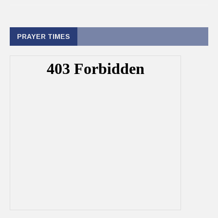
PRAYER TIMES