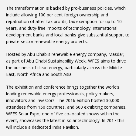
The transformation is backed by pro-business policies, which
include allowing 100 per cent foreign ownership and
repatriation of after-tax profits, tax exemption for up to 10
years, and duty-free imports of technology. International
development banks and local banks give substantial support to
private-sector renewable energy projects.
Hosted by Abu Dhabi’s renewable energy company, Masdar,
as part of Abu Dhabi Sustainability Week, WFES aims to drive
the business of clean energy, particularly across the Middle
East, North Africa and South Asia.
The exhibition and conference brings together the world’s
leading renewable energy professionals, policy makers,
innovators and investors. The 2016 edition hosted 30,000
attendees from 150 countries, and 600 exhibiting companies.
WFES Solar Expo, one of five co-located shows within the
event, showcases the latest in solar technology. In 2017 this
will include a dedicated India Pavilion.