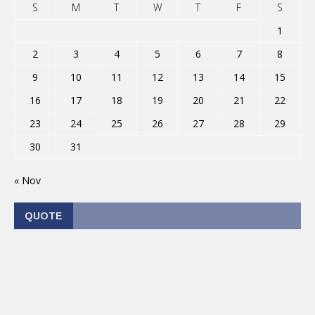
S
M
T
W
T
F
S
1
2
3
4
5
6
7
8
9
10
11
12
13
14
15
16
17
18
19
20
21
22
23
24
25
26
27
28
29
30
31
« Nov
QUOTE