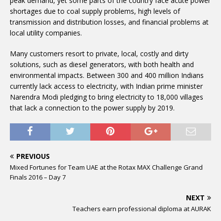
peak demand, yet some parts of the country face acute power
shortages due to coal supply problems, high levels of
transmission and distribution losses, and financial problems at
local utility companies.
Many customers resort to private, local, costly and dirty
solutions, such as diesel generators, with both health and
environmental impacts. Between 300 and 400 million Indians
currently lack access to electricity, with Indian prime minister
Narendra Modi pledging to bring electricity to 18,000 villages
that lack a connection to the power supply by 2019.
PREVIOUS
Mixed Fortunes for Team UAE at the Rotax MAX Challenge Grand
Finals 2016 – Day 7
NEXT
Teachers earn professional diploma at AURAK