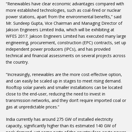
“Renewables have clear economic advantages compared with
more established technologies, such as coal-fired or nuclear
power stations, apart from the environmental benefits,” said
Mr. Sundeep Gupta, Vice Chairman and Managing Director of
Jakson Engineers Limited India, which will be exhibiting at
WFES 2017. Jakson Engineers Limited has executed many large
engineering, procurement, construction (EPC) contracts, set up
independent power producers (IPCs), and has provided
technical and financial assessments on several projects across
the country.
“Increasingly, renewables are the more cost-effective option,
and can easily be scaled up in stages to meet rising demand.
Rooftop solar panels and smaller installations can be located
close to the end-user, reducing the need to invest in
transmission networks, and they don’t require imported coal or
gas at unpredictable prices.”
India currently has around 275 GW of installed electricity
capacity, significantly higher than its estimated 140 GW of