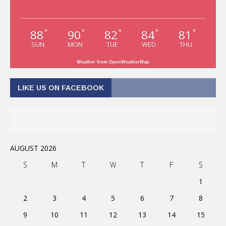
88
90
82
84
81
°
°
°
°
°
SUN
MON
TUE
WED
THU
Weather from OpenWeatherMap
LIKE US ON FACEBOOK
AUGUST 2026
S
M
T
W
T
F
S
1
2
3
4
5
6
7
8
9
10
11
12
13
14
15