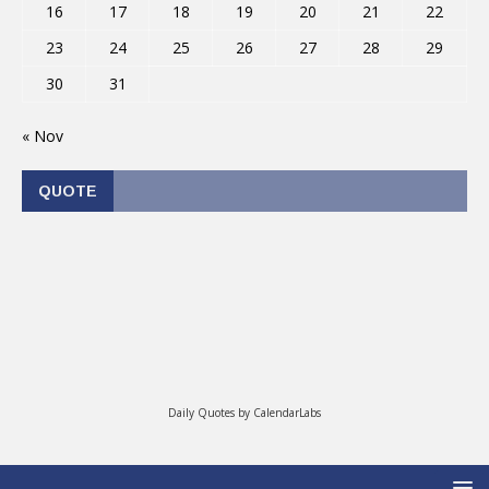
16
17
18
19
20
21
22
23
24
25
26
27
28
29
30
31
« Nov
QUOTE
Daily Quotes by
CalendarLabs