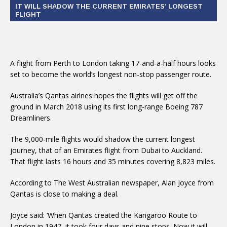
IT WILL SHADOW THE CURRENT EMIRATES’ LONGEST
FLIGHT
A flight from Perth to London taking 17-and-a-half hours looks
set to become the world’s longest non-stop passenger route.
Australia’s Qantas airlnes hopes the flights will get off the
ground in March 2018 using its first long-range Boeing 787
Dreamliners.
The 9,000-mile flights would shadow the current longest
journey, that of an Emirates flight from Dubai to Auckland.
That flight lasts 16 hours and 35 minutes covering 8,823 miles.
According to The West Australian newspaper, Alan Joyce from
Qantas is close to making a deal.
Joyce said: ‘When Qantas created the Kangaroo Route to
London in 1947, it took four days and nine stops. Now it will