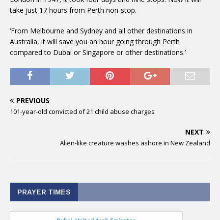
take just 17 hours from Perth non-stop.
‘From Melbourne and Sydney and all other destinations in
Australia, it will save you an hour going through Perth
compared to Dubai or Singapore or other destinations.’
PREVIOUS
101-year-old convicted of 21 child abuse charges
NEXT
Alien-like creature washes ashore in New Zealand
PRAYER TIMES