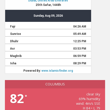
COLUMBUS
82
clear sky
°
69% humidity
wind: 4m/s SSE
H 84 • L 79