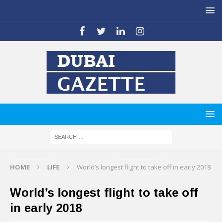
HOME
LIFE
World’s longest flight to take off in early 2018
World’s longest flight to take off
in early 2018