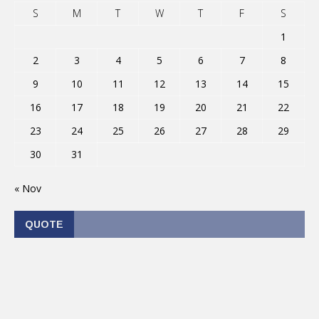
S
M
T
W
T
F
S
1
2
3
4
5
6
7
8
9
10
11
12
13
14
15
16
17
18
19
20
21
22
23
24
25
26
27
28
29
30
31
« Nov
QUOTE