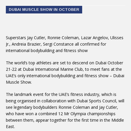
DUBAI MUSCLE SHOW IN OCTOBER
Superstars Jay Cutler, Ronnie Coleman, Lazar Angelov, Ulisses
Jr., Andreia Brazier, Sergi Constance all confirmed for
international bodybuilding and fitness show
The world’s top athletes are set to descend on Dubai
October
21-22
at Dubai International Marine Club, to meet fans at the
UAE’s only international bodybuilding and fitness show – Dubai
Muscle Show.
The landmark event for the UAE’s fitness industry, which is
being organised in collaboration with Dubai Sports Council, will
see legendary bodybuilders Ronnie Coleman and Jay Cutler,
who have won a combined 12 Mr Olympia championships
between them, appear together for the first time in the Middle
East.