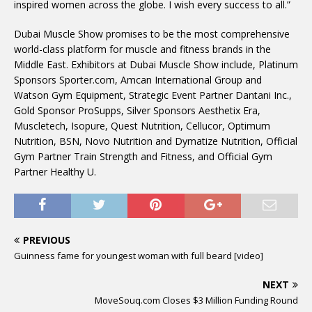
inspired women across the globe. I wish every success to all.”
Dubai Muscle Show promises to be the most comprehensive
world-class platform for muscle and fitness brands in the
Middle East. Exhibitors at Dubai Muscle Show include, Platinum
Sponsors Sporter.com, Amcan International Group and
Watson Gym Equipment, Strategic Event Partner Dantani Inc.,
Gold Sponsor ProSupps, Silver Sponsors Aesthetix Era,
Muscletech, Isopure, Quest Nutrition, Cellucor, Optimum
Nutrition, BSN, Novo Nutrition and Dymatize Nutrition, Official
Gym Partner Train Strength and Fitness, and Official Gym
Partner Healthy U.
PREVIOUS
Guinness fame for youngest woman with full beard [video]
NEXT
MoveSouq.com Closes $3 Million Funding Round