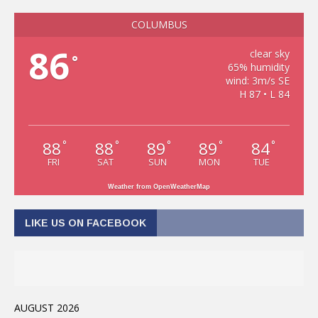
COLUMBUS
86
clear sky
°
65% humidity
wind: 3m/s SE
H 87 • L 84
88
88
89
89
84
°
°
°
°
°
FRI
SAT
SUN
MON
TUE
Weather from OpenWeatherMap
LIKE US ON FACEBOOK
AUGUST 2026