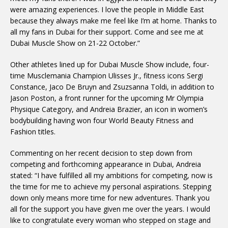
were amazing experiences. I love the people in Middle East
because they always make me feel like I’m at home. Thanks to
all my fans in Dubai for their support. Come and see me at
Dubai Muscle Show on
21-22 October
.”
Other athletes lined up for Dubai Muscle Show include, four-
time Musclemania Champion Ulisses Jr., fitness icons Sergi
Constance, Jaco De Bruyn and Zsuzsanna Toldi, in addition to
Jason Poston, a front runner for the upcoming Mr Olympia
Physique Category, and Andreia Brazier, an icon in women’s
bodybuilding having won four World Beauty Fitness and
Fashion titles.
Commenting on her recent decision to step down from
competing and forthcoming appearance in Dubai, Andreia
stated: “I have fulfilled all my ambitions for competing, now is
the time for me to achieve my personal aspirations. Stepping
down only means more time for new adventures. Thank you
all for the support you have given me over the years. I would
like to congratulate every woman who stepped on stage and