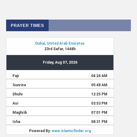
PRAYER TIMES