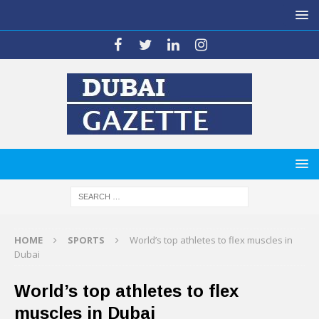
HOME
SPORTS
World’s top athletes to flex muscles in
Dubai
World’s top athletes to flex
muscles in Dubai