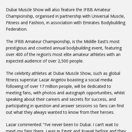
Dubai Muscle Show will also feature the IFBB Amateur
Championship, organised in partnership with Universal Muscle,
Fitness and Fashion, in association with Emirates Bodybuilding
Federation.
The IFBB Amateur Championship, is the Middle East’s most
prestigious and coveted annual bodybuilding event, featuring
over 400 of the region’s most elite amateur athletes with an
expected audience of over 2,500 people.
The celebrity athletes at Dubai Muscle Show, such as global
fitness superstar Lazar Angelov boasting a social media
following of over 17 million people, will be dedicated to
meeting fans, with photos and autograph opportunities, whilst
speaking about their careers and secrets for success, and
participating in question and answer sessions so fans can find
out what they always wanted to know from their heroes.
Lazar commented: “I’ve never been to Dubai. I can’t wait to
meet my fans there. I was in Egypt and Kuwait before and they