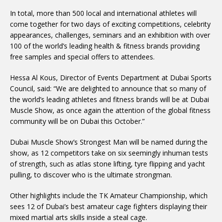
In total, more than 500 local and international athletes will
come together for two days of exciting competitions, celebrity
appearances, challenges, seminars and an exhibition with over
100 of the world’s leading health & fitness brands providing
free samples and special offers to attendees.
Hessa Al Kous, Director of Events Department at Dubai Sports
Council, said: “We are delighted to announce that so many of
the world’s leading athletes and fitness brands will be at Dubai
Muscle Show, as once again the attention of the global fitness
community will be on Dubai this October.”
Dubai Muscle Show’s Strongest Man will be named during the
show, as 12 competitors take on six seemingly inhuman tests
of strength, such as atlas stone lifting, tyre flipping and yacht
pulling, to discover who is the ultimate strongman.
Other highlights include the TK Amateur Championship, which
sees 12 of Dubai’s best amateur cage fighters displaying their
mixed martial arts skills inside a steal cage.