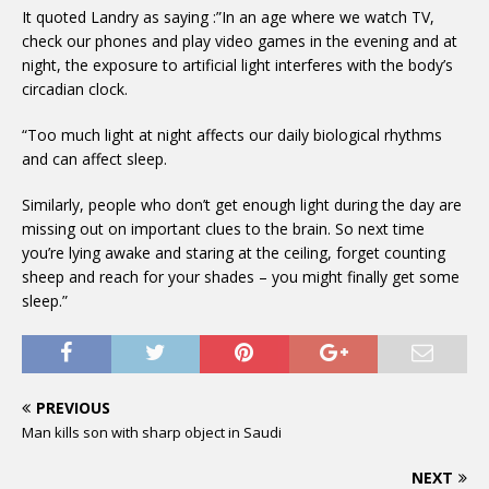
It quoted Landry as saying :”In an age where we watch TV,
check our phones and play video games in the evening and at
night, the exposure to artificial light interferes with the body’s
circadian clock.
“Too much light at night affects our daily biological rhythms
and can affect sleep.
Similarly, people who don’t get enough light during the day are
missing out on important clues to the brain. So next time
you’re lying awake and staring at the ceiling, forget counting
sheep and reach for your shades – you might finally get some
sleep.”
PREVIOUS
Man kills son with sharp object in Saudi
NEXT