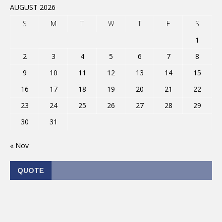
AUGUST 2026
S
M
T
W
T
F
S
1
2
3
4
5
6
7
8
9
10
11
12
13
14
15
16
17
18
19
20
21
22
23
24
25
26
27
28
29
30
31
« Nov
QUOTE