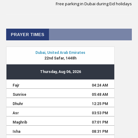
Free parking in Dubai during Eid holidays
PRAYER TIMES