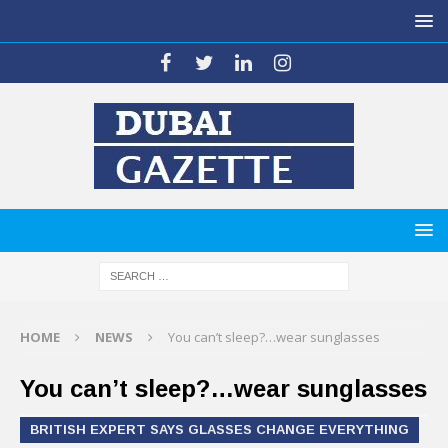
HOME
NEWS
You can’t sleep?…wear sunglasses
You can’t sleep?…wear sunglasses
BRITISH EXPERT SAYS GLASSES CHANGE EVERYTHING