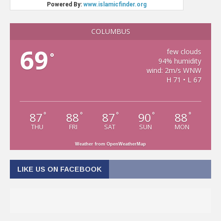
COLUMBUS
69
few clouds
°
94% humidity
wind: 2m/s WNW
H 71 • L 67
87
88
87
90
88
°
°
°
°
°
THU
FRI
SAT
SUN
MON
Weather from OpenWeatherMap
LIKE US ON FACEBOOK