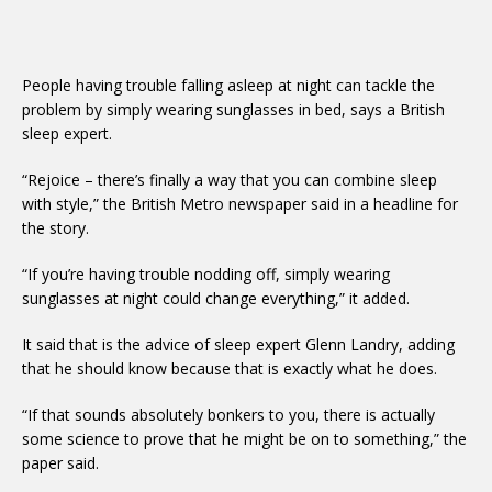
People having trouble falling asleep at night can tackle the
problem by simply wearing sunglasses in bed, says a British
sleep expert.
“Rejoice – there’s finally a way that you can combine sleep
with style,” the British Metro newspaper said in a headline for
the story.
“If you’re having trouble nodding off, simply wearing
sunglasses at night could change everything,” it added.
It said that is the advice of sleep expert Glenn Landry, adding
that he should know because that is exactly what he does.
“If that sounds absolutely bonkers to you, there is actually
some science to prove that he might be on to something,” the
paper said.