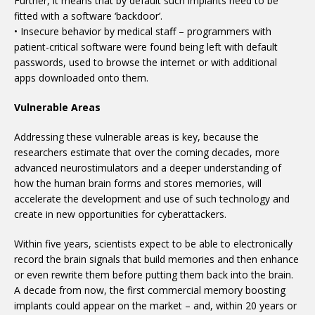
Further, it means that by default such implants need to be
fitted with a software ‘backdoor’.
• Insecure behavior by medical staff – programmers with
patient-critical software were found being left with default
passwords, used to browse the internet or with additional
apps downloaded onto them.
Vulnerable Areas
Addressing these vulnerable areas is key, because the
researchers estimate that over the coming decades, more
advanced neurostimulators and a deeper understanding of
how the human brain forms and stores memories, will
accelerate the development and use of such technology and
create in new opportunities for cyberattackers.
Within five years, scientists expect to be able to electronically
record the brain signals that build memories and then enhance
or even rewrite them before putting them back into the brain.
A decade from now, the first commercial memory boosting
implants could appear on the market – and, within 20 years or