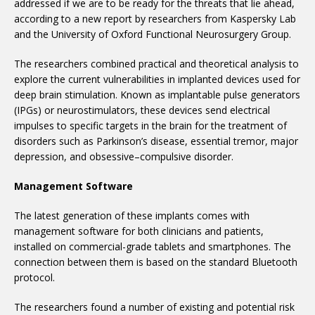
addressed if we are to be ready for the threats that lie ahead,
according to a new report by researchers from Kaspersky Lab
and the University of Oxford Functional Neurosurgery Group.
The researchers combined practical and theoretical analysis to
explore the current vulnerabilities in implanted devices used for
deep brain stimulation. Known as implantable pulse generators
(IPGs) or neurostimulators, these devices send electrical
impulses to specific targets in the brain for the treatment of
disorders such as Parkinson’s disease, essential tremor, major
depression, and obsessive–compulsive disorder.
Management Software
The latest generation of these implants comes with
management software for both clinicians and patients,
installed on commercial-grade tablets and smartphones. The
connection between them is based on the standard Bluetooth
protocol.
The researchers found a number of existing and potential risk