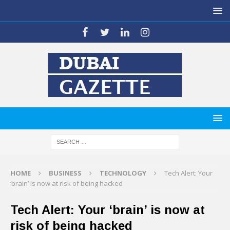
HOME
BUSINESS
TECHNOLOGY
Tech Alert: Your
‘brain’ is now at risk of being hacked
Tech Alert: Your ‘brain’ is now at
risk of being hacked