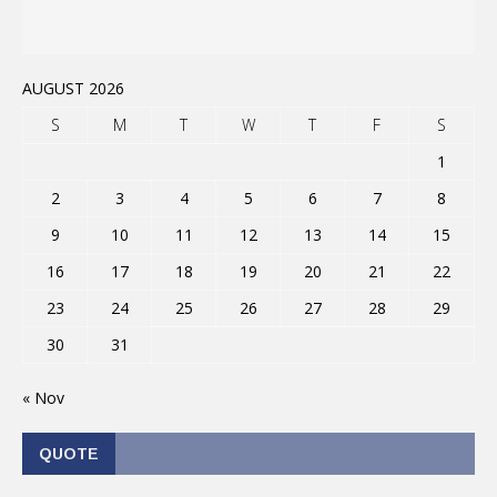
AUGUST 2026
S
M
T
W
T
F
S
1
2
3
4
5
6
7
8
9
10
11
12
13
14
15
16
17
18
19
20
21
22
23
24
25
26
27
28
29
30
31
« Nov
QUOTE