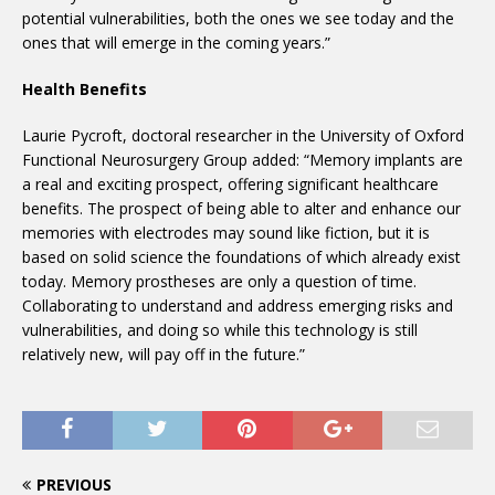
potential vulnerabilities, both the ones we see today and the
ones that will emerge in the coming years.”
Health Benefits
Laurie Pycroft, doctoral researcher in the University of Oxford
Functional Neurosurgery Group added: “Memory implants are
a real and exciting prospect, offering significant healthcare
benefits. The prospect of being able to alter and enhance our
memories with electrodes may sound like fiction, but it is
based on solid science the foundations of which already exist
today. Memory prostheses are only a question of time.
Collaborating to understand and address emerging risks and
vulnerabilities, and doing so while this technology is still
relatively new, will pay off in the future.”
PREVIOUS