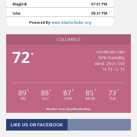
COLUMBUS
72
moderate rain
°
96% humidity
wind: 2m/s SSE
H 73 • L 71
89
88
87
85
73
°
°
°
°
°
FRI
SAT
SUN
MON
TUE
Weather from OpenWeatherMap
LIKE US ON FACEBOOK