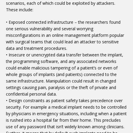
scenarios, each of which could be exploited by attackers.
These include:
• Exposed connected infrastructure – the researchers found
one serious vulnerability and several worrying
misconfigurations in an online management platform popular
with surgical teams that could lead an attacker to sensitive
data and treatment procedures.
• Insecure or unencrypted data transfer between the implant,
the programming software, and any associated networks
could enable malicious tampering of a patient’s or even of
whole groups of implants (and patients) connected to the
same infrastructure. Manipulation could result in changed
settings causing pain, paralysis or the theft of private and
confidential personal data.
• Design constraints as patient safety takes precedence over
security. For example a medical implant needs to be controlled
by physicians in emergency situations, including when a patient
is rushed into a hospital far from their home. This precludes
use of any password that isn’t widely known among clinicians.