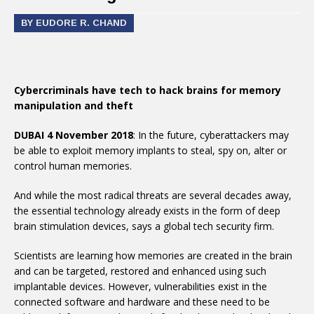
BY EUDORE R. CHAND
Cybercriminals have tech to hack brains for memory
manipulation and theft
DUBAI 4 November 2018
: In the future, cyberattackers may
be able to exploit memory implants to steal, spy on, alter or
control human memories.
And while the most radical threats are several decades away,
the essential technology already exists in the form of deep
brain stimulation devices, says a global tech security firm.
Scientists are learning how memories are created in the brain
and can be targeted, restored and enhanced using such
implantable devices. However, vulnerabilities exist in the
connected software and hardware and these need to be