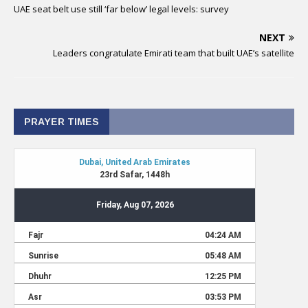
UAE seat belt use still ‘far below’ legal levels: survey
NEXT
Leaders congratulate Emirati team that built UAE’s satellite
PRAYER TIMES