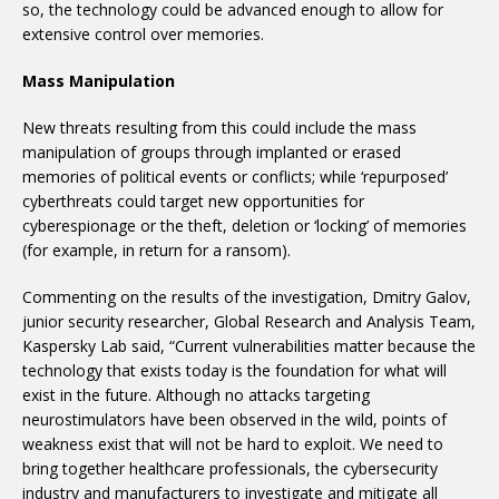
so, the technology could be advanced enough to allow for
extensive control over memories.
Mass Manipulation
New threats resulting from this could include the mass
manipulation of groups through implanted or erased
memories of political events or conflicts; while ‘repurposed’
cyberthreats could target new opportunities for
cyberespionage or the theft, deletion or ‘locking’ of memories
(for example, in return for a ransom).
Commenting on the results of the investigation, Dmitry Galov,
junior security researcher, Global Research and Analysis Team,
Kaspersky Lab said, “Current vulnerabilities matter because the
technology that exists today is the foundation for what will
exist in the future. Although no attacks targeting
neurostimulators have been observed in the wild, points of
weakness exist that will not be hard to exploit. We need to
bring together healthcare professionals, the cybersecurity
industry and manufacturers to investigate and mitigate all