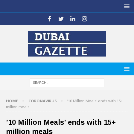
HOME
CORONAVIRUS
’10 Million Meals’ ends with 15+
million meals
’10 Million Meals’ ends with 15+
million meals