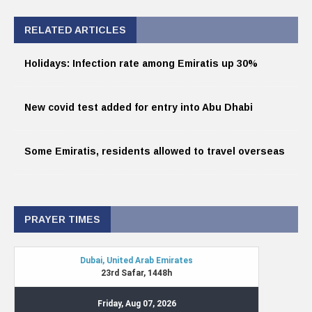
RELATED ARTICLES
Holidays: Infection rate among Emiratis up 30%
New covid test added for entry into Abu Dhabi
Some Emiratis, residents allowed to travel overseas
PRAYER TIMES