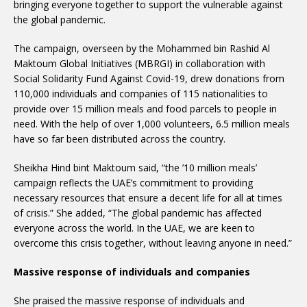
bringing everyone together to support the vulnerable against
the global pandemic.
The campaign, overseen by the Mohammed bin Rashid Al
Maktoum Global Initiatives (MBRGI) in collaboration with
Social Solidarity Fund Against Covid-19, drew donations from
110,000 individuals and companies of 115 nationalities to
provide over 15 million meals and food parcels to people in
need. With the help of over 1,000 volunteers, 6.5 million meals
have so far been distributed across the country.
Sheikha Hind bint Maktoum said, “the ’10 million meals’
campaign reflects the UAE’s commitment to providing
necessary resources that ensure a decent life for all at times
of crisis.” She added, “The global pandemic has affected
everyone across the world. In the UAE, we are keen to
overcome this crisis together, without leaving anyone in need.”
Massive response of individuals and companies
She praised the massive response of individuals and