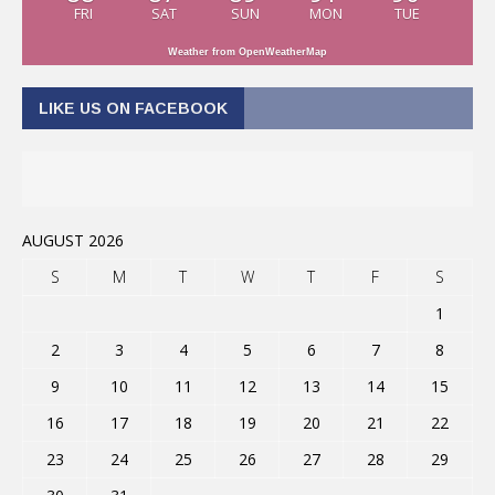
FRI
SAT
SUN
MON
TUE
Weather from OpenWeatherMap
LIKE US ON FACEBOOK
AUGUST 2026
S
M
T
W
T
F
S
1
2
3
4
5
6
7
8
9
10
11
12
13
14
15
16
17
18
19
20
21
22
23
24
25
26
27
28
29