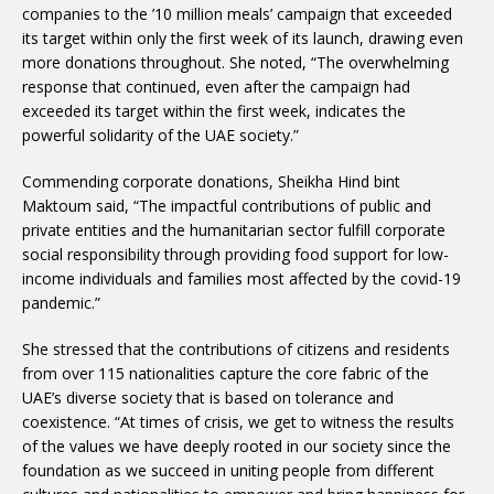
companies to the ’10 million meals’ campaign that exceeded
its target within only the first week of its launch, drawing even
more donations throughout. She noted, “The overwhelming
response that continued, even after the campaign had
exceeded its target within the first week, indicates the
powerful solidarity of the UAE society.”
Commending corporate donations, Sheikha Hind bint
Maktoum said, “The impactful contributions of public and
private entities and the humanitarian sector fulfill corporate
social responsibility through providing food support for low-
income individuals and families most affected by the covid-19
pandemic.”
She stressed that the contributions of citizens and residents
from over 115 nationalities capture the core fabric of the
UAE’s diverse society that is based on tolerance and
coexistence. “At times of crisis, we get to witness the results
of the values we have deeply rooted in our society since the
foundation as we succeed in uniting people from different