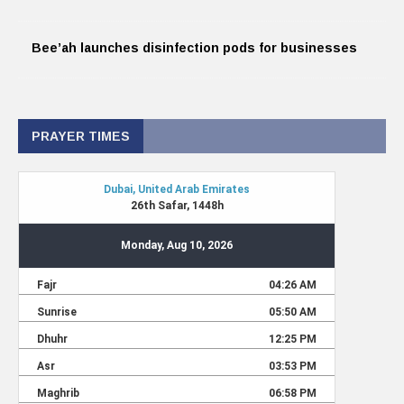
Bee’ah launches disinfection pods for businesses
PRAYER TIMES