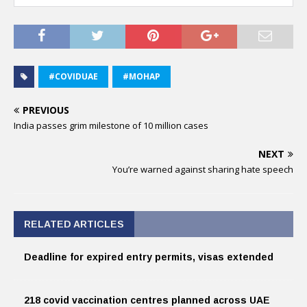
#COVIDUAE
#MOHAP
PREVIOUS
India passes grim milestone of 10 million cases
NEXT
You’re warned against sharing hate speech
RELATED ARTICLES
Deadline for expired entry permits, visas extended
218 covid vaccination centres planned across UAE