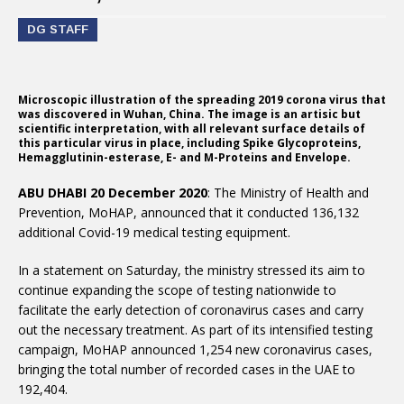
DG STAFF
Microscopic illustration of the spreading 2019 corona virus that
was discovered in Wuhan, China. The image is an artisic but
scientific interpretation, with all relevant surface details of
this particular virus in place, including Spike Glycoproteins,
Hemagglutinin-esterase, E- and M-Proteins and Envelope.
ABU DHABI 20 December 2020
: The Ministry of Health and
Prevention, MoHAP, announced that it conducted 136,132
additional Covid-19 medical testing equipment.
In a statement on Saturday, the ministry stressed its aim to
continue expanding the scope of testing nationwide to
facilitate the early detection of coronavirus cases and carry
out the necessary treatment. As part of its intensified testing
campaign, MoHAP announced 1,254 new coronavirus cases,
bringing the total number of recorded cases in the UAE to
192,404.