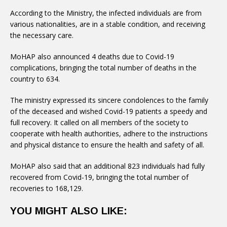
According to the Ministry, the infected individuals are from
various nationalities, are in a stable condition, and receiving
the necessary care.
MoHAP also announced 4 deaths due to Covid-19
complications, bringing the total number of deaths in the
country to 634.
The ministry expressed its sincere condolences to the family
of the deceased and wished Covid-19 patients a speedy and
full recovery. It called on all members of the society to
cooperate with health authorities, adhere to the instructions
and physical distance to ensure the health and safety of all.
MoHAP also said that an additional 823 individuals had fully
recovered from Covid-19, bringing the total number of
recoveries to 168,129.
YOU MIGHT ALSO LIKE: