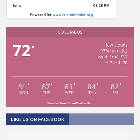
COLUMBUS
72
few clouds
°
97% humidity
wind: 1m/s SW
H 74 • L 70
91
87
83
84
82
°
°
°
°
°
MON
TUE
WED
THU
FRI
Weather from OpenWeatherMap
LIKE US ON FACEBOOK