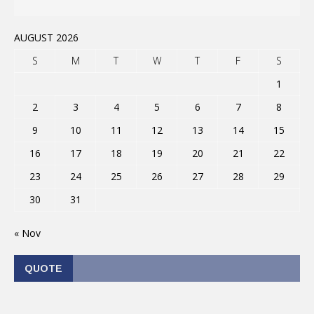
AUGUST 2026
S
M
T
W
T
F
S
1
2
3
4
5
6
7
8
9
10
11
12
13
14
15
16
17
18
19
20
21
22
23
24
25
26
27
28
29
30
31
« Nov
QUOTE