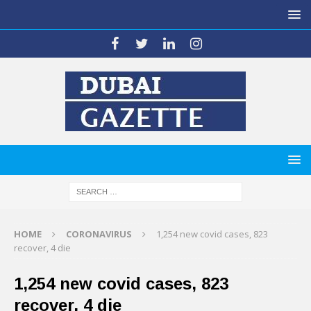
HOME
CORONAVIRUS
1,254 new covid cases, 823
recover, 4 die
1,254 new covid cases, 823
recover, 4 die