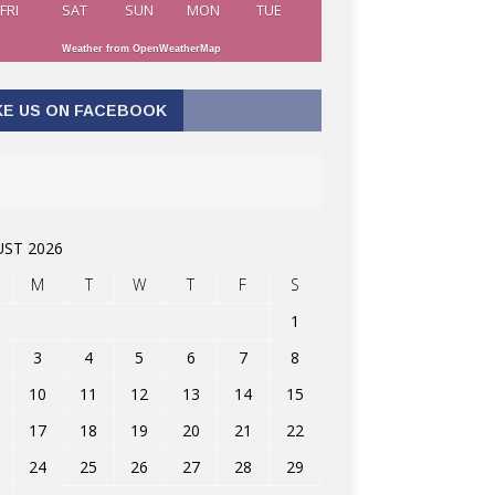
FRI
SAT
SUN
MON
TUE
Weather from OpenWeatherMap
KE US ON FACEBOOK
ST 2026
M
T
W
T
F
S
1
3
4
5
6
7
8
10
11
12
13
14
15
17
18
19
20
21
22
24
25
26
27
28
29