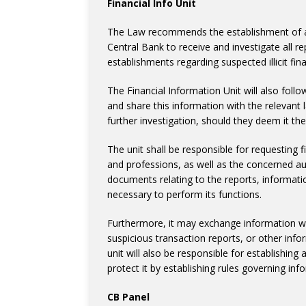
Financial Info Unit
The Law recommends the establishment of an 
Central Bank to receive and investigate all r
establishments regarding suspected illicit finan
The Financial Information Unit will also foll
and share this information with the relevan
further investigation, should they deem it th
The unit shall be responsible for requesting f
and professions, as well as the concerned aut
documents relating to the reports, informat
necessary to perform its functions.
Furthermore, it may exchange information wit
suspicious transaction reports, or other infor
unit will also be responsible for establishing
protect it by establishing rules governing info
CB Panel