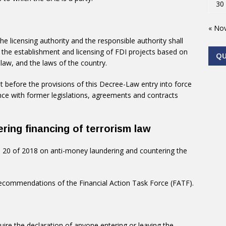
30
« No
he licensing authority and the responsible authority shall
 the establishment and licensing of FDI projects based on
Q
law, and the laws of the country.
t before the provisions of this Decree-Law entry into force
dance with former legislations, agreements and contracts
ring financing of terrorism law
 20 of 2018 on anti-money laundering and countering the
recommendations of the Financial Action Task Force (FATF).
uire the declaration of anyone entering or leaving the