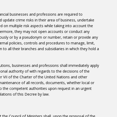
nancial businesses and professions are required to
 update crime risks in their area of ​​business, undertake
d on multiple risk aspects while taking into account the
rthermore, they may not open accounts or conduct any
ously or by a pseudonym or number, retain or provide any
ernal policies, controls and procedures to manage, limit,
m to all their branches and subsidiaries in which they hold a
titutions, businesses and professions shall immediately apply
nal authority of with regards to the decisions of the
r VII of the Charter of the United Nations and other
es maintenance of all records, documents, whether local or
 to the competent authorities upon request in an urgent
ations of this Decree by law.
 the Council of Ministers shall, upon the proposal of the