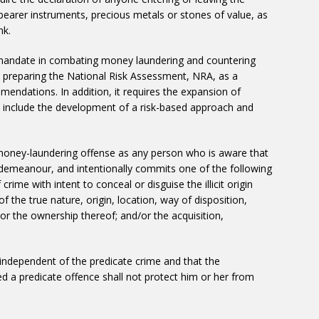
 bearer instruments, precious metals or stones of value, as
nk.
 mandate in combating money laundering and countering
in preparing the National Risk Assessment, NRA, as a
ndations. In addition, it requires the expansion of
to include the development of a risk-based approach and
money-laundering offense as any person who is aware that
demeanour, and intentionally commits one of the following
crime with intent to conceal or disguise the illicit origin
 the true nature, origin, location, way of disposition,
r the ownership thereof; and/or the acquisition,
independent of the predicate crime and that the
a predicate offence shall not protect him or her from