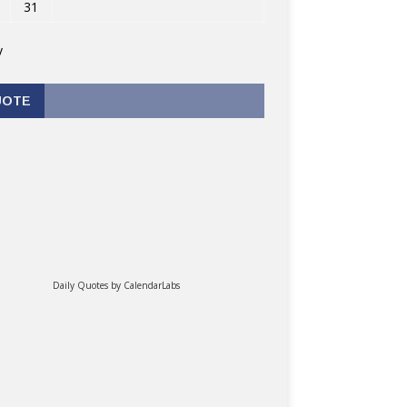
31
v
UOTE
Daily Quotes by
CalendarLabs