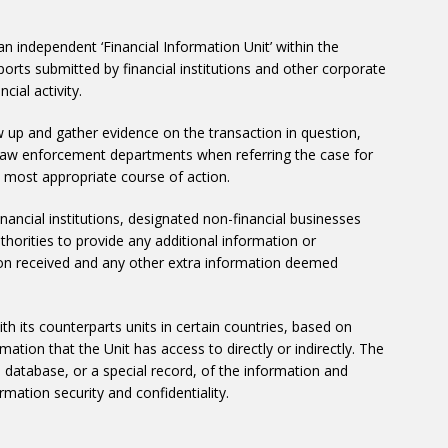
independent ‘Financial Information Unit’ within the
eports submitted by financial institutions and other corporate
cial activity.
ow up and gather evidence on the transaction in question,
t law enforcement departments when referring the case for
e most appropriate course of action.
inancial institutions, designated non-financial businesses
horities to provide any additional information or
ion received and any other extra information deemed
h its counterparts units in certain countries, based on
mation that the Unit has access to directly or indirectly. The
 a database, or a special record, of the information and
rmation security and confidentiality.