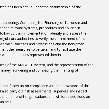
ittee has been set up under the chairmanship of the
Laundering, Combating the Financing of Terrorism and
pose the relevant systems, procedures and policies in
follow up their implementation, identify and assess the
he regulatory authorities to verify the commitment of the
-financial businesses and professions and the non-profit
ement the measures to be taken and to facilitate the
tween the entities represented therein.
eness of the AML/CFT system, and the representation of the
g money laundering and combating the financing of
se and follow up on compliance with the provisions of this
ll also carry out risk assessments, supervise and inspect
es and non-profit organisations, and will issue decisions on
hanisms.