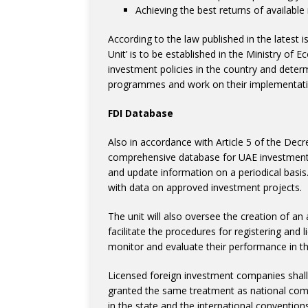
Achieving the best returns of availabl
According to the law published in the latest i
Unit’ is to be established in the Ministry of 
investment policies in the country and determi
programmes and work on their implementatio
FDI Database
Also in accordance with Article 5 of the Decre
comprehensive database for UAE investments, 
and update information on a periodical basis. 
with data on approved investment projects.
The unit will also oversee the creation of an
facilitate the procedures for registering and 
monitor and evaluate their performance in th
Licensed foreign investment companies shall
granted the same treatment as national compan
in the state and the international convention