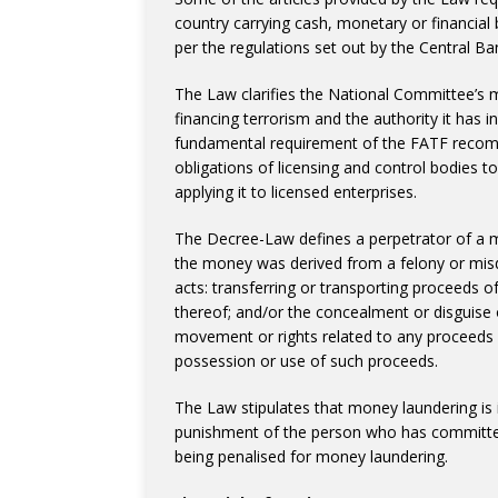
country carrying cash, monetary or financial
per the regulations set out by the Central Ba
The Law clarifies the National Committee’s
financing terrorism and the authority it has 
fundamental requirement of the FATF recomme
obligations of licensing and control bodies 
applying it to licensed enterprises.
The Decree-Law defines a perpetrator of a 
the money was derived from a felony or mis
acts: transferring or transporting proceeds of 
thereof; and/or the concealment or disguise of
movement or rights related to any proceeds o
possession or use of such proceeds.
The Law stipulates that money laundering is 
punishment of the person who has committed 
being penalised for money laundering.