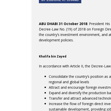
ABU DHABI 31 October 2018
: President Hi
Decree-Law No. (19) of 2018 on Foreign Dir
the country’s investment environment, and att
development policies.
Khalifa bin Zayed
In accordance with Article II, the Decree-Law
Consolidate the country’s position as a
regional and global levels
Attract and encourage foreign investm
Expand and diversify the production b
Transfer and attract advanced technol
Increase the flow of foreign direct inv
sustainable development, providing job 