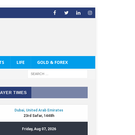
TS
LIFE
GOLD & FOREX
AYER TIMES