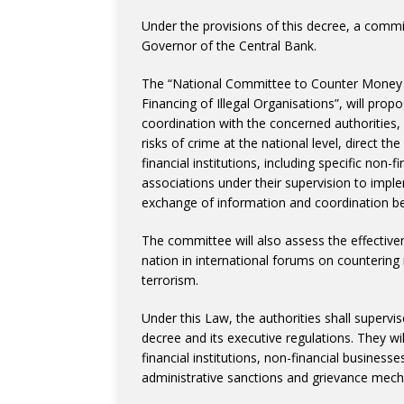
Under the provisions of this decree, a comm
Governor of the Central Bank.
The “National Committee to Counter Money 
Financing of Illegal Organisations”, will pro
coordination with the concerned authorities, 
risks of crime at the national level, direct t
financial institutions, including specific non
associations under their supervision to impl
exchange of information and coordination be
The committee will also assess the effectiv
nation in international forums on counterin
terrorism.
Under this Law, the authorities shall supervi
decree and its executive regulations. They wi
financial institutions, non-financial business
administrative sanctions and grievance mec