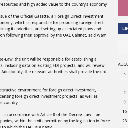
e resources and high added value to the country’s economy
ssue of the Official Gazette, a ‘Foreign Direct Investment
Economy, which is responsible for proposing foreign direct
ning its priorities, and setting up associated plans and
LI
n following their approval by the UAE Cabinet, said Wam.
e-Law, the unit will be responsible for establishing a
AUGU
including data on existing FDI projects, and will review
Additionally, the relevant authorities shall provide the unit
S
 attractive environment for foreign direct investment,
2
licensing foreign direct investment projects, as well as
9
e country.
16
 – in accordance with Article 8 of the Decree-Law – be
23
ies, within the limits permitted by the legislation in force
s to which the UAE is a party.