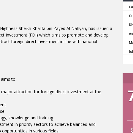
s Highness Sheikh Khalifa bin Zayed Al Nahyan, has issued a
ect Investment (FDI) which aims to promote and develop
ract foreign direct investment in line with national
 aims to:
 major attraction for foreign direct investment at the
ent
ase
ogy, knowledge and training
estment in priority sectors to achieve balanced and
opportunities in various fields