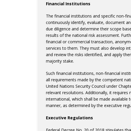
Financial Institutions
The financial institutions and specific non-fi
continuously identify, evaluate, document and
due diligence and determine their scope base
results of the national risk assessment. Fu
financial or commercial transaction, anonym
services to them. They must also develop int
and review the risks identified, and apply the
majority stake.
Such financial institutions, non-financial ins
all requirements made by the competent natio
United Nations Security Council under Chapte
relevant resolutions. Additionally, it requir
international, which shall be made available
manner, as determined by the executive regul
Executive Regulations
Federal Decree No. 20 of 2018 stipulates that