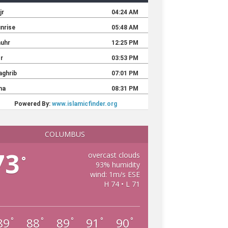
COLUMBUS
73
overcast clouds
°
93% humidity
wind: 1m/s ESE
H 74 • L 71
89
88
89
91
90
°
°
°
°
°