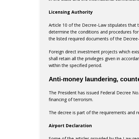
Licensing Authority
Article 10 of the Decree-Law stipulates that t
determine the conditions and procedures for
the listed required documents of the Decree-
Foreign direct investment projects which exis
shall retain all the privileges given in accor
within the specified period.
Anti-money laundering, counte
The President has issued Federal Decree No.
financing of terrorism.
The decree is part of the requirements and 
Airport Declaration
Some of the articles provided by the Law req