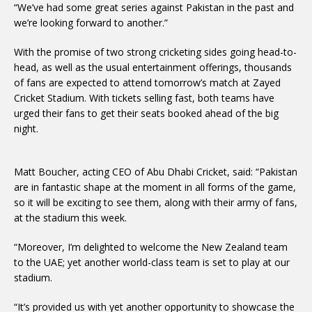
“We’ve had some great series against Pakistan in the past and
we’re looking forward to another.”
With the promise of two strong cricketing sides going head-to-
head, as well as the usual entertainment offerings, thousands
of fans are expected to attend tomorrow’s match at Zayed
Cricket Stadium. With tickets selling fast, both teams have
urged their fans to get their seats booked ahead of the big
night.
Matt Boucher, acting CEO of Abu Dhabi Cricket, said: “Pakistan
are in fantastic shape at the moment in all forms of the game,
so it will be exciting to see them, along with their army of fans,
at the stadium this week.
“Moreover, I’m delighted to welcome the New Zealand team
to the UAE; yet another world-class team is set to play at our
stadium.
“It’s provided us with yet another opportunity to showcase the