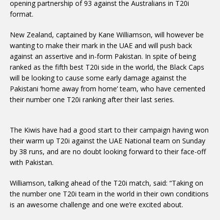
opening partnership of 93 against the Australians in T20i
format.
New Zealand, captained by Kane Williamson, will however be
wanting to make their mark in the UAE and will push back
against an assertive and in-form Pakistan. In spite of being
ranked as the fifth best T20i side in the world, the Black Caps
will be looking to cause some early damage against the
Pakistani ‘home away from home’ team, who have cemented
their number one T20i ranking after their last series.
The Kiwis have had a good start to their campaign having won
their warm up T20i against the UAE National team on Sunday
by 38 runs, and are no doubt looking forward to their face-off
with Pakistan.
Williamson, talking ahead of the T20i match, said: “Taking on
the number one T20i team in the world in their own conditions
is an awesome challenge and one we’re excited about.