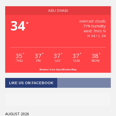
ABU DHABI
34
overcast clouds
°
71% humidity
wind: 7m/s N
H 34 • L 34
35
37
37
37
38
°
°
°
°
°
THU
FRI
SAT
SUN
MON
Weather from OpenWeatherMap
LIKE US ON FACEBOOK
AUGUST 2026