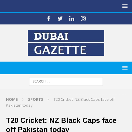
HOME
SPORTS
T20 Cricket: NZ Black Caps face off
Pakistan today
T20 Cricket: NZ Black Caps face
off Pakistan today