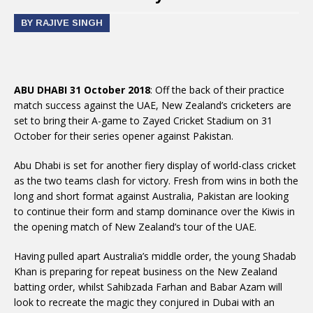
BY RAJIVE SINGH
ABU DHABI 31 October 2018
: Off the back of their practice
match success against the UAE, New Zealand’s cricketers are
set to bring their A-game to Zayed Cricket Stadium on 31
October for their series opener against Pakistan.
Abu Dhabi is set for another fiery display of world-class cricket
as the two teams clash for victory. Fresh from wins in both the
long and short format against Australia, Pakistan are looking
to continue their form and stamp dominance over the Kiwis in
the opening match of New Zealand’s tour of the UAE.
Having pulled apart Australia’s middle order, the young Shadab
Khan is preparing for repeat business on the New Zealand
batting order, whilst Sahibzada Farhan and Babar Azam will
look to recreate the magic they conjured in Dubai with an