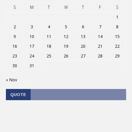
S
M
T
W
T
F
S
1
2
3
4
5
6
7
8
9
10
11
12
13
14
15
16
17
18
19
20
21
22
23
24
25
26
27
28
29
30
31
« Nov
QUOTE