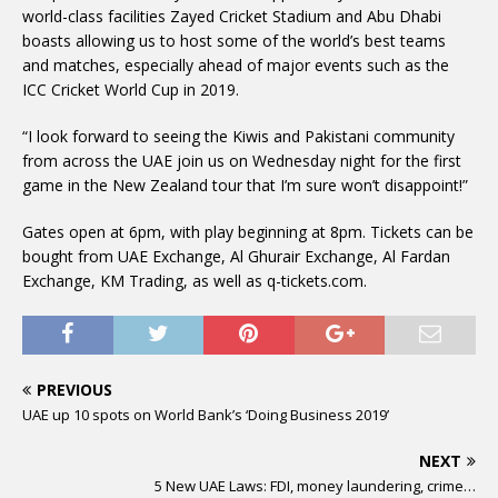
world-class facilities Zayed Cricket Stadium and Abu Dhabi
boasts allowing us to host some of the world’s best teams
and matches, especially ahead of major events such as the
ICC Cricket World Cup in 2019.
“I look forward to seeing the Kiwis and Pakistani community
from across the UAE join us on Wednesday night for the first
game in the New Zealand tour that I’m sure won’t disappoint!”
Gates open at 6pm, with play beginning at 8pm. Tickets can be
bought from UAE Exchange, Al Ghurair Exchange, Al Fardan
Exchange, KM Trading, as well as q-tickets.com.
PREVIOUS
UAE up 10 spots on World Bank’s ‘Doing Business 2019’
NEXT
5 New UAE Laws: FDI, money laundering, crime…