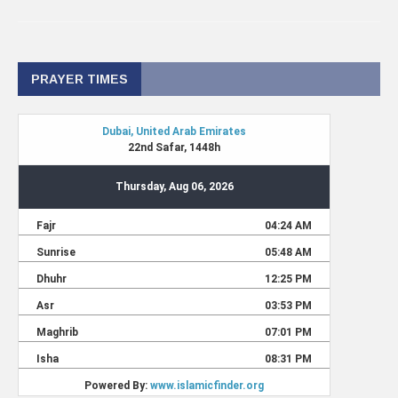
PRAYER TIMES