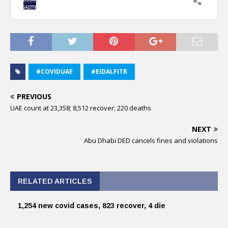
#COVIDUAE
#EIDALFITR
PREVIOUS
UAE count at 23,358; 8,512 recover; 220 deaths
NEXT
Abu Dhabi DED cancels fines and violations
RELATED ARTICLES
1,254 new covid cases, 823 recover, 4 die