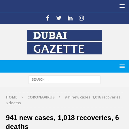
HOME
CORONAVIRUS
941 new cases, 1,018 recoveries,
6 deaths
941 new cases, 1,018 recoveries, 6
deaths