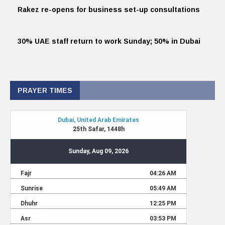
Rakez re-opens for business set-up consultations
30% UAE staff return to work Sunday; 50% in Dubai
PRAYER TIMES