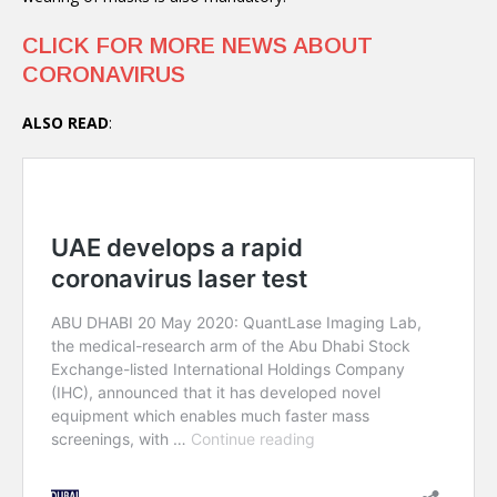
CLICK FOR MORE NEWS ABOUT
CORONAVIRUS
ALSO READ
: