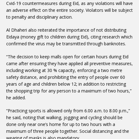
Cvid-19 countermeasures during Eid, as any violations will have
an adverse effect on the entire society. Violators will be subject
to penalty and disciplinary action.
Al Dhaheri also reiterated the importance of not distributing
Eidaya (money gift to children during Eid), citing research which
confirmed the virus may be transmitted through banknotes.
“The decision to keep malls open for certain hours during Eid
came after ensuring they have applied all preventive measures,
including working at 30 % capacity, enforcing a two metre
safety distance, and prohibiting the entry of people over 60
years of age and children below 12; in addition to restricting
the shopping trip for any person to a maximum of two hours,”
he added.
“Practicing sports is allowed only from 6.00 a.m. to 8.00 p.m.,”
he said, noting that walking, jogging and cycling should be
done only near one’s home for up to two hours with a
maximum of three people together. Social distancing and the
wearing of masks is also mandatory.