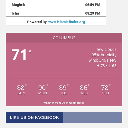
COLUMBUS
71
few clouds
°
95% humidity
wind: 3m/s NW
H 73 • L 68
88
90
89
86
78
°
°
°
°
°
SUN
MON
TUE
WED
THU
Weather from OpenWeatherMap
LIKE US ON FACEBOOK