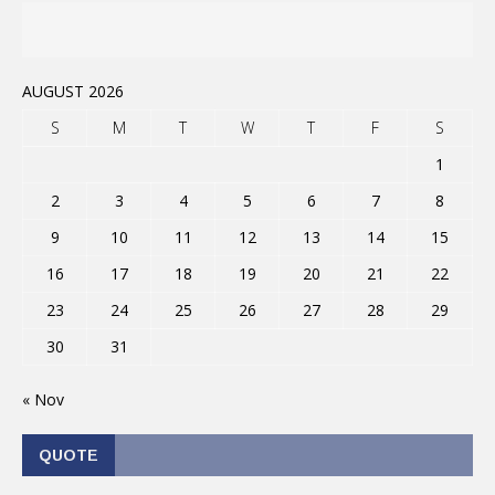
AUGUST 2026
S
M
T
W
T
F
S
1
2
3
4
5
6
7
8
9
10
11
12
13
14
15
16
17
18
19
20
21
22
23
24
25
26
27
28
29
30
31
« Nov
QUOTE