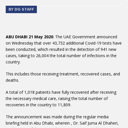
BY DG STAFF
ABU DHABI 21 May 2020
: The UAE Government announced
on Wednesday that over 43,732 additional Covid-19 tests have
been conducted, which resulted in the detection of 941 new
cases, taking to 26,004 the total number of infections in the
country.
This includes those receiving treatment, recovered cases, and
deaths.
A total of 1,018 patients have fully recovered after receiving
the necessary medical care, raising the total number of
recoveries in the country to 11,809.
The announcement was made during the regular media
briefing held in Abu Dhabi, wherein , Dr. Saif Juma Al Dhaheri,