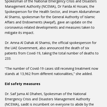
Spokesman of the National Emergency Crisis and Disasters
Management Authority (NCEMA), Dr Farida Al Hosani, the
Spokesperson for the Health Sector, and Imam Abdurrahman
Al Shamsi, spokesman for the General Authority of Islamic
Affairs and Endowments (Awqaf), gave an update on the
coronavirus-related developments and measures taken to
mitigate its impact.
Dr. Amna Al Dahak Al Shamsi, the official spokesperson for
the UAE Government, also announced the death of six
patients from Covid-19, taking the total number of deaths to
233.
“The number of Covid-19 cases still receiving treatment now
stands at 13,962 from different nationalities,” she added.
Eid safety measures
Dr. Saif Juma Al Dhaheri, Spokesman of the National
Emergency Crisis and Disasters Management Authority
(NCEMA), saidit is incumbent on everyone to abide by the