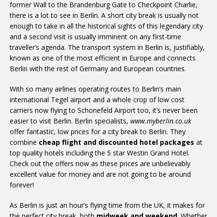
former Wall to the Brandenburg Gate to Checkpoint Charlie,
there is a lot to see in Berlin. A short city break is usually not
enough to take in all the historical sights of this legendary city
and a second visit is usually imminent on any first-time
traveller’s agenda. The transport system in Berlin is, justifiably,
known as one of the most efficient in Europe and connects
Berlin with the rest of Germany and European countries.
With so many airlines operating routes to Berlin’s main
international Tegel airport and a whole crop of low cost
carriers now flying to Schonefeld Airport too, it’s never been
easier to visit Berlin. Berlin specialists,
www.myberlin.co.uk
offer fantastic, low prices for a city break to Berlin. They
combine
cheap flight and discounted hotel packages
at
top quality hotels including the 5 star Westin Grand Hotel.
Check out the offers now as these prices are unbelievably
excellent value for money and are not going to be around
forever!
As Berlin is just an hour’s flying time from the UK, it makes for
the perfect city break, both
midweek and weekend
. Whether