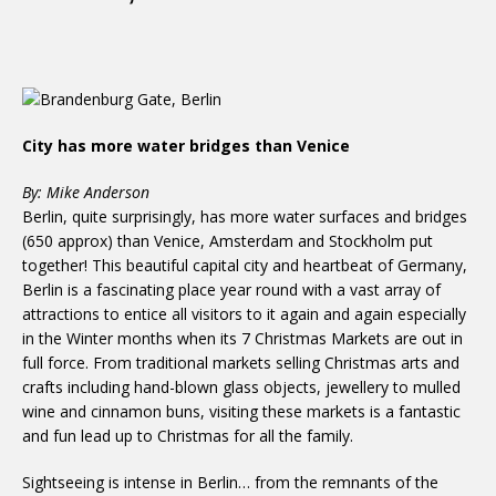
City has more water bridges than Venice
By: Mike Anderson
Berlin, quite surprisingly, has more water surfaces and bridges
(650 approx) than Venice, Amsterdam and Stockholm put
together! This beautiful capital city and heartbeat of Germany,
Berlin is a fascinating place year round with a vast array of
attractions to entice all visitors to it again and again especially
in the Winter months when its 7 Christmas Markets are out in
full force. From traditional markets selling Christmas arts and
crafts including hand-blown glass objects, jewellery to mulled
wine and cinnamon buns, visiting these markets is a fantastic
and fun lead up to Christmas for all the family.
Sightseeing is intense in Berlin… from the remnants of the