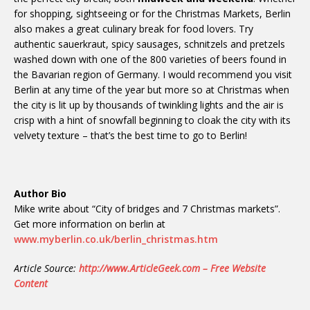
for shopping, sightseeing or for the Christmas Markets, Berlin
also makes a great culinary break for food lovers. Try
authentic sauerkraut, spicy sausages, schnitzels and pretzels
washed down with one of the 800 varieties of beers found in
the Bavarian region of Germany. I would recommend you visit
Berlin at any time of the year but more so at Christmas when
the city is lit up by thousands of twinkling lights and the air is
crisp with a hint of snowfall beginning to cloak the city with its
velvety texture – that’s the best time to go to Berlin!
Author Bio
Mike write about “City of bridges and 7 Christmas markets”.
Get more information on berlin at
www.myberlin.co.uk/berlin_christmas.htm
Article Source:
http://www.ArticleGeek.com – Free Website
Content