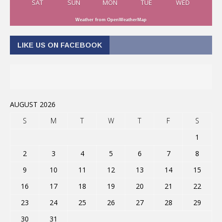
SAT
SUN
MON
TUE
WED
Weather from OpenWeatherMap
LIKE US ON FACEBOOK
AUGUST 2026
S
M
T
W
T
F
S
1
2
3
4
5
6
7
8
9
10
11
12
13
14
15
16
17
18
19
20
21
22
23
24
25
26
27
28
29
30
31