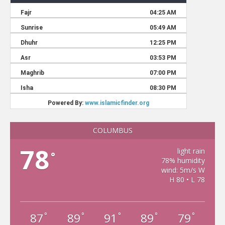
COLUMBUS
78
light rain
°
78% humidity
wind: 5m/s W
H 80 • L 78
87
89
91
89
79
°
°
°
°
°