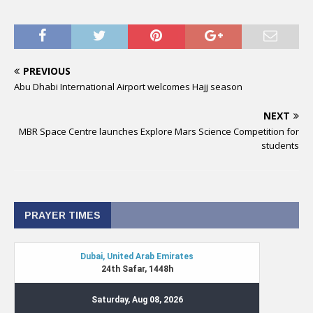
PREVIOUS
Abu Dhabi International Airport welcomes Hajj season
NEXT
MBR Space Centre launches Explore Mars Science Competition for
students
PRAYER TIMES