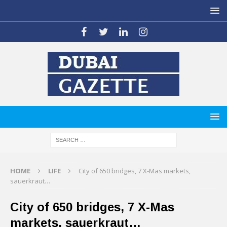
HOME
LIFE
City of 650 bridges, 7 X-Mas markets,
sauerkraut…
City of 650 bridges, 7 X-Mas
markets, sauerkraut…