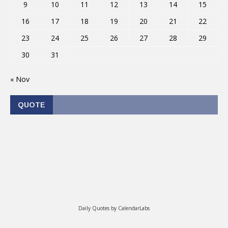
9
10
11
12
13
14
15
16
17
18
19
20
21
22
23
24
25
26
27
28
29
30
31
« Nov
QUOTE
Daily Quotes by
CalendarLabs