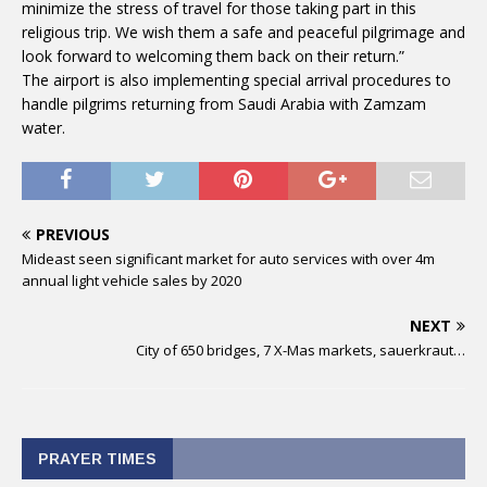
minimize the stress of travel for those taking part in this
religious trip. We wish them a safe and peaceful pilgrimage and
look forward to welcoming them back on their return.”
The airport is also implementing special arrival procedures to
handle pilgrims returning from Saudi Arabia with Zamzam
water.
PREVIOUS
Mideast seen significant market for auto services with over 4m
annual light vehicle sales by 2020
NEXT
City of 650 bridges, 7 X-Mas markets, sauerkraut…
PRAYER TIMES