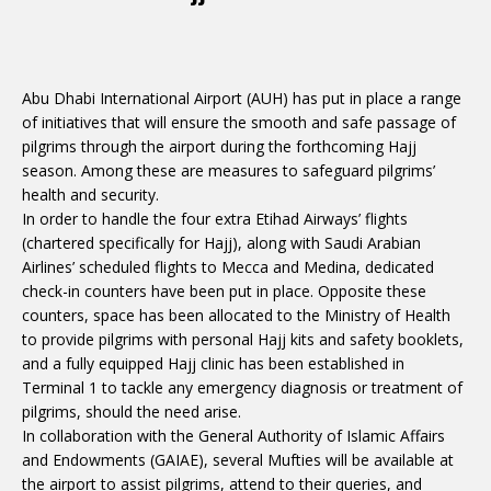
Abu Dhabi International Airport (AUH) has put in place a range
of initiatives that will ensure the smooth and safe passage of
pilgrims through the airport during the forthcoming Hajj
season. Among these are measures to safeguard pilgrims’
health and security.
In order to handle the four extra Etihad Airways’ flights
(chartered specifically for Hajj), along with Saudi Arabian
Airlines’ scheduled flights to Mecca and Medina, dedicated
check-in counters have been put in place. Opposite these
counters, space has been allocated to the Ministry of Health
to provide pilgrims with personal Hajj kits and safety booklets,
and a fully equipped Hajj clinic has been established in
Terminal 1 to tackle any emergency diagnosis or treatment of
pilgrims, should the need arise.
In collaboration with the General Authority of Islamic Affairs
and Endowments (GAIAE), several Mufties will be available at
the airport to assist pilgrims, attend to their queries, and