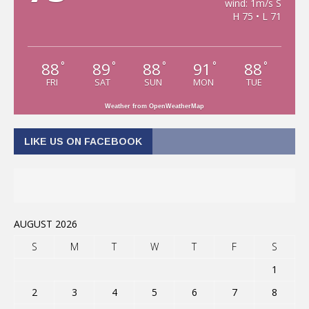
wind: 1m/s S
H 75 • L 71
88
89
88
91
88
°
°
°
°
°
FRI
SAT
SUN
MON
TUE
Weather from OpenWeatherMap
LIKE US ON FACEBOOK
AUGUST 2026
S
M
T
W
T
F
S
1
2
3
4
5
6
7
8