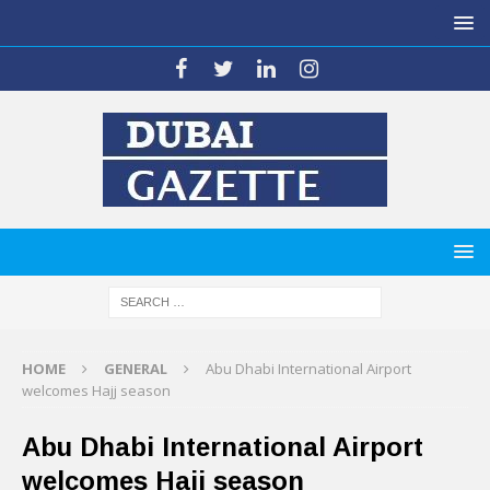
HOME
GENERAL
Abu Dhabi International Airport
welcomes Hajj season
Abu Dhabi International Airport
welcomes Hajj season