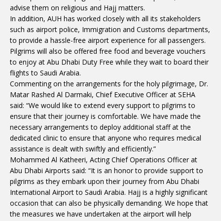
advise them on religious and Hajj matters.
In addition, AUH has worked closely with all its stakeholders
such as airport police, Immigration and Customs departments,
to provide a hassle-free airport experience for all passengers.
Pilgrims will also be offered free food and beverage vouchers
to enjoy at Abu Dhabi Duty Free while they wait to board their
flights to Saudi Arabia.
Commenting on the arrangements for the holy pilgrimage, Dr.
Matar Rashed Al Darmaki, Chief Executive Officer at SEHA
said: “We would like to extend every support to pilgrims to
ensure that their journey is comfortable. We have made the
necessary arrangements to deploy additional staff at the
dedicated clinic to ensure that anyone who requires medical
assistance is dealt with swiftly and efficiently.”
Mohammed Al Katheeri, Acting Chief Operations Officer at
Abu Dhabi Airports said: “It is an honor to provide support to
pilgrims as they embark upon their journey from Abu Dhabi
International Airport to Saudi Arabia. Hajj is a highly significant
occasion that can also be physically demanding. We hope that
the measures we have undertaken at the airport will help