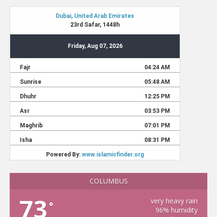
COLUMBUS
73
very heavy rain
°
96% humidity