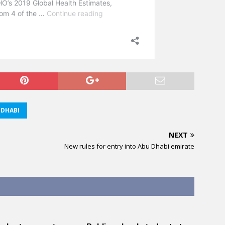
DHABI
NEXT
New rules for entry into Abu Dhabi emirate