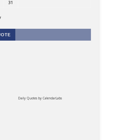
31
v
UOTE
Daily Quotes by
CalendarLabs