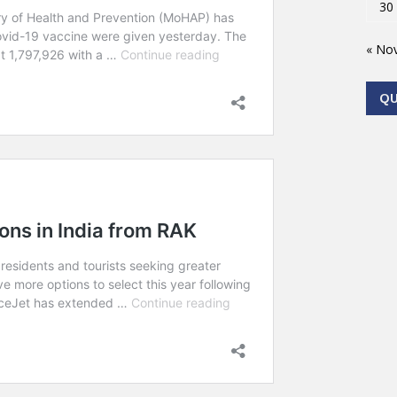
30
« No
Q