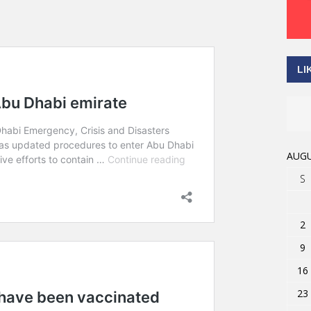
LI
AUGU
S
2
9
16
23