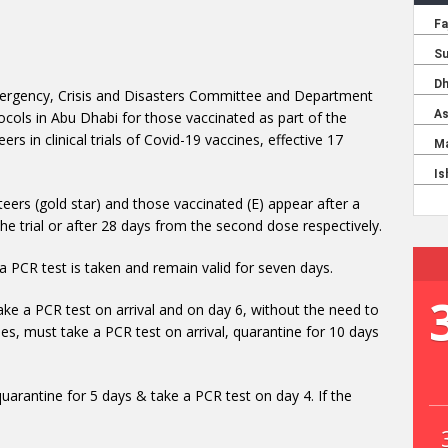
ergency, Crisis and Disasters Committee and Department
cols in Abu Dhabi for those vaccinated as part of the
s in clinical trials of Covid-19 vaccines, effective 17
eers (gold star) and those vaccinated (E) appear after a
the trial or after 28 days from the second dose respectively.
a PCR test is taken and remain valid for seven days.
ake a PCR test on arrival and on day 6, without the need to
es, must take a PCR test on arrival, quarantine for 10 days
quarantine for 5 days & take a PCR test on day 4. If the