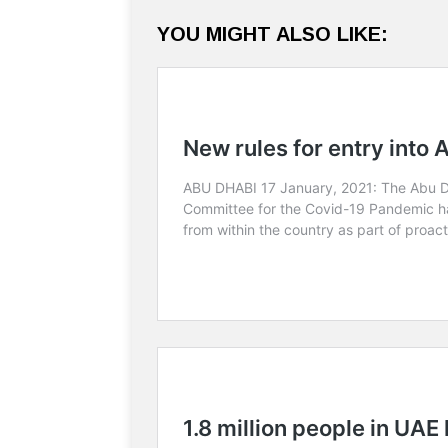
YOU MIGHT ALSO LIKE: