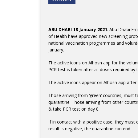
ABU DHABI 18 January 2021
: Abu Dhabi Em
of Health have approved new screening proto
national vaccination programmes and volunteer
January.
The active icons on Alhosn app for the volunt
PCR test is taken after all doses required by 
The active icons appear on Alhosn app after 
Those arriving from ‘green’ countries, must t
quarantine. Those arriving from other countri
& take PCR test on day 8.
If in contact with a positive case, they must 
result is negative, the quarantine can end.