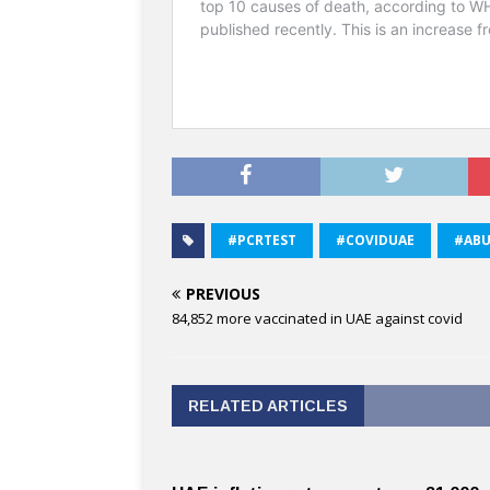
#PCRTEST
#COVIDUAE
#ABU
PREVIOUS
84,852 more vaccinated in UAE against covid
RELATED ARTICLES