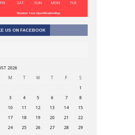
FRI
SAT
SUN
MON
TUE
Weather from OpenWeatherMap
KE US ON FACEBOOK
ST 2026
M
T
W
T
F
S
1
3
4
5
6
7
8
10
11
12
13
14
15
17
18
19
20
21
22
24
25
26
27
28
29