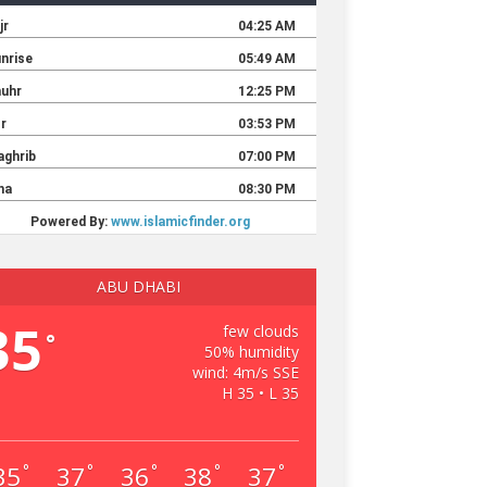
ABU DHABI
35
few clouds
°
50% humidity
wind: 4m/s SSE
H 35 • L 35
35
37
36
38
37
°
°
°
°
°