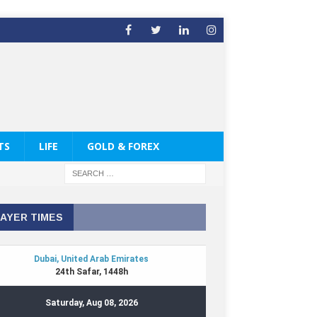
TS
LIFE
GOLD & FOREX
AYER TIMES