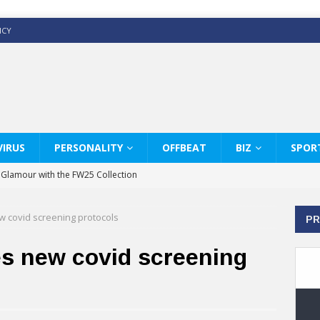
ICY
IRUS
PERSONALITY
OFFBEAT
BIZ
SPOR
y Glamour with the FW25 Collection
s Modern Luxury: KARL LAGERFELD
 covid screening protocols
PR
ss White Shirts Edit
haps & Co way
s new covid screening
: Therapy Services at Chaps & Co
GHI CELEBRATE THE ART OF COFFEE