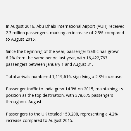
In August 2016, Abu Dhabi International Airport (AUH) received
2.3 million passengers, marking an increase of 2.3% compared
to August 2015.
Since the beginning of the year, passenger traffic has grown
6.2% from the same period last year, with 16,422,763
passengers between January 1 and August 31.
Total arrivals numbered 1,119,616, signifying a 2.3% increase.
Passenger traffic to India grew 14.3% on 2015, maintaining its
position as the top destination, with 378,675 passengers
throughout August.
Passengers to the UK totaled 153,208, representing a 4.2%
increase compared to August 2015.