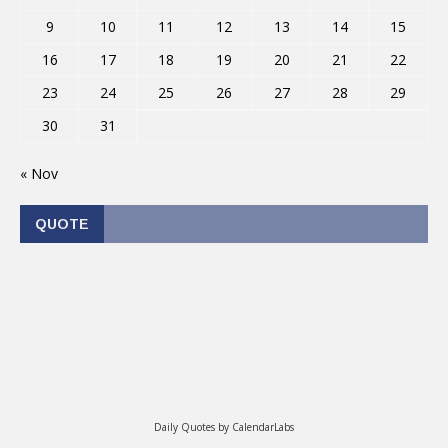
9
10
11
12
13
14
15
16
17
18
19
20
21
22
23
24
25
26
27
28
29
30
31
« Nov
QUOTE
Daily Quotes by
CalendarLabs