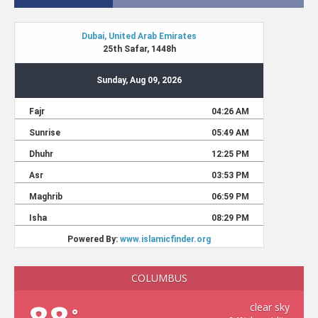
COLUMBUS
clear sky
°