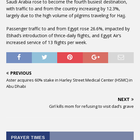
Saudi Arabia rose to become the fourth busiest destination,
with traffic to and from the country increasing by 12.3%,
largely due to the high volume of pilgrims traveling for Hajj.
Passenger traffic to and from Egypt rose 26.6%, impacted by
Etihad’s introduction of thrice-daily flights, and Egypt Air’s
increased service of 13 flights per week.
PREVIOUS
Aster acquires 60% stake in Harley Street Medical Center (HSMC) in
Abu Dhabi
NEXT
Girl kills mom for refusing to visit dad’s grave
PRAYER TIMES