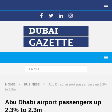
HOME
BUSINESS
Abu Dhabi airport passengers up 2.3%
to 2.3m
Abu Dhabi airport passengers up
2.3% to 2.3m