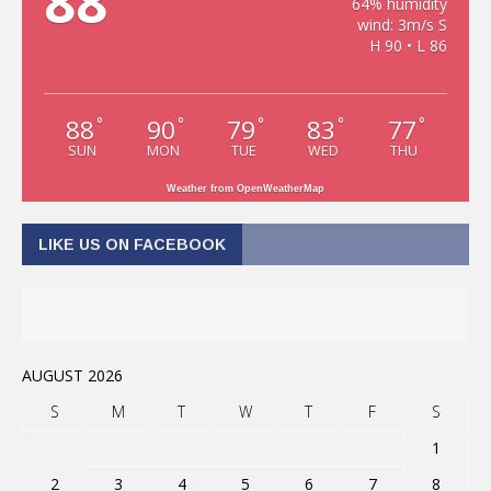
88
64% humidity
wind: 3m/s S
H 90 • L 86
88
90
79
83
77
°
°
°
°
°
SUN
MON
TUE
WED
THU
Weather from OpenWeatherMap
LIKE US ON FACEBOOK
AUGUST 2026
S
M
T
W
T
F
S
1
2
3
4
5
6
7
8