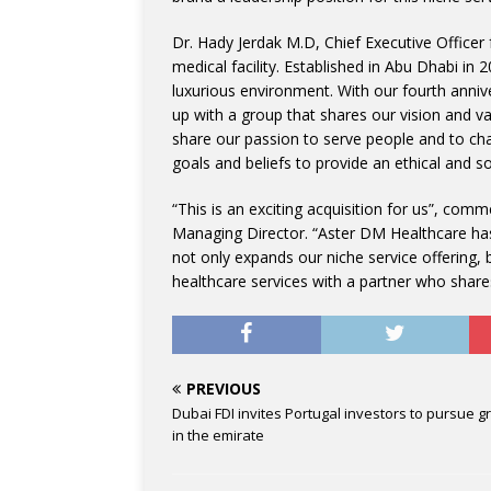
Dr. Hady Jerdak M.D, Chief Executive Officer
medical facility. Established in Abu Dhabi in 
luxurious environment. With our fourth anniv
up with a group that shares our vision and 
share our passion to serve people and to chan
goals and beliefs to provide an ethical and so
“This is an exciting acquisition for us”, c
Managing Director. “Aster DM Healthcare has 
not only expands our niche service offering, b
healthcare services with a partner who shares
PREVIOUS
Dubai FDI invites Portugal investors to pursue g
in the emirate