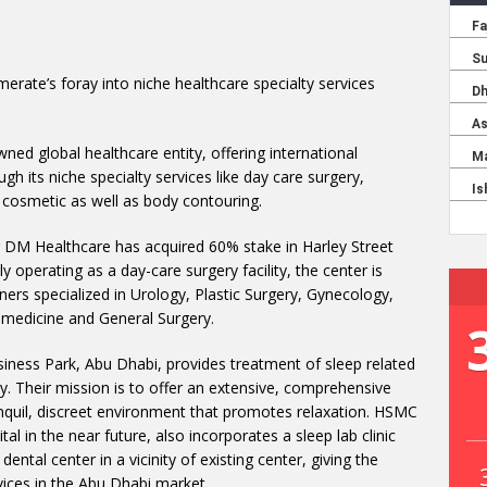
erate’s foray into niche healthcare specialty services
ed global healthcare entity, offering international
h its niche specialty services like day care surgery,
and cosmetic as well as body contouring.
 DM Healthcare has acquired 60% stake in Harley Street
 operating as a day-care surgery facility, the center is
ners specialized in Urology, Plastic Surgery, Gynecology,
l medicine and General Surgery.
siness Park, Abu Dhabi, provides treatment of sleep related
y. Their mission is to offer an extensive, comprehensive
anquil, discreet environment that promotes relaxation. HSMC
al in the near future, also incorporates a sleep lab clinic
dental center in a vicinity of existing center, giving the
rvices in the Abu Dhabi market.