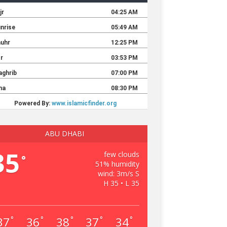
ABU DHABI
35
few clouds
°
51% humidity
wind: 3m/s S
H 35 • L 35
37
36
38
37
34
°
°
°
°
°