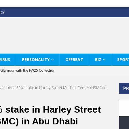
ICY
IRUS
PERSONALITY
OFFBEAT
BIZ
SPOR
y Glamour with the FW25 Collection
s Modern Luxury: KARL LAGERFELD
 acquires 60% stake in Harley Street Medical Center (HSMC) in
PR
ss White Shirts Edit
haps & Co way
 stake in Harley Street
: Therapy Services at Chaps & Co
SMC) in Abu Dhabi
GHI CELEBRATE THE ART OF COFFEE