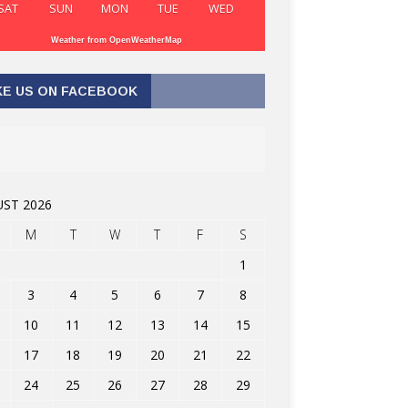
SAT
SUN
MON
TUE
WED
Weather from OpenWeatherMap
KE US ON FACEBOOK
ST 2026
M
T
W
T
F
S
1
3
4
5
6
7
8
10
11
12
13
14
15
17
18
19
20
21
22
24
25
26
27
28
29