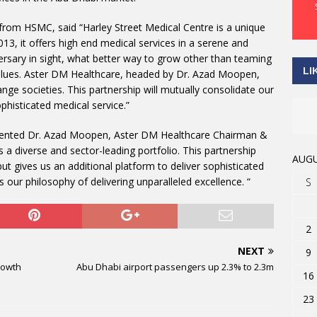
 from HSMC, said “Harley Street Medical Centre is a unique
2013, it offers high end medical services in a serene and
ersary in sight, what better way to grow other than teaming
LI
values. Aster DM Healthcare, headed by Dr. Azad Moopen,
ge societies. This partnership will mutually consolidate our
phisticated medical service.”
ommented Dr. Azad Moopen, Aster DM Healthcare Chairman &
a diverse and sector-leading portfolio. This partnership
AUGU
ut gives us an additional platform to deliver sophisticated
 our philosophy of delivering unparalleled excellence. “
S
2
NEXT
9
rowth
Abu Dhabi airport passengers up 2.3% to 2.3m
16
23