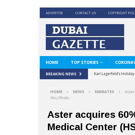
ADVERTISE
CONTACT US
COPYRIGHT POL
HOME
TOP STORIES
CORONAV
Karl Lagerfeld’s Holida
BREAKING NEWS
Where Men’s Style Meet
HOME
NEWS
EMIRATES
Aster
KARL LAGERFELD’s Timele
Abu Dhabi
World Beard Day the C
Aster acquires 60%
Beyond the barber chair
Medical Center (H
BRAD PITT AND DE’LON