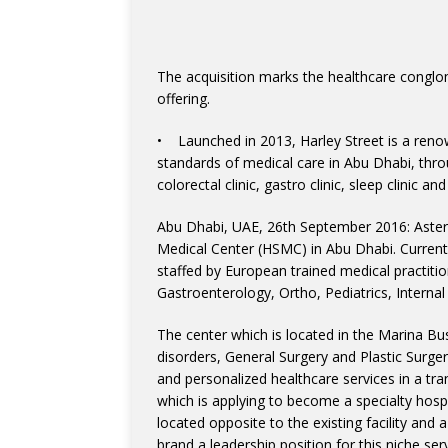
The acquisition marks the healthcare conglom
offering.
• Launched in 2013, Harley Street is a renown
standards of medical care in Abu Dhabi, throug
colorectal clinic, gastro clinic, sleep clinic 
Abu Dhabi, UAE, 26th September 2016: Aster
Medical Center (HSMC) in Abu Dhabi. Currently
staffed by European trained medical practitio
Gastroenterology, Ortho, Pediatrics, Interna
The center which is located in the Marina Bu
disorders, General Surgery and Plastic Surger
and personalized healthcare services in a tr
which is applying to become a specialty hospit
located opposite to the existing facility and a 
brand a leadership position for this niche se