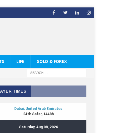
TS
LIFE
GOLD & FOREX
AYER TIMES