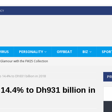
ICY
IRUS
PERSONALITY
OFFBEAT
BIZ
SPOR
y Glamour with the FW25 Collection
s Modern Luxury: KARL LAGERFELD
14.4% to Dh931 billion in 2018
PR
ss White Shirts Edit
haps & Co way
4.4% to Dh931 billion in
: Therapy Services at Chaps & Co
GHI CELEBRATE THE ART OF COFFEE