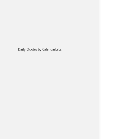
Daily Quotes by
CalendarLabs