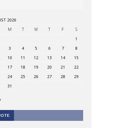
ST 2026
M
T
W
T
F
S
1
3
4
5
6
7
8
10
11
12
13
14
15
17
18
19
20
21
22
24
25
26
27
28
29
31
v
UOTE