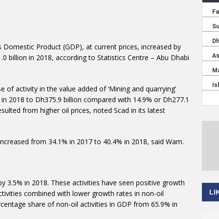
s Domestic Product (GDP), at current prices, increased by
0 billion in 2018, according to Statistics Centre – Abu Dhabi
 of activity in the value added of ‘Mining and quarrying’
7% in 2018 to Dh375.9 billion compared with 14.9% or Dh277.1
esulted from higher oil prices, noted Scad in its latest
DP increased from 34.1% in 2017 to 40.4% in 2018, said Wam.
 by 3.5% in 2018. These activities have seen positive growth
LI
ctivities combined with lower growth rates in non-oil
ercentage share of non-oil activities in GDP from 65.9% in