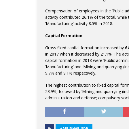
Compensation of employees in the ‘Public adm
activity contributed 26.1% of the total, while
‘Manufacturing’ activity 8.5% in 2018.
Capital Formation
Gross fixed capital formation increased by 6
in 2017 when it decreased by 21.1%. The activi
capital formation in 2018 were ‘Public admini
‘Manufacturing’ and ‘Mining and quarrying (inc
9.7% and 9.1% respectively.
The highest contribution to fixed capital form
23.9%, followed by ‘Mining and quarrying (inc
administration and defense; compulsory social
#ABUDHABIGDP