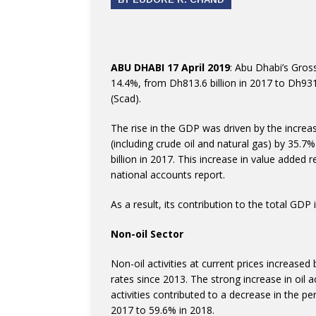
ABU DHABI 17 April 2019
: Abu Dhabi’s Gros
14.4%, from Dh813.6 billion in 2017 to Dh931.
(Scad).
The rise in the GDP was driven by the increase
(including crude oil and natural gas) by 35.
billion in 2017. This increase in value added r
national accounts report.
As a result, its contribution to the total G
Non-oil Sector
Non-oil activities at current prices increased
rates since 2013. The strong increase in oil a
activities contributed to a decrease in the p
2017 to 59.6% in 2018.