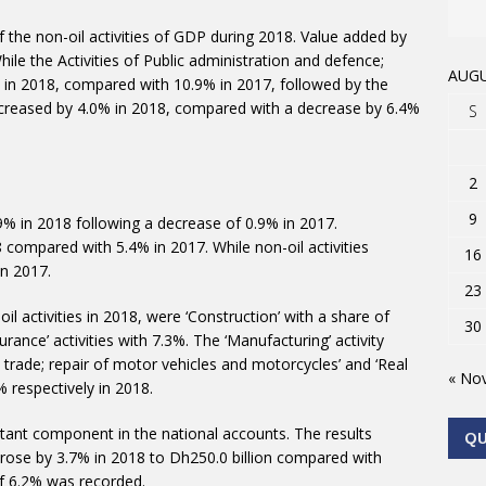
the non-oil activities of GDP during 2018. Value added by
le the Activities of Public administration and defence;
AUGU
% in 2018, compared with 10.9% in 2017, followed by the
increased by 4.0% in 2018, compared with a decrease by 6.4%
S
2
9
9% in 2018 following a decrease of 0.9% in 2017.
 compared with 5.4% in 2017. While non-oil activities
16
n 2017.
23
l activities in 2018, were ‘Construction’ with a share of
30
rance’ activities with 7.3%. The ‘Manufacturing’ activity
l trade; repair of motor vehicles and motorcycles’ and ‘Real
« No
% respectively in 2018.
ant component in the national accounts. The results
Q
ose by 3.7% in 2018 to Dh250.0 billion compared with
of 6.2% was recorded.