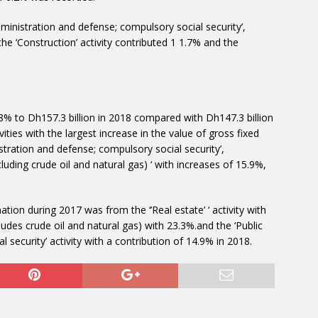
inistration and defense; compulsory social security’,
 the ‘Construction’ activity contributed 1 1.7% and the
.8% to Dh157.3 billion in 2018 compared with Dh147.3 billion
ties with the largest increase in the value of gross fixed
stration and defense; compulsory social security’,
luding crude oil and natural gas) ‘ with increases of 15.9%,
ation during 2017 was from the ‘’Real estate’ ‘ activity with
ludes crude oil and natural gas) with 23.3%.and the ‘Public
 security’ activity with a contribution of 14.9% in 2018.