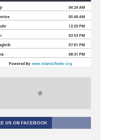
KE US ON FACEBOOK