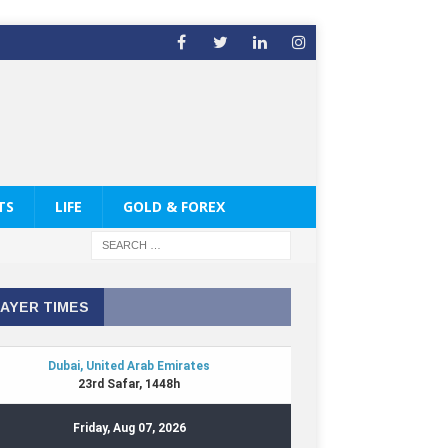
TS
LIFE
GOLD & FOREX
AYER TIMES