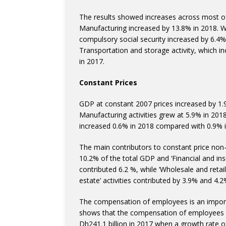
The results showed increases across most of 
Manufacturing increased by 13.8% in 2018. Whi
compulsory social security increased by 6.4
Transportation and storage activity, which 
in 2017.
Constant Prices
GDP at constant 2007 prices increased by 1.
Manufacturing activities grew at 5.9% in 2018
increased 0.6% in 2018 compared with 0.9% i
The main contributors to constant price non-oi
10.2% of the total GDP and ‘Financial and insu
contributed 6.2 %, while ‘Wholesale and retai
estate’ activities contributed by 3.9% and 4.2
The compensation of employees is an import
shows that the compensation of employees r
Dh241.1 billion in 2017 when a growth rate 