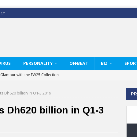
ICY
IRUS
PERSONALITY
OFFBEAT
BIZ
SPOR
y Glamour with the FW25 Collection
s Modern Luxury: KARL LAGERFELD
s Dh620 billion in Q1-3 2019
PR
ss White Shirts Edit
haps & Co way
 Dh620 billion in Q1-3
: Therapy Services at Chaps & Co
GHI CELEBRATE THE ART OF COFFEE