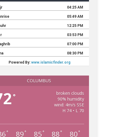
COLUMBUS
72
broken clouds
°
90% humidity
wind: 4m/s SSE
H 74 • L 70
86
89
85
88
80
°
°
°
°
°