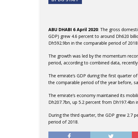
ABU DHABI 6 April 2020
: The gross domesti
GDP) grew 4.6 percent to around Dh620 billi
Dh592.9bn in the comparable period of 2018
The growth was led by the momentum recorde
period, according to combined data, recently 
The emirate’s GDP during the first quarter 
the comparable period of the year before, s
The emirate’s economy maintained its mobilit
Dh207.7bn, up 5.2 percent from Dh197.4bn in
During the third quarter, the GDP grew 2.7
period of 2018.