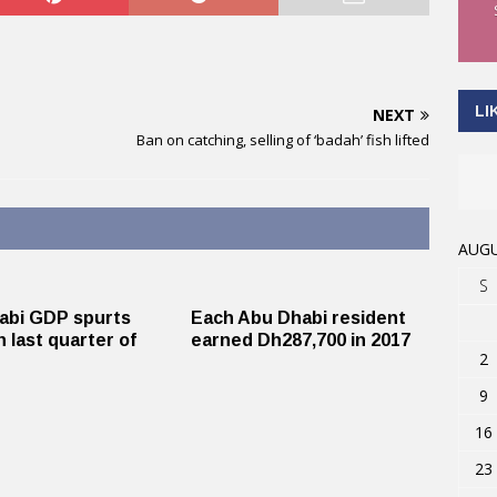
LI
NEXT
Ban on catching, selling of ‘badah’ fish lifted
AUGU
S
abi GDP spurts
Each Abu Dhabi resident
n last quarter of
earned Dh287,700 in 2017
2
9
16
23