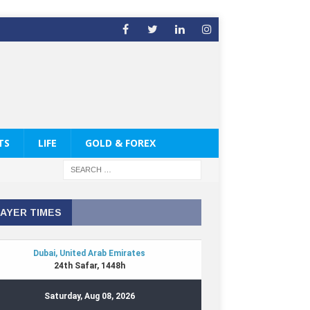
TS
LIFE
GOLD & FOREX
AYER TIMES