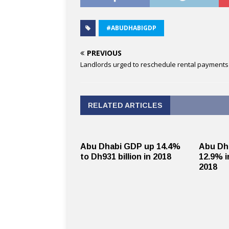
#ABUDHABIGDP
PREVIOUS
Landlords urged to reschedule rental payments
RELATED ARTICLES
Abu Dhabi GDP up 14.4%
Abu Dh
to Dh931 billion in 2018
12.9% i
2018