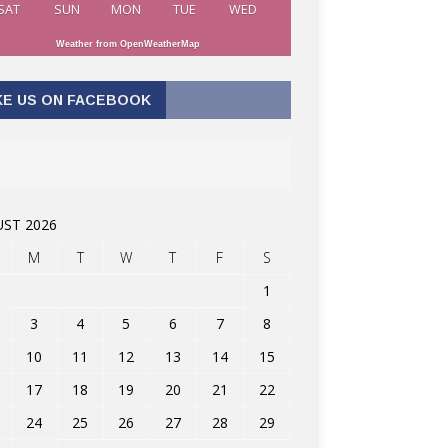
SAT
SUN
MON
TUE
WED
Weather from OpenWeatherMap
KE US ON FACEBOOK
ST 2026
M
T
W
T
F
S
1
3
4
5
6
7
8
10
11
12
13
14
15
17
18
19
20
21
22
24
25
26
27
28
29