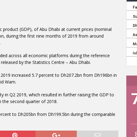
c product (GDP), of Abu Dhabi at current prices (nominal
on, during the first nine months of 2019 from around
.
d across all economic platforms during the reference
released by the Statistics Centre – Abu Dhabi.
of 2019 increased 5.7 percent to Dh207.2bn from Dh196bn in
aid Wam.
y in Q2 2019, which resulted in further raising the GDP to
 the second quarter of 2018.
 percent to Dh205bn from Dh199.5bn during the comparable