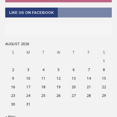
LIKE US ON FACEBOOK
AUGUST 2026
S
M
T
W
T
F
S
1
2
3
4
5
6
7
8
9
10
11
12
13
14
15
16
17
18
19
20
21
22
23
24
25
26
27
28
29
30
31
« Nov