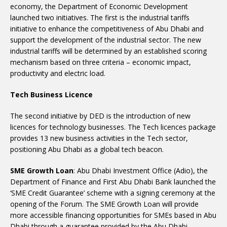
economy, the Department of Economic Development
launched two initiatives. The first is the industrial tariffs
initiative to enhance the competitiveness of Abu Dhabi and
support the development of the industrial sector. The new
industrial tariffs will be determined by an established scoring
mechanism based on three criteria – economic impact,
productivity and electric load.
Tech Business Licence
The second initiative by DED is the introduction of new
licences for technology businesses. The Tech licences package
provides 13 new business activities in the Tech sector,
positioning Abu Dhabi as a global tech beacon.
SME Growth Loan
: Abu Dhabi Investment Office (Adio), the
Department of Finance and First Abu Dhabi Bank launched the
‘SME Credit Guarantee’ scheme with a signing ceremony at the
opening of the Forum. The SME Growth Loan will provide
more accessible financing opportunities for SMEs based in Abu
Dhabi through a guarantee provided by the Abu Dhabi