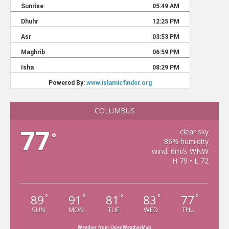
COLUMBUS
77
clear sky
°
86% humidity
wind: 6m/s WNW
H 79 • L 72
89
91
81
83
77
°
°
°
°
°
SUN
MON
TUE
WED
THU
Weather from OpenWeatherMap