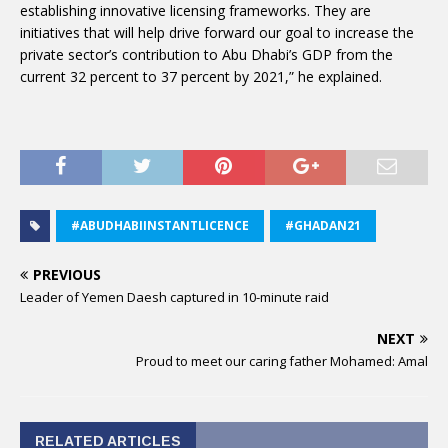
establishing innovative licensing frameworks. They are
initiatives that will help drive forward our goal to increase the
private sector’s contribution to Abu Dhabi’s GDP from the
current 32 percent to 37 percent by 2021,” he explained.
#ABUDHABIINSTANTLICENCE
#GHADAN21
PREVIOUS
Leader of Yemen Daesh captured in 10-minute raid
NEXT
Proud to meet our caring father Mohamed: Amal
RELATED ARTICLES