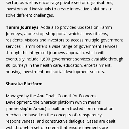
sector, as well as encourage private sector organisations,
investors and individuals to create innovative solutions to
solve different challenges.
Tamm Journeys
: Adda also provided updates on Tamm
Journeys, a one-stop-shop portal which allows citizens,
residents, visitors and investors to access multiple government
services. Tamm offers a wide range of government services
through the integrated journeys approach, which will
eventually include 1,600 government services available through
80 journeys in the health care, education, entertainment,
housing, investment and social development sectors.
Sharaka Platform
Managed by the Abu Dhabi Council for Economic
Development, the ‘Sharaka’ platform (which means
‘partnership’ in Arabic) is built on a trusted communication
mechanism based on the concepts of transparency,
responsiveness, and constructive dialogue. Cases are dealt
with through a set of criteria that ensure payments are