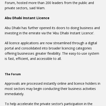
Forum, hosted more than 200 leaders from the public and
private sectors, said Wam.
Abu Dhabi Instant Licence
Abu Dhabi has further opened its doors to doing business and
investing in the emirate via the ‘Abu Dhabi Instant Licence’.
All licence applications are now streamlined through a digital
portal and consolidated into broader licencing categories
offering businesses greater flexibility. The easy-to-use system
is fast, efficient, and accessible to all.
The Forum
Approvals are processed instantly online and licence holders in
most sectors may begin conducting their business activities
immediately.
To help accelerate the private sector’s participation in the