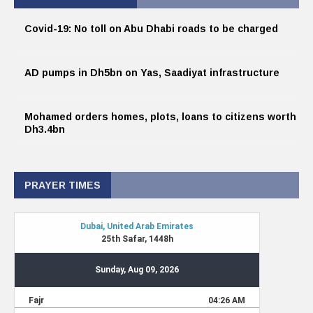
Covid-19: No toll on Abu Dhabi roads to be charged
AD pumps in Dh5bn on Yas, Saadiyat infrastructure
Mohamed orders homes, plots, loans to citizens worth
Dh3.4bn
PRAYER TIMES