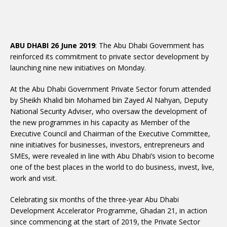
ABU DHABI 26 June 2019
: The Abu Dhabi Government has
reinforced its commitment to private sector development by
launching nine new initiatives on Monday.
At the Abu Dhabi Government Private Sector forum attended
by Sheikh Khalid bin Mohamed bin Zayed Al Nahyan, Deputy
National Security Adviser, who oversaw the development of
the new programmes in his capacity as Member of the
Executive Council and Chairman of the Executive Committee,
nine initiatives for businesses, investors, entrepreneurs and
SMEs, were revealed in line with Abu Dhabi’s vision to become
one of the best places in the world to do business, invest, live,
work and visit.
Celebrating six months of the three-year Abu Dhabi
Development Accelerator Programme, Ghadan 21, in action
since commencing at the start of 2019, the Private Sector