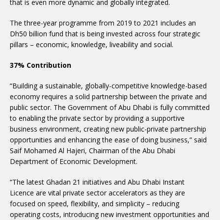
that is even more dynamic and globally integrated.
The three-year programme from 2019 to 2021 includes an
Dh50 billion fund that is being invested across four strategic
pillars – economic, knowledge, liveability and social.
37% Contribution
“Building a sustainable, globally-competitive knowledge-based
economy requires a solid partnership between the private and
public sector. The Government of Abu Dhabi is fully committed
to enabling the private sector by providing a supportive
business environment, creating new public-private partnership
opportunities and enhancing the ease of doing business,” said
Saif Mohamed Al Hajeri, Chairman of the Abu Dhabi
Department of Economic Development.
“The latest Ghadan 21 initiatives and Abu Dhabi Instant
Licence are vital private sector accelerators as they are
focused on speed, flexibility, and simplicity – reducing
operating costs, introducing new investment opportunities and