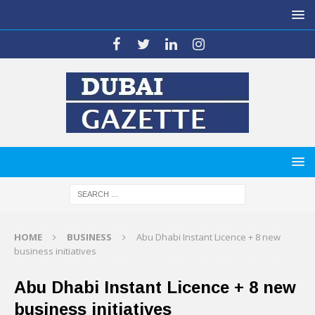
HOME
BUSINESS
Abu Dhabi Instant Licence + 8 new
business initiatives
Abu Dhabi Instant Licence + 8 new
business initiatives