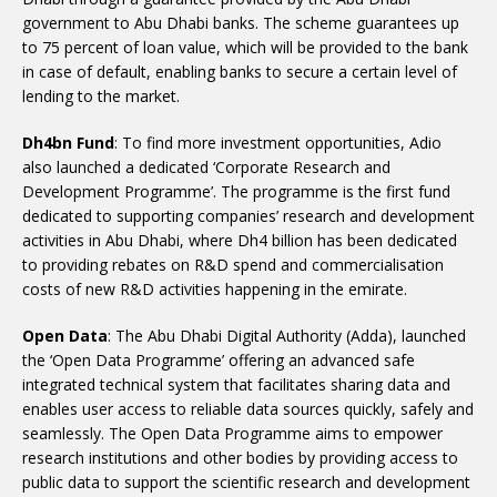
government to Abu Dhabi banks. The scheme guarantees up
to 75 percent of loan value, which will be provided to the bank
in case of default, enabling banks to secure a certain level of
lending to the market.
Dh4bn Fund
: To find more investment opportunities, Adio
also launched a dedicated ‘Corporate Research and
Development Programme’. The programme is the first fund
dedicated to supporting companies’ research and development
activities in Abu Dhabi, where Dh4 billion has been dedicated
to providing rebates on R&D spend and commercialisation
costs of new R&D activities happening in the emirate.
Open Data
: The Abu Dhabi Digital Authority (Adda), launched
the ‘Open Data Programme’ offering an advanced safe
integrated technical system that facilitates sharing data and
enables user access to reliable data sources quickly, safely and
seamlessly. The Open Data Programme aims to empower
research institutions and other bodies by providing access to
public data to support the scientific research and development