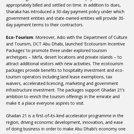
appropriately billed and settled on time. In addition to dues,
Sharaka has introduced a 30-day payment policy under which
government entities and state-owned-entities will provide 30-
day payment terms to their contractors.
Eco-Tourism
: Moreover, Adio with the Department of Culture
and Tourism, DCT Abu Dhabi, launched ‘Ecotourism Incentive
Packages’ to promote three under-explored tourism
archetypes – Mirfa, desert locations and private islands – to
attract additional visitors with new activities. The ecotourism
packages provide benefits to hospitality investment and eco-
tourism operators including land lease exemptions, tax
waivers, accelerated licencing, marketing and government
infrastructure investment. The packages support Ghadan 21’s
ambition to enrich the tourism offerings in the emirate and
make it a place everyone aspires to visit.
Ghadan 21 is a first-of-its-kind accelerator programme in the
region, driving economic development, innovation, and ease
of doing business in order to make Abu Dhabi’s economy one