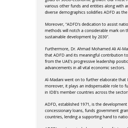
various other funds and entities along with 
diverse demographics solidifies ADFD as the 
Moreover, “ADFD’s dedication to assist nation
methods will notch a considerable mark on th
sustainable development by 2030”.
Furthermore, Dr. Ahmad Mohamed Ali Al-Mad
that ADFD and its meaningful contribution t
from the UAE’s progressive leadership positi
advancements in all vital economic sectors.
Al-Madani went on to further elaborate that
moreover, it plays an indispensable role to 
in IDB’s member countries across the sectors 
ADFD, established 1971, is the development 
concessionary loans, funds government grants
countries, lending a supporting hand to nation