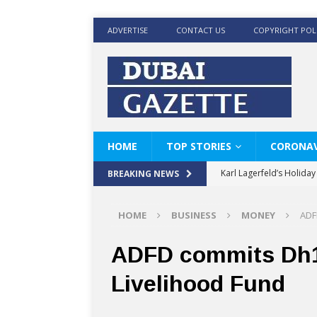
ADVERTISE
CONTACT US
COPYRIGHT POL
HOME
TOP STORIES
CORONAV
Karl Lagerfeld’s Holida
BREAKING NEWS
Where Men’s Style Meet
HOME
BUSINESS
MONEY
ADF
KARL LAGERFELD’s Timele
World Beard Day the C
ADFD commits Dh1
Beyond the barber chair
Livelihood Fund
BRAD PITT AND DE’LON