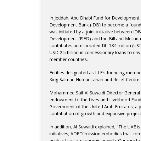
In Jeddah, Abu Dhabi Fund for Development 
Development Bank (IDB) to become a foundin
was initiated by a joint initiative between IDB
Development (ISFD) and the Bill and Melind
contributes an estimated Dh 184 million (USD 
USD 2.5 billion in concessionary loans to dri
member countries.
Entities designated as LLF’s founding membe
King Salman Humanitarian and Relief Centr
Mohammed Saif Al Suwaidi Director General 
endowment to the Lives and Livelihood Fund 
Government of the United Arab Emirates; a pol
contribution of growth and expansive project
In addition, Al Suwaidi explained, “The UAE is
initiatives; ADFD’ mission embodies that co
goals of socio-economic growth. Our most re