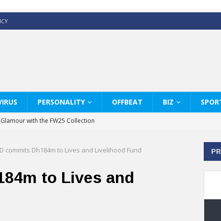
ICY
IRUS
PERSONALITY
OFFBEAT
BIZ
SPOR
y Glamour with the FW25 Collection
s Modern Luxury: KARL LAGERFELD
D commits Dh184m to Lives and Livelihood Fund
PR
ss White Shirts Edit
haps & Co way
84m to Lives and
: Therapy Services at Chaps & Co
GHI CELEBRATE THE ART OF COFFEE