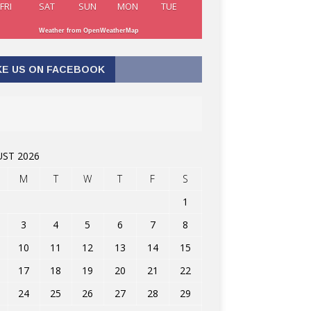
FRI
SAT
SUN
MON
TUE
Weather from OpenWeatherMap
KE US ON FACEBOOK
ST 2026
M
T
W
T
F
S
1
3
4
5
6
7
8
10
11
12
13
14
15
17
18
19
20
21
22
24
25
26
27
28
29