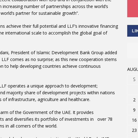
an increasing number of partnerships across the world’s
world’s partner for sustainable growth”.
s achieve their full potential and LLF’s innovative financing
LI
e international scale to accomplish the global goal of
ani, President of Islamic Development Bank Group added
o LLF comes as no surprise; as this new cooperation stems
on to help developing countries achieve continuous
AUGU
S
 LLF operates a unique approach to development;
fund majority share of development projects within nations
of infrastructure, agriculture and healthcare.
2
9
arm of the Government of the UAE. It provides
 and diversifies its portfolio of investments in over 78
16
s in all corners of the world.
23