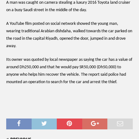
A man was caught on camera stealing a luxury 2016 Toyota land cruiser
on a busy Saudi street in the middle of the day.
A YouTube film posted on social network showed the young man,
wearing traditional Arabian dishdaha, walked towards the car parked on
the road in the capital Riyadh, opened the door, jumped in and drove
away.
Its owner was quoted by local newspaper as saying the car has a value of
around Dh250,000 and that he would pay SR50,000 (Dh50,000) to
anyone who helps him recover the vehicle. The report said police had
mounted an operation to search for the car and arrest the thief.