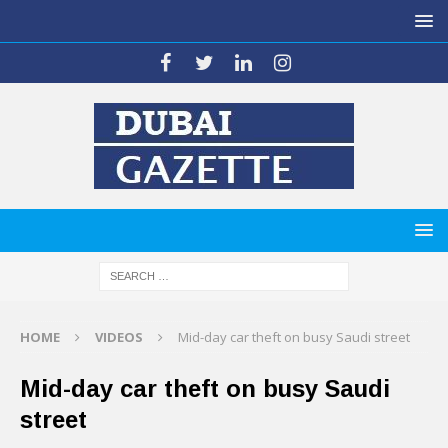
HOME
VIDEOS
Mid-day car theft on busy Saudi street
Mid-day car theft on busy Saudi
street