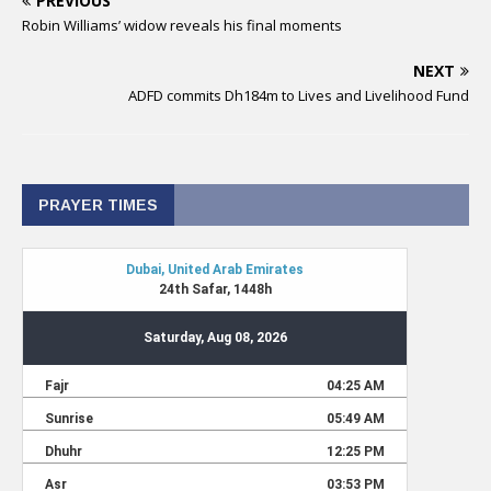
PREVIOUS
Robin Williams’ widow reveals his final moments
NEXT
ADFD commits Dh184m to Lives and Livelihood Fund
PRAYER TIMES