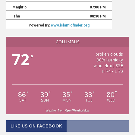
COLUMBUS
72
broken clouds
°
90% humidity
wind: 4m/s SSE
H 74 • L 70
86
89
85
88
80
°
°
°
°
°
SAT
SUN
MON
TUE
WED
Weather from OpenWeatherMap
LIKE US ON FACEBOOK