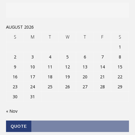
AUGUST 2026
S
M
T
W
T
F
S
1
2
3
4
5
6
7
8
9
10
11
12
13
14
15
16
17
18
19
20
21
22
23
24
25
26
27
28
29
30
31
« Nov
QUOTE