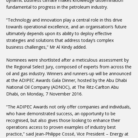
dynamic business climate makes knowledge dissemination
fundamental to progress in the petroleum industry.
“Technology and innovation play a central role in this drive
towards operational excellence, and an organisation’s future
ultimately depends upon its ability to deploy effective
strategies and solutions that address today’s complex
business challenges,” Mr Al Kindy added.
Nominees were shortlisted after a meticulous assessment by
the Regional Select Jury, composed of experts from across the
oil and gas industry. Winners and runners-up will be announced
at the ADIPEC Awards Gala Dinner, hosted by the Abu Dhabi
National Oil Company (ADNOC), at The Ritz-Carlton Abu
Dhabi, on Monday, 7 November 2016.
“The ADIPEC Awards not only offer companies and individuals,
who have demonstrated success, an opportunity to be
recognised, but also gives those looking to enhance their
operations access to proven examples of industry best
practice,” said Jean-Philippe Cossé, Vice President – Energy at