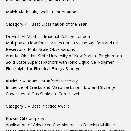
Malek Al-Chalabi, Shell EP International
Category 7 – Best Dissertation of the Year
Dr Ali S. Al-Menhali, Imperial College London
Multiphase Flow for CO2 Injection in Saline Aquifers and Oil
Reservoirs: Multi-Scale Observations
Amr M. Obeidat, State University of New York at Binghamton
Solid-State Supercapacitors with Ionic Liquid Gel Polymer
Electrolyte for Electrical Energy Storage
Khalid R. Alnoaimi, Stanford University
Influence of Cracks and Microcracks on Flow and Storage
Capacities of Gas Shales at Core-Level
Category 8 – Best Practice Award
Kuwait Oil Company
Application of Advanced Completions to Develop Multiple