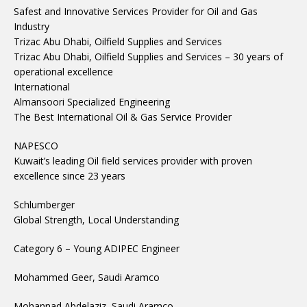
Safest and Innovative Services Provider for Oil and Gas
Industry
Trizac Abu Dhabi, Oilfield Supplies and Services
Trizac Abu Dhabi, Oilfield Supplies and Services – 30 years of
operational excellence
International
Almansoori Specialized Engineering
The Best International Oil & Gas Service Provider
NAPESCO
Kuwait’s leading Oil field services provider with proven
excellence since 23 years
Schlumberger
Global Strength, Local Understanding
Category 6 – Young ADIPEC Engineer
Mohammed Geer, Saudi Aramco
Mohannad Abdelaziz, Saudi Aramco