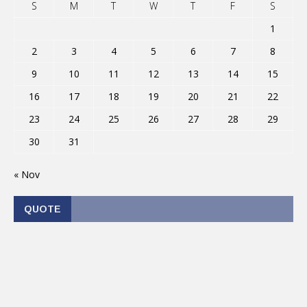
S
M
T
W
T
F
S
1
2
3
4
5
6
7
8
9
10
11
12
13
14
15
16
17
18
19
20
21
22
23
24
25
26
27
28
29
30
31
« Nov
QUOTE