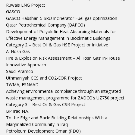
Ruwais LNG Project
GASCO
GASCO Habshan-5 SRU Incinerator Fuel gas optimization
Qatar Petrochemical Company (QAPCO)
Development of Polyolefin Heat Absorbing Materials for
Effective Energy Management in Bioclimatic Buildings
Category 2 – Best Oil & Gas HSE Project or Initiative
Al Hosn Gas
Fire & Explosion Risk Assessment – Al Hosn Gas’ In-House
Innovative Approach
Saudi Aramco
Uthmaniyah CCS and CO2-EOR Project
TWMA, ESNAAD
Achieving environmental compliance through an integrated
waste management programme for ZADCO’s UZ750 project
Category 3 – Best Oil & Gas CSR Project
BP Iraq N.V.
To the Edge and Back: Building Relationships With a
Marginalized Community in Iraq
Petroleum Development Oman (PDO)