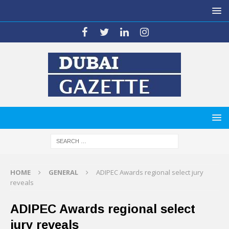
HOME
GENERAL
ADIPEC Awards regional select jury
reveals
ADIPEC Awards regional select
jury reveals