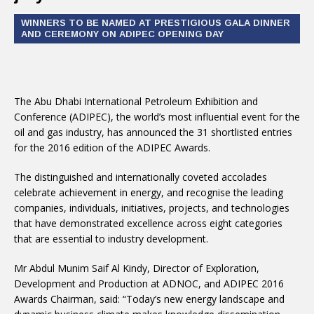
WINNERS TO BE NAMED AT PRESTIGIOUS GALA DINNER
AND CEREMONY ON ADIPEC OPENING DAY
The Abu Dhabi International Petroleum Exhibition and
Conference (ADIPEC), the world’s most influential event for the
oil and gas industry, has announced the 31 shortlisted entries
for the 2016 edition of the ADIPEC Awards.
The distinguished and internationally coveted accolades
celebrate achievement in energy, and recognise the leading
companies, individuals, initiatives, projects, and technologies
that have demonstrated excellence across eight categories
that are essential to industry development.
Mr Abdul Munim Saif Al Kindy, Director of Exploration,
Development and Production at ADNOC, and ADIPEC 2016
Awards Chairman, said: “Today’s new energy landscape and