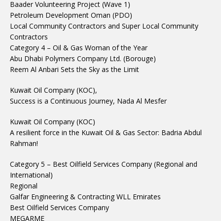
Baader Volunteering Project (Wave 1)
Petroleum Development Oman (PDO)
Local Community Contractors and Super Local Community
Contractors
Category 4 – Oil & Gas Woman of the Year
Abu Dhabi Polymers Company Ltd. (Borouge)
Reem Al Anbari Sets the Sky as the Limit
Kuwait Oil Company (KOC),
Success is a Continuous Journey, Nada Al Mesfer
Kuwait Oil Company (KOC)
A resilient force in the Kuwait Oil & Gas Sector: Badria Abdul
Rahman!
Category 5 – Best Oilfield Services Company (Regional and
International)
Regional
Galfar Engineering & Contracting WLL Emirates
Best Oilfield Services Company
MEGARME