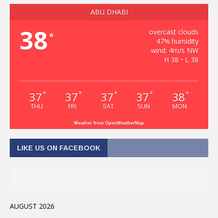
ABU DHABI
38
overcast clouds
°
47% humidity
wind: 4m/s NW
H 38 • L 38
37
37
37
37
38
°
°
°
°
°
THU
FRI
SAT
SUN
MON
Weather from OpenWeatherMap
LIKE US ON FACEBOOK
AUGUST 2026