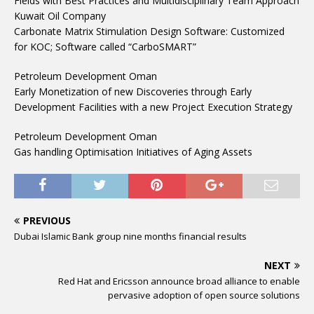
Fields with Best Practices and Multidisciplinary Team Approach
Kuwait Oil Company
Carbonate Matrix Stimulation Design Software: Customized
for KOC; Software called “CarboSMART”
Petroleum Development Oman
Early Monetization of new Discoveries through Early
Development Facilities with a new Project Execution Strategy
Petroleum Development Oman
Gas handling Optimisation Initiatives of Aging Assets
PREVIOUS
Dubai Islamic Bank group nine months financial results
NEXT
Red Hat and Ericsson announce broad alliance to enable
pervasive adoption of open source solutions