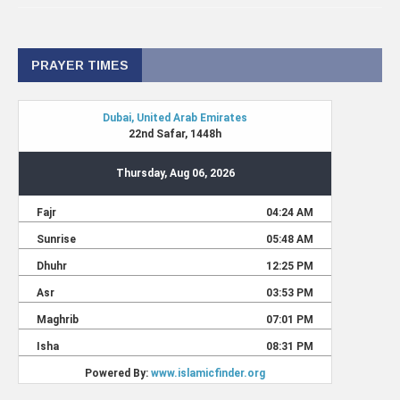
PRAYER TIMES