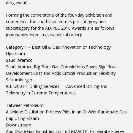
dmg events.
Forming the cornerstone of the four-day exhibition and
conference, the shortlisted entries per category and
subcategory for the ADIPEC 2016 Awards are as follows
(companies listed in alphabetical order):
Category 1 – Best Oil & Gas Innovation or Technology
Upstream
Saudi Aramco
Saudi Aramco Big Bore Gas Completions Saves Significant
Development Cost and Adds Critical Production Flexibility
Schlumberger
ICE UltraHT Drilling Services — Advanced Drilling and
Telemetry in Extreme Temperatures
Tatweer Petroleum
A Unique Distillation Process Pilot in an Oil-Wet Carbonate Gas
Cap Using Steam
Downstream
Abu Dhabi Gas Industries Limited (GASCO), Excelerate Energy