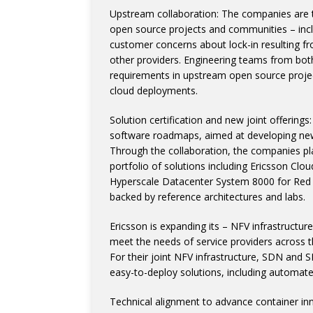
Upstream collaboration: The companies are t
open source projects and communities – inc
customer concerns about lock-in resulting fro
other providers. Engineering teams from bot
requirements in upstream open source project
cloud deployments.
Solution certification and new joint offering
software roadmaps, aimed at developing new 
Through the collaboration, the companies pla
portfolio of solutions including Ericsson Cl
Hyperscale Datacenter System 8000 for Red 
backed by reference architectures and labs.
Ericsson is expanding its – NFV infrastructu
meet the needs of service providers across th
For their joint NFV infrastructure, SDN and 
easy-to-deploy solutions, including autom
Technical alignment to advance container in