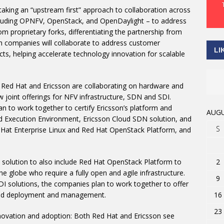
aking an “upstream first” approach to collaboration across
luding OPNFV, OpenStack, and OpenDaylight – to address
m proprietary forks, differentiating the partnership from
h companies will collaborate to address customer
LI
s, helping accelerate technology innovation for scalable
s: Red Hat and Ericsson are collaborating on hardware and
joint offerings for NFV infrastructure, SDN and SDI.
n to work together to certify Ericsson’s platform and
AUGU
oud Execution Environment, Ericsson Cloud SDN solution, and
S
Hat Enterprise Linux and Red Hat OpenStack Platform, and
2
re solution to also include Red Hat OpenStack Platform to
e globe who require a fully open and agile infrastructure.
9
SDI solutions, the companies plan to work together to offer
16
ated deployment and management.
23
novation and adoption: Both Red Hat and Ericsson see