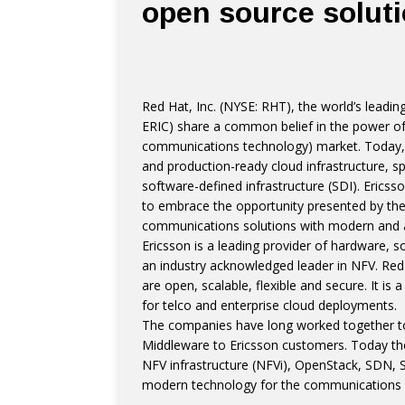
open source solut
Red Hat, Inc. (NYSE: RHT), the world’s leadi
ERIC) share a common belief in the power of
communications technology) market. Today, t
and production-ready cloud infrastructure, 
software-defined infrastructure (SDI). Erics
to embrace the opportunity presented by the 
communications solutions with modern and ag
Ericsson is a leading provider of hardware, s
an industry acknowledged leader in NFV. Red 
are open, scalable, flexible and secure. It i
for telco and enterprise cloud deployments.
The companies have long worked together to
Middleware to Ericsson customers. Today th
NFV infrastructure (NFVi), OpenStack, SDN, S
modern technology for the communications in