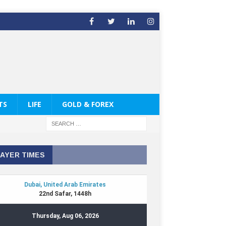
TS
LIFE
GOLD & FOREX
AYER TIMES