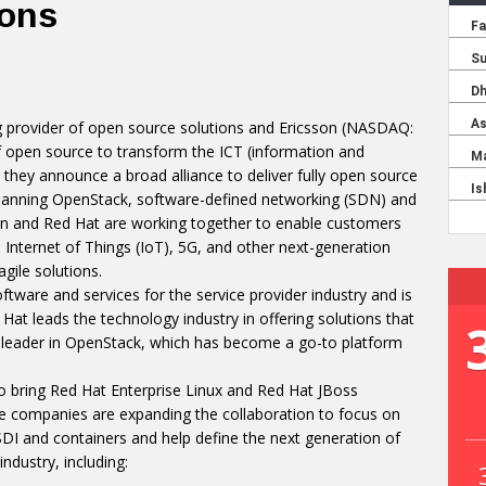
ions
ng provider of open source solutions and Ericsson (NASDAQ:
 open source to transform the ICT (information and
hey announce a broad alliance to deliver fully open source
spanning OpenStack, software-defined networking (SDN) and
son and Red Hat are working together to enable customers
Internet of Things (IoT), 5G, and other next-generation
ile solutions.
oftware and services for the service provider industry and is
Hat leads the technology industry in offering solutions that
s a leader in OpenStack, which has become a go-to platform
 bring Red Hat Enterprise Linux and Red Hat JBoss
e companies are expanding the collaboration to focus on
DI and containers and help define the next generation of
dustry, including: