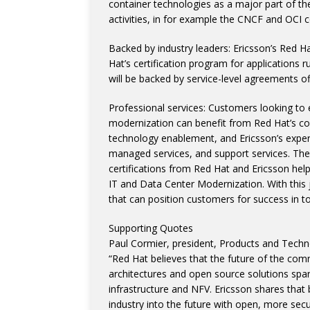
container technologies as a major part of th
activities, in for example the CNCF and OCI 
Backed by industry leaders: Ericsson’s Red Ha
Hat’s certification program for applications
will be backed by service-level agreements of
Professional services: Customers looking to 
modernization can benefit from Red Hat’s co
technology enablement, and Ericsson’s expert
managed services, and support services. The 
certifications from Red Hat and Ericsson hel
IT and Data Center Modernization. With this 
that can position customers for success in t
Supporting Quotes
Paul Cormier, president, Products and Techn
“Red Hat believes that the future of the com
architectures and open source solutions span
infrastructure and NFV. Ericsson shares that
industry into the future with open, more sec