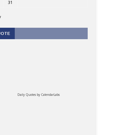
31
v
UOTE
Daily Quotes by
CalendarLabs