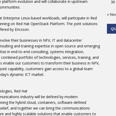
e platform evolution and will collaborate in upstream
30
communities.
« No
t Enterprise Linux-based workloads, will participate in Red
 running on Red Hat OpenStack Platform. The joint solutions
Q
fered by Ericsson.
evolve their businesses in NFV, IT and datacenter
nsulting and training expertise in open source and emerging
ise in end-to-end consulting, systems integration,
combined portfolio of technologies, services, training, and
ps enable our customers to transform their business in NFV,
joint capability, customers gain access to a global team
oday’s dynamic ICT market.
ologies, Red Hat
munications industry will be defined by modern
ning the hybrid cloud, containers, software-defined
 belief, and together we can bring the communications
ure and highly scalable solutions that enable customers to