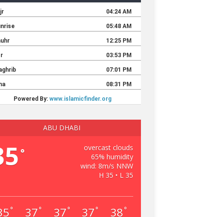
ABU DHABI
35
overcast clouds
°
65% humidity
wind: 8m/s NNW
H 35 • L 35
35
37
37
37
38
°
°
°
°
°