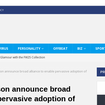
ICY
IRUS
PERSONALITY
OFFBEAT
BIZ
SPOR
y Glamour with the FW25 Collection
s Modern Luxury: KARL LAGERFELD
son announce broad alliance to enable pervasive adoption of
PR
ss White Shirts Edit
haps & Co way
son announce broad
: Therapy Services at Chaps & Co
pervasive adoption of
GHI CELEBRATE THE ART OF COFFEE