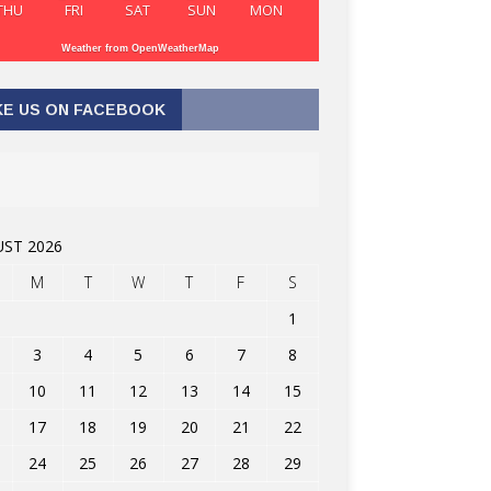
THU
FRI
SAT
SUN
MON
Weather from OpenWeatherMap
KE US ON FACEBOOK
ST 2026
M
T
W
T
F
S
1
3
4
5
6
7
8
10
11
12
13
14
15
17
18
19
20
21
22
24
25
26
27
28
29