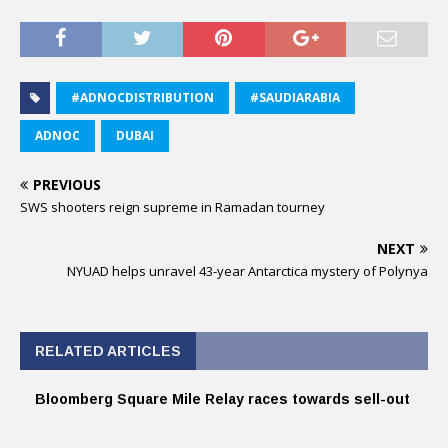
#ADNOCDISTRIBUTION
#SAUDIARABIA
ADNOC
DUBAI
PREVIOUS
SWS shooters reign supreme in Ramadan tourney
NEXT
NYUAD helps unravel 43-year Antarctica mystery of Polynya
RELATED ARTICLES
Bloomberg Square Mile Relay races towards sell-out