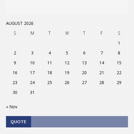
AUGUST 2026
S
M
T
W
T
F
S
1
2
3
4
5
6
7
8
9
10
11
12
13
14
15
16
17
18
19
20
21
22
23
24
25
26
27
28
29
30
31
« Nov
QUOTE