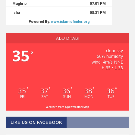
ABU DHABI
35
clear sky
°
60% humidity
wind: 4m/s NNE
H 35 • L 35
35
37
36
38
36
°
°
°
°
°
FRI
SAT
SUN
MON
TUE
Weather from OpenWeatherMap
LIKE US ON FACEBOOK