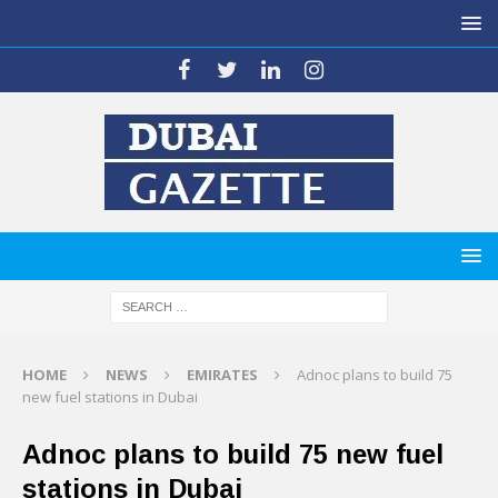
HOME
NEWS
EMIRATES
Adnoc plans to build 75
new fuel stations in Dubai
Adnoc plans to build 75 new fuel
stations in Dubai