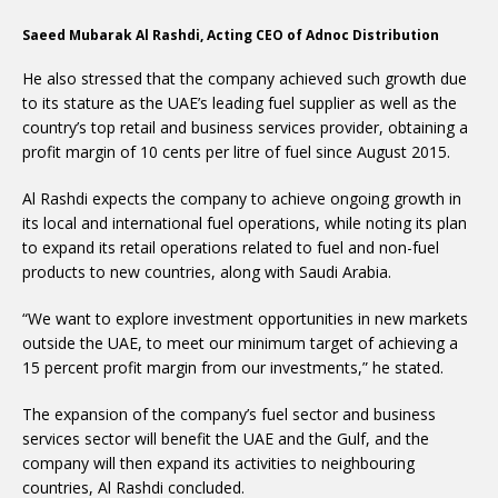
Saeed Mubarak Al Rashdi, Acting CEO of Adnoc Distribution
He also stressed that the company achieved such growth due
to its stature as the UAE’s leading fuel supplier as well as the
country’s top retail and business services provider, obtaining a
profit margin of 10 cents per litre of fuel since August 2015.
Al Rashdi expects the company to achieve ongoing growth in
its local and international fuel operations, while noting its plan
to expand its retail operations related to fuel and non-fuel
products to new countries, along with Saudi Arabia.
“We want to explore investment opportunities in new markets
outside the UAE, to meet our minimum target of achieving a
15 percent profit margin from our investments,” he stated.
The expansion of the company’s fuel sector and business
services sector will benefit the UAE and the Gulf, and the
company will then expand its activities to neighbouring
countries, Al Rashdi concluded.