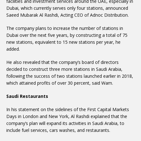
facilities and investment services around the UAE, especially in
Dubai, which currently serves only four stations, announced
Saeed Mubarak Al Rashdi, Acting CEO of Adnoc Distribution.
The company plans to increase the number of stations in
Dubai over the next five years, by constructing a total of 75
new stations, equivalent to 15 new stations per year, he
added.
He also revealed that the company’s board of directors
decided to construct three more stations in Saudi Arabia,
following the success of two stations launched earlier in 2018,
which attained profits of over 30 percent, said Wam.
Saudi Restaurants
In his statement on the sidelines of the First Capital Markets
Days in London and New York, Al Rashdi explained that the
company’s plan will expand its activities in Saudi Arabia, to
include fuel services, cars washes, and restaurants.