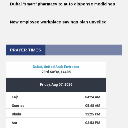
Dubai ‘smart’ pharmacy to auto dispense medicines
New employee workplace savings plan unveiled
PRAYER TIMES