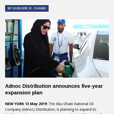
BY EUDORE R. CHAND
Adnoc Distribution announces five-year
expansion plan
NEW YORK 13 May 2019
: The Abu Dhabi National Oil
Company (Adnoc) Distribution, is planning to expand its