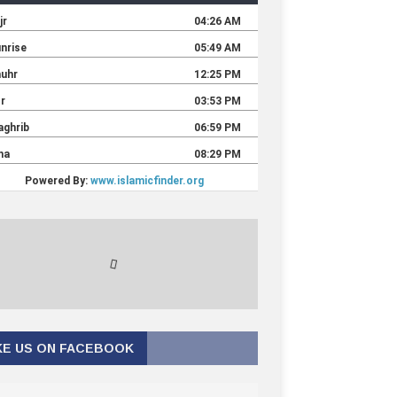
KE US ON FACEBOOK