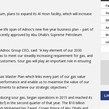
m, plans to expand its Al Hosn facility, which will increase
e life span of Adnoc’s new five-year business plan – part of
recently approved by Abu Dhabi’s Supreme Petroleum
d Adnoc Group CEO, said: “A key element of our 2030
as to meet our steadily increasing requirement for gas, and
ustomers. Sour gas will play an important role in ensuring
Gas Master Plan which links every part of our gas value
nd performance and enable us to maximise the value of our
tments to achieve our strategic objectives.”
LI
roducing sour gas, began operations in 2015 and reached its
 (bcf) in the second quarter of that year. The $10 billion
heikh Mohamed bin Zayed, Crown Prince of Abu Dhabi and