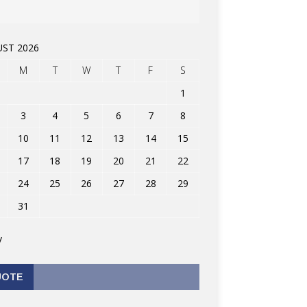
ST 2026
M
T
W
T
F
S
1
3
4
5
6
7
8
10
11
12
13
14
15
17
18
19
20
21
22
24
25
26
27
28
29
31
v
UOTE