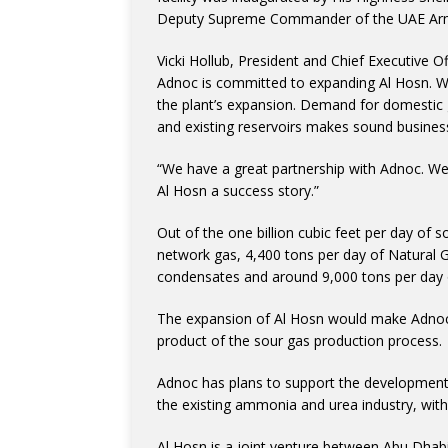
Deputy Supreme Commander of the UAE Armed
Vicki Hollub, President and Chief Executive O
Adnoc is committed to expanding Al Hosn. W
the plant’s expansion. Demand for domestic g
and existing reservoirs makes sound busines
“We have a great partnership with Adnoc. We
Al Hosn a success story.”
Out of the one billion cubic feet per day of 
network gas, 4,400 tons per day of Natural G
condensates and around 9,000 tons per day o
The expansion of Al Hosn would make Adnoc o
product of the sour gas production process.
Adnoc has plans to support the development o
the existing ammonia and urea industry, with
Al Hosn is a joint venture between Abu Dhab