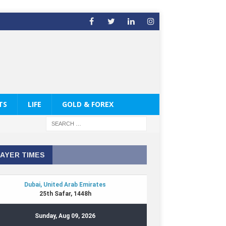
TS
LIFE
GOLD & FOREX
AYER TIMES