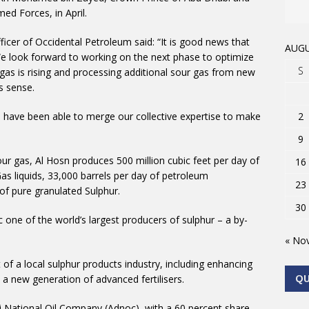
 Forces, in April.
fficer of Occidental Petroleum said: “It is good news that
AUGU
e look forward to working on the next phase to optimize
S
as is rising and processing additional sour gas from new
s sense.
 have been able to merge our collective expertise to make
2
9
sour gas, Al Hosn produces 500 million cubic feet per day of
16
as liquids, 33,000 barrels per day of petroleum
23
f pure granulated Sulphur.
30
ne of the world’s largest producers of sulphur – a by-
« No
f a local sulphur products industry, including enhancing
 a new generation of advanced fertilisers.
Q
i National Oil Company (Adnoc), with a 60 percent share,