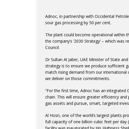
Adnoc, in partnership with Occidental Petroleu
sour gas processing by 50 per cent.
The plant could become operational within th
the company’s ‘2030 Strategy’ – which was 
Council.
Dr Sultan Al Jaber, UAE Minister of State an
strategy is to ensure we produce sufficient g
match rising demand from our international c
we deliver on those commitments.
“For the first time, Adnoc has an integrated 
chain. This will ensure greater efficiency a
gas assets and pursue, smart, targeted inves
Al Hosn, one of the world’s largest plants p
full capacity of one billion cubic feet per day
facility was inaugurated by His Highness S