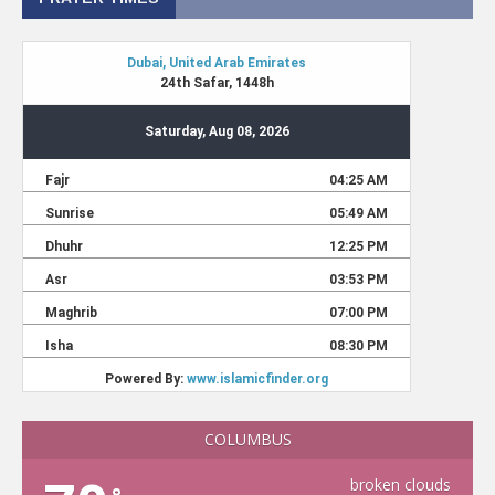
COLUMBUS
broken clouds