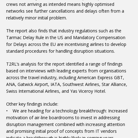
crews not arriving as intended means highly optimised
networks see further cancellations and delays often from a
relatively minor initial problem.
The report also finds that industry regulations such as the
Tarmac Delay Rule in the US and Mandatory Compensation
for Delays across the EU are incentivising airlines to develop
standard procedures for handling disruption situations.
T2RL’s analysis for the report identified a range of findings
based on interviews with leading experts from organisations
across the travel industry, including American Express GBT,
ANA, Gatwick Airport, IATA, Southwest Airlines, Star Alliance,
Swiss International Airlines, and Yas Viceroy Hotel.
Other key findings include:
• We are heading for a technology breakthrough: Increased
motivation of air-line boardrooms to invest in addressing
disruption management combined with increasing attention
and promising initial proof of concepts from IT vendors
indicate a breakthrough is highly likely in coming years.