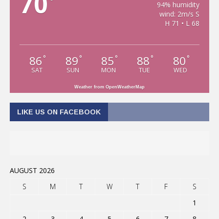
70
°
94% humidity
wind: 2m/s S
H 71 • L 68
86
89
85
88
80
°
°
°
°
°
SAT
SUN
MON
TUE
WED
Weather from OpenWeatherMap
LIKE US ON FACEBOOK
AUGUST 2026
S
M
T
W
T
F
S
1
2
3
4
5
6
7
8