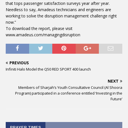
that tops passenger satisfaction surveys year after year.
Needless to say, Amadeus technicians and engineers are
working to solve the disruption management challenge right
now.”
To download the report, please visit
www.amadeus.com/managingdisruption
PREVIOUS
Infiniti Halo Model the Q50 RED SPORT 400 launch
NEXT
Members of Sharjah’s Youth Consultative Council (Al Shoora
Program) participated in a conference entitled ‘Investing in the
Future’
PRAYER TIMES