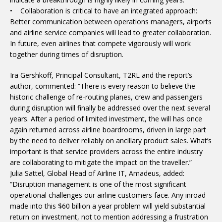
• Collaboration is critical to have an integrated approach:
Better communication between operations managers, airports
and airline service companies will lead to greater collaboration.
In future, even airlines that compete vigorously will work
together during times of disruption.
Ira Gershkoff, Principal Consultant, T2RL and the report’s
author, commented: “There is every reason to believe the
historic challenge of re-routing planes, crew and passengers
during disruption will finally be addressed over the next several
years. After a period of limited investment, the will has once
again returned across airline boardrooms, driven in large part
by the need to deliver reliably on ancillary product sales. What’s
important is that service providers across the entire industry
are collaborating to mitigate the impact on the traveller.”
Julia Sattel, Global Head of Airline IT, Amadeus, added:
“Disruption management is one of the most significant
operational challenges our airline customers face. Any inroad
made into this $60 billion a year problem will yield substantial
return on investment, not to mention addressing a frustration