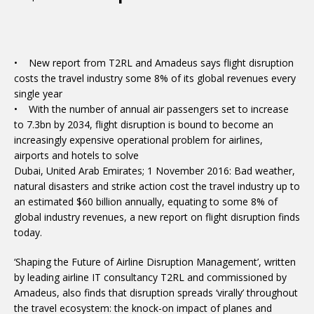
• New report from T2RL and Amadeus says flight disruption
costs the travel industry some 8% of its global revenues every
single year
• With the number of annual air passengers set to increase
to 7.3bn by 2034, flight disruption is bound to become an
increasingly expensive operational problem for airlines,
airports and hotels to solve
Dubai, United Arab Emirates; 1 November 2016: Bad weather,
natural disasters and strike action cost the travel industry up to
an estimated $60 billion annually, equating to some 8% of
global industry revenues, a new report on flight disruption finds
today.
‘Shaping the Future of Airline Disruption Management’, written
by leading airline IT consultancy T2RL and commissioned by
Amadeus, also finds that disruption spreads ‘virally’ throughout
the travel ecosystem: the knock-on impact of planes and