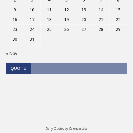
9
10
11
12
13
14
15
16
17
18
19
20
21
22
23
24
25
26
27
28
29
30
31
« Nov
QUOTE
Daily Quotes by
CalendarLabs