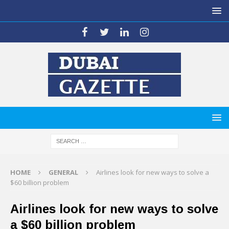
HOME
GENERAL
Airlines look for new ways to solve a
$60 billion problem
Airlines look for new ways to solve
a $60 billion problem