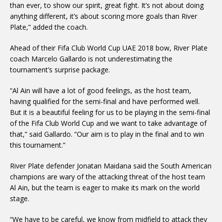
than ever, to show our spirit, great fight. It’s not about doing
anything different, it’s about scoring more goals than River
Plate,” added the coach.
Ahead of their Fifa Club World Cup UAE 2018 bow, River Plate
coach Marcelo Gallardo is not underestimating the
tournament’s surprise package.
“Al Ain will have a lot of good feelings, as the host team,
having qualified for the semi-final and have performed well.
But it is a beautiful feeling for us to be playing in the semi-final
of the Fifa Club World Cup and we want to take advantage of
that,” said Gallardo. “Our aim is to play in the final and to win
this tournament.”
River Plate defender Jonatan Maidana said the South American
champions are wary of the attacking threat of the host team
Al Ain, but the team is eager to make its mark on the world
stage.
“We have to be careful, we know from midfield to attack they