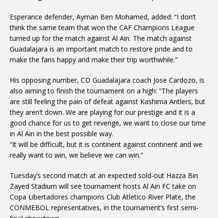
Esperance defender, Ayman Ben Mohamed, added: “I don’t
think the same team that won the CAF Champions League
turned up for the match against Al Ain. The match against
Guadalajara is an important match to restore pride and to
make the fans happy and make their trip worthwhile.”
His opposing number, CD Guadalajara coach Jose Cardozo, is
also aiming to finish the tournament on a high: “The players
are still feeling the pain of defeat against Kashima Antlers, but
they aren’t down. We are playing for our prestige and it is a
good chance for us to get revenge, we want to close our time
in Al Ain in the best possible way.
“It will be difficult, but it is continent against continent and we
really want to win, we believe we can win.”
Tuesday’s second match at an expected sold-out Hazza Bin
Zayed Stadium will see tournament hosts Al Ain FC take on
Copa Libertadores champions Club Atletico River Plate, the
CONMEBOL representatives, in the tournament’s first semi-