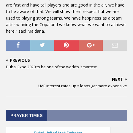
are fast and have tall players and are good in the air, we have
to be aware of that. We will show them respect but we are
used to playing strong teams. We have happiness as a team
after winning the Copa and we know what we want to achieve
here,” said Maidana.
PREVIOUS
Dubai Expo 2020 to be one of the world’s ‘smartest’
NEXT
UAE interest rates up = loans get more expensive
PRAYER TIMES