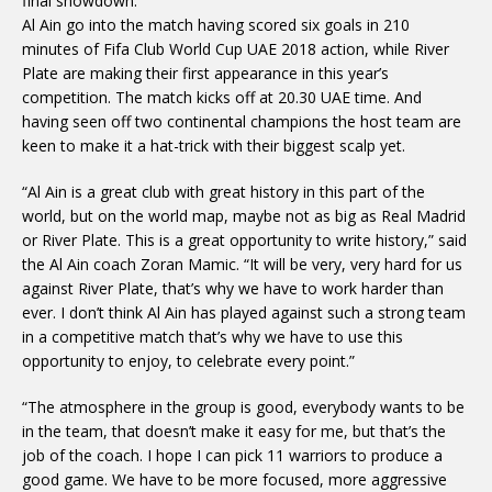
final showdown.
Al Ain go into the match having scored six goals in 210
minutes of Fifa Club World Cup UAE 2018 action, while River
Plate are making their first appearance in this year’s
competition. The match kicks off at 20.30 UAE time. And
having seen off two continental champions the host team are
keen to make it a hat-trick with their biggest scalp yet.
“Al Ain is a great club with great history in this part of the
world, but on the world map, maybe not as big as Real Madrid
or River Plate. This is a great opportunity to write history,” said
the Al Ain coach Zoran Mamic. “It will be very, very hard for us
against River Plate, that’s why we have to work harder than
ever. I don’t think Al Ain has played against such a strong team
in a competitive match that’s why we have to use this
opportunity to enjoy, to celebrate every point.”
“The atmosphere in the group is good, everybody wants to be
in the team, that doesn’t make it easy for me, but that’s the
job of the coach. I hope I can pick 11 warriors to produce a
good game. We have to be more focused, more aggressive