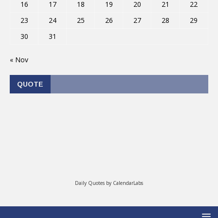
16
17
18
19
20
21
22
23
24
25
26
27
28
29
30
31
« Nov
QUOTE
Daily Quotes by
CalendarLabs