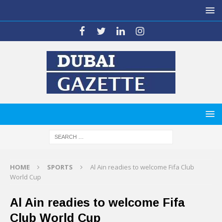
HOME
SPORTS
Al Ain readies to welcome Fifa Club
World Cup
Al Ain readies to welcome Fifa
Club World Cup