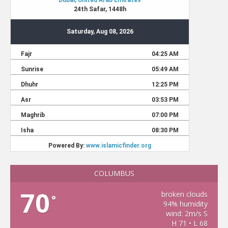
COLUMBUS
70
broken clouds
°
94% humidity
wind: 2m/s S
H 71 • L 68