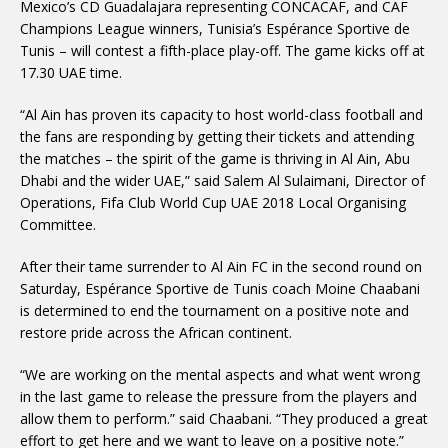
Mexico’s CD Guadalajara representing CONCACAF, and CAF
Champions League winners, Tunisia’s Espérance Sportive de
Tunis – will contest a fifth-place play-off. The game kicks off at
17.30 UAE time.
“Al Ain has proven its capacity to host world-class football and
the fans are responding by getting their tickets and attending
the matches – the spirit of the game is thriving in Al Ain, Abu
Dhabi and the wider UAE,” said Salem Al Sulaimani, Director of
Operations, Fifa Club World Cup UAE 2018 Local Organising
Committee.
After their tame surrender to Al Ain FC in the second round on
Saturday, Espérance Sportive de Tunis coach Moine Chaabani
is determined to end the tournament on a positive note and
restore pride across the African continent.
“We are working on the mental aspects and what went wrong
in the last game to release the pressure from the players and
allow them to perform.” said Chaabani. “They produced a great
effort to get here and we want to leave on a positive note.”