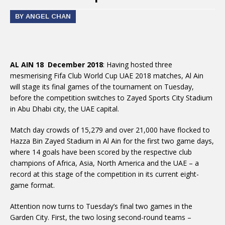
BY ANGEL CHAN
AL AIN 18 December 2018
: Having hosted three
mesmerising Fifa Club World Cup UAE 2018 matches, Al Ain
will stage its final games of the tournament on Tuesday,
before the competition switches to Zayed Sports City Stadium
in Abu Dhabi city, the UAE capital.
Match day crowds of 15,279 and over 21,000 have flocked to
Hazza Bin Zayed Stadium in Al Ain for the first two game days,
where 14 goals have been scored by the respective club
champions of Africa, Asia, North America and the UAE – a
record at this stage of the competition in its current eight-
game format.
Attention now turns to Tuesday’s final two games in the
Garden City. First, the two losing second-round teams –