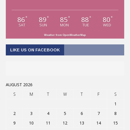
86
89
85
88
80
°
°
°
°
°
SAT
SUN
MON
TUE
WED
Weather from OpenWeatherMap
LIKE US ON FACEBOOK
AUGUST 2026
S
M
T
W
T
F
S
1
2
3
4
5
6
7
8
9
10
11
12
13
14
15