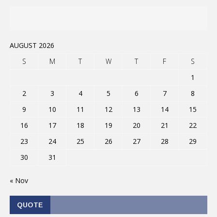
AUGUST 2026
S
M
T
W
T
F
S
1
2
3
4
5
6
7
8
9
10
11
12
13
14
15
16
17
18
19
20
21
22
23
24
25
26
27
28
29
30
31
« Nov
QUOTE