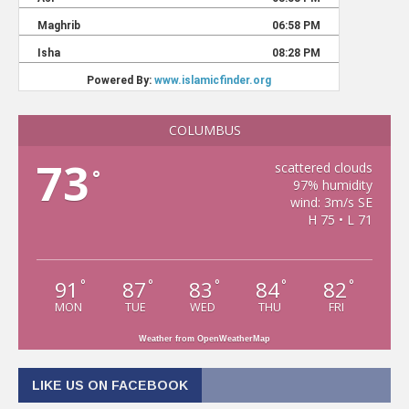
COLUMBUS
73
scattered clouds
°
97% humidity
wind: 3m/s SE
H 75 • L 71
91
87
83
84
82
°
°
°
°
°
MON
TUE
WED
THU
FRI
Weather from OpenWeatherMap
LIKE US ON FACEBOOK