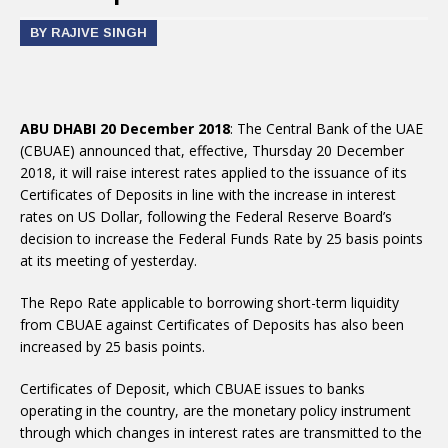
BY RAJIVE SINGH
ABU DHABI 20 December 2018
: The Central Bank of the UAE
(CBUAE) announced that, effective, Thursday 20 December
2018, it will raise interest rates applied to the issuance of its
Certificates of Deposits in line with the increase in interest
rates on US Dollar, following the Federal Reserve Board’s
decision to increase the Federal Funds Rate by 25 basis points
at its meeting of yesterday.
The Repo Rate applicable to borrowing short-term liquidity
from CBUAE against Certificates of Deposits has also been
increased by 25 basis points.
Certificates of Deposit, which CBUAE issues to banks
operating in the country, are the monetary policy instrument
through which changes in interest rates are transmitted to the