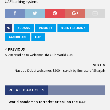
UAE banking system.
#LOANS
#MONEY
#CENTRALBANK
#ABUDHABI
UAE
PREVIOUS
Al Ain readies to welcome Fifa Club World Cup
NEXT
Nasdaq Dubai welcomes $200m sukuk by Emirate of Sharjah
RELATED ARTICLES
World condemns terrorist attack on the UAE