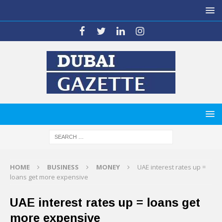
HOME
BUSINESS
MONEY
UAE interest rates up =
loans get more expensive
UAE interest rates up = loans get
more expensive