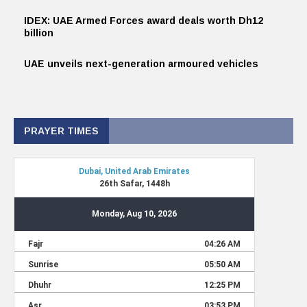
IDEX: UAE Armed Forces award deals worth Dh12
billion
UAE unveils next-generation armoured vehicles
PRAYER TIMES