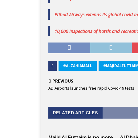
Etihad Airways extends its global covid i
10,000 inspections of hotels and recreatio
#ALZAHIAMALL
#MAJIDALFUTTAI
PREVIOUS
AD Airports launches free rapid Covid-19 tests
RELATED ARTICLES
Majid Al Futtaim is no more,
Al Dhai