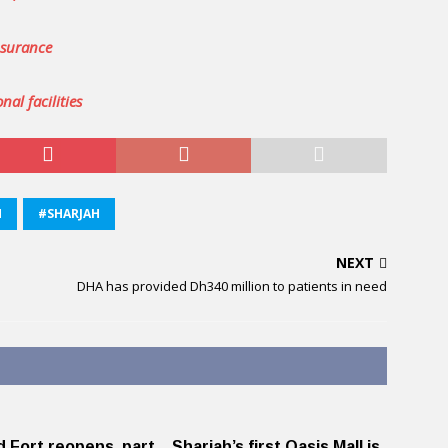
nsurance
nal facilities
M
#SHARJAH
NEXT
DHA has provided Dh340 million to patients in need
d Fort reopens, part
Sharjah’s first Oasis Mall is