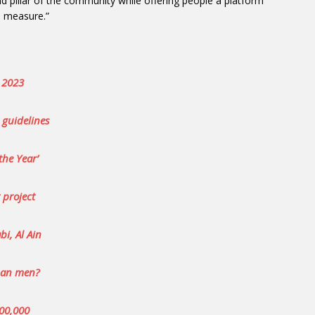
and pillar of the community while offering people a platform
l measure.”
l 2023
 guidelines
the Year’
 project
i, Al Ain
than men?
400,000