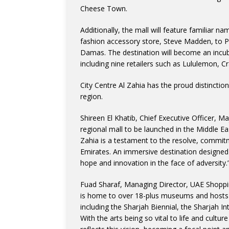
Cheese Town.
Additionally, the mall will feature familiar 
fashion accessory store, Steve Madden, to P
Damas. The destination will become an incub
including nine retailers such as Lululemon, 
City Centre Al Zahia has the proud distinctio
region.
Shireen El Khatib, Chief Executive Officer, M
regional mall to be launched in the Middle Ea
Zahia is a testament to the resolve, commitm
Emirates. An immersive destination designed 
hope and innovation in the face of adversity.
Fuad Sharaf, Managing Director, UAE Shoppi
is home to over 18-plus museums and hosts an
including the Sharjah Biennial, the Sharjah In
With the arts being so vital to life and culture 