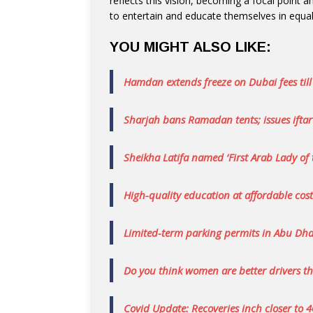
reflects this vision, becoming a focal point 
to entertain and educate themselves in equa
YOU MIGHT ALSO LIKE:
Hamdan extends freeze on Dubai fees til
Sharjah bans Ramadan tents; issues iftar
Sheikha Latifa named ‘First Arab Lady of 
High-quality education at affordable cost
Limited-term parking permits in Abu Dhab
Do you think women are better drivers 
Covid Update: Recoveries inch closer to 