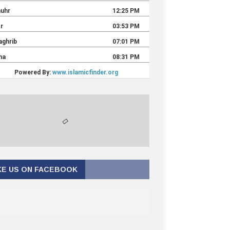
KE US ON FACEBOOK