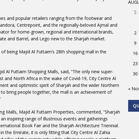
AUGU
S
names and popular retailers ranging from the footwear and
andora, Centrepoint, and the regionally-beloved Ajmal and
ator for home-grown, regional and international brands,
2
Crate and Barrel, and Lego new to the Sharjah market.
9
n of being Majid Al Futtaim’s 28th shopping mall in the
16
23
ajid Al Futtaim Shopping Malls, said, “The only new super-
30
st and North Africa in the wake of Covid-19, City Centre Al
ent and optimistic spirit of Sharjah and the wider Northern
« No
to bring people together, the mall is an achievement of
”
Q
ng Malls, Majid Al Futtaim Properties, commented, “Sharjah
 inspiring range of illustrious events and gatherings
ternational Book Fair and the Sharjah Architecture Triennial.
in the Emirate, it is only fitting that City Centre Al Zahia