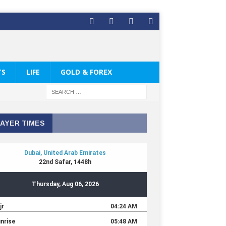
TS
LIFE
GOLD & FOREX
AYER TIMES