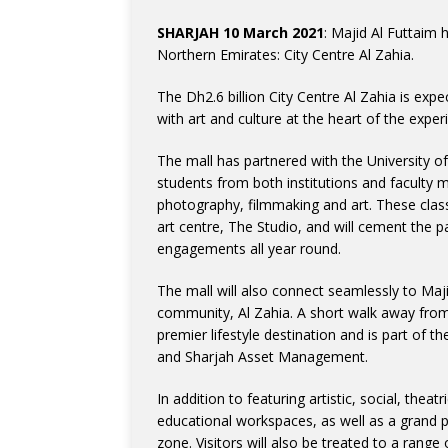
SHARJAH 10 March 2021
: Majid Al Futtaim 
Northern Emirates: City Centre Al Zahia.
The Dh2.6 billion City Centre Al Zahia is exp
with art and culture at the heart of the experi
The mall has partnered with the University o
students from both institutions and faculty 
photography, filmmaking and art. These clas
art centre, The Studio, and will cement the p
engagements all year round.
The mall will also connect seamlessly to Maji
community, Al Zahia. A short walk away from
premier lifestyle destination and is part of 
and Sharjah Asset Management.
In addition to featuring artistic, social, thea
educational workspaces, as well as a grand pl
zone. Visitors will also be treated to a range