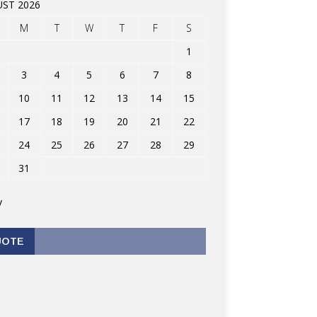
ST 2026
M
T
W
T
F
S
1
3
4
5
6
7
8
10
11
12
13
14
15
17
18
19
20
21
22
24
25
26
27
28
29
31
v
UOTE