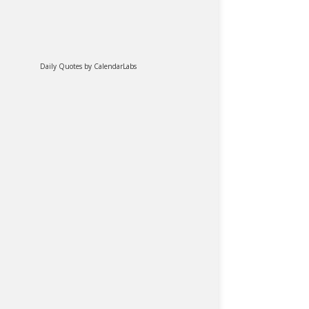
Daily Quotes by
CalendarLabs