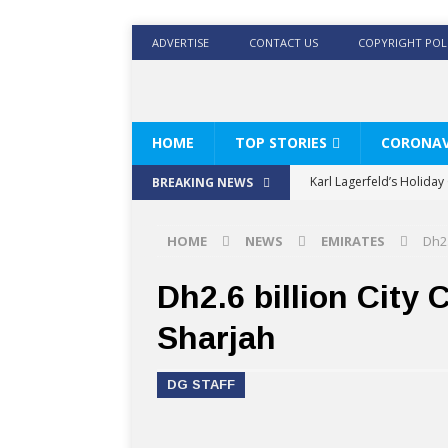
ADVERTISE
CONTACT US
COPYRIGHT POL
HOME
TOP STORIES
CORONAV
Karl Lagerfeld’s Holida
BREAKING NEWS
Where Men’s Style Meet
HOME
NEWS
EMIRATES
Dh2.
KARL LAGERFELD’s Timele
World Beard Day the C
Dh2.6 billion City 
Beyond the barber chair
Sharjah
BRAD PITT AND DE’LONG
DG STAFF