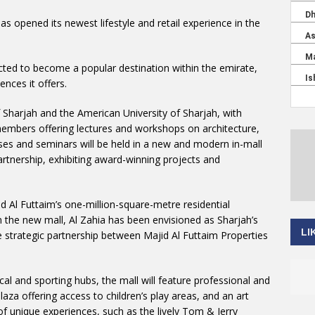
has opened its newest lifestyle and retail experience in the
ected to become a popular destination within the emirate,
ences it offers.
f Sharjah and the American University of Sharjah, with
members offering lectures and workshops on architecture,
ses and seminars will be held in a new and modern in-mall
artnership, exhibiting award-winning projects and
d Al Futtaim’s one-million-square-metre residential
 the new mall, Al Zahia has been envisioned as Sharjah’s
LI
the strategic partnership between Majid Al Futtaim Properties
trical and sporting hubs, the mall will feature professional and
aza offering access to children’s play areas, and an art
 of unique experiences, such as the lively Tom & Jerry