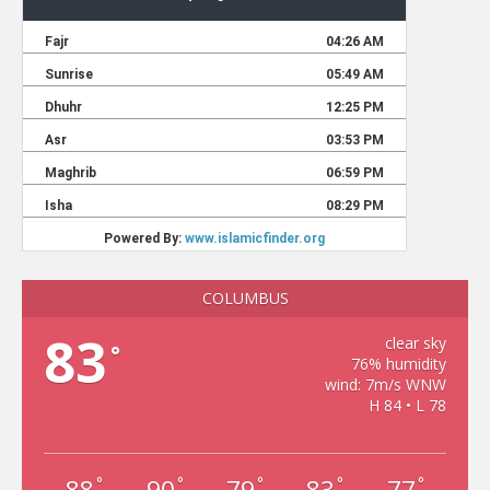
COLUMBUS
83
clear sky
°
76% humidity
wind: 7m/s WNW
H 84 • L 78
88
90
79
83
77
°
°
°
°
°