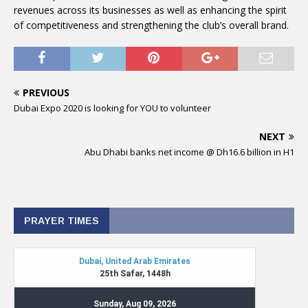
revenues across its businesses as well as enhancing the spirit
of competitiveness and strengthening the club’s overall brand.
PREVIOUS
Dubai Expo 2020 is looking for YOU to volunteer
NEXT
Abu Dhabi banks net income @ Dh16.6 billion in H1
PRAYER TIMES