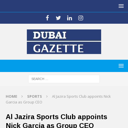
HOME
SPORTS
Al Jazira Sports Club appoints Nick
Garcia as Group CEO
Al Jazira Sports Club appoints
Nick Garcia as Group CEO