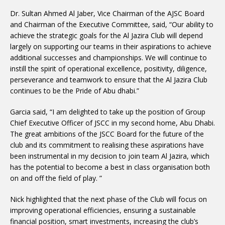
Dr. Sultan Ahmed Al Jaber, Vice Chairman of the AJSC Board
and Chairman of the Executive Committee, said, “Our ability to
achieve the strategic goals for the Al Jazira Club will depend
largely on supporting our teams in their aspirations to achieve
additional successes and championships. We will continue to
instill the spirit of operational excellence, positivity, diligence,
perseverance and teamwork to ensure that the Al Jazira Club
continues to be the Pride of Abu dhabi.”
Garcia said, “I am delighted to take up the position of Group
Chief Executive Officer of JSCC in my second home, Abu Dhabi.
The great ambitions of the JSCC Board for the future of the
club and its commitment to realising these aspirations have
been instrumental in my decision to join team Al Jazira, which
has the potential to become a best in class organisation both
on and off the field of play. ”
Nick highlighted that the next phase of the Club will focus on
improving operational efficiencies, ensuring a sustainable
financial position, smart investments, increasing the club’s