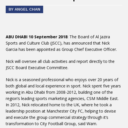
BY ANGEL CHAN
ABU DHABI 10 September 2018
: The Board of Al Jazira
Sports and Culture Club (JSCC), has announced that Nick
Garcia has been appointed as Group Chief Executive Officer.
Nick will oversee all club activities and report directly to the
JSCC Board Executive Committee.
Nick is a seasoned professional who enjoys over 20 years of
both global and local experience in sport. Nick spent five years
working in Abu Dhabi from 2008-2012, building one of the
region’s leading sports marketing agencies, CSM Middle East.
In 2012, Nick relocated home to the UK, where he took a
leadership position at Manchester City FC, helping to devise
and execute the group commercial strategy through it’s
transformation to City Football Group, said Wam.