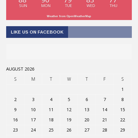
SUN
MON
TUE
WED
THU
Weather from OpenWeatherMap
LIKE US ON FACEBOOK
AUGUST 2026
S
M
T
W
T
F
S
1
2
3
4
5
6
7
8
9
10
11
12
13
14
15
16
17
18
19
20
21
22
23
24
25
26
27
28
29