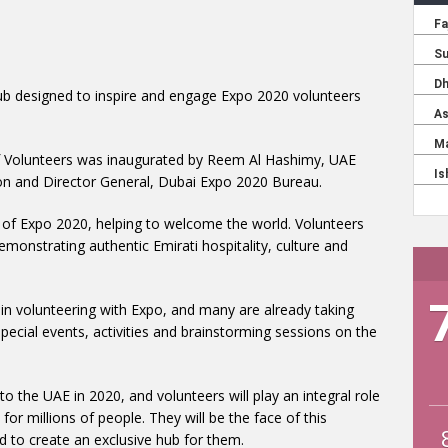
ub designed to inspire and engage Expo 2020 volunteers
f Volunteers was inaugurated by Reem Al Hashimy, UAE
ion and Director General, Dubai Expo 2020 Bureau.
e of Expo 2020, helping to welcome the world. Volunteers
 demonstrating authentic Emirati hospitality, culture and
in volunteering with Expo, and many are already taking
special events, activities and brainstorming sessions on the
 the UAE in 2020, and volunteers will play an integral role
 for millions of people. They will be the face of this
 to create an exclusive hub for them.