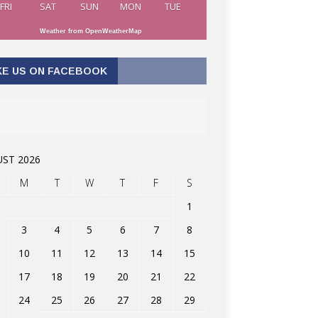
FRI
SAT
SUN
MON
TUE
Weather from OpenWeatherMap
KE US ON FACEBOOK
ST 2026
M
T
W
T
F
S
1
3
4
5
6
7
8
10
11
12
13
14
15
17
18
19
20
21
22
24
25
26
27
28
29