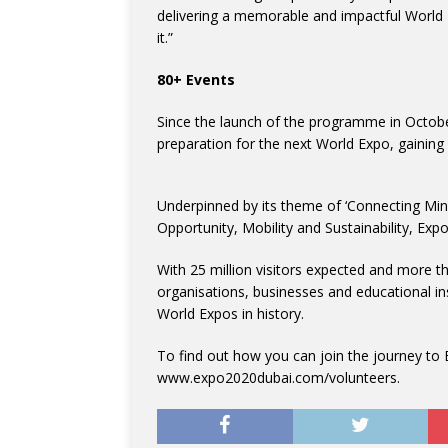
delivering a memorable and impactful World 
it.”
80+ Events
Since the launch of the programme in Octob
preparation for the next World Expo, gaining 
Underpinned by its theme of ‘Connecting Min
Opportunity, Mobility and Sustainability, Exp
With 25 million visitors expected and more tha
organisations, businesses and educational ins
World Expos in history.
To find out how you can join the journey to E
www.expo2020dubai.com/volunteers.