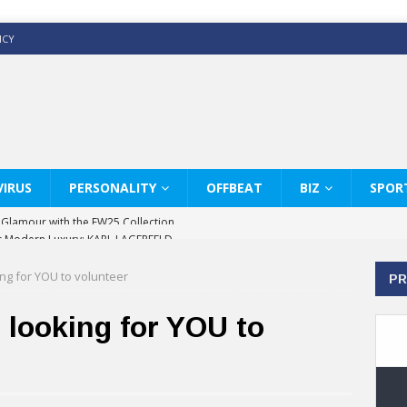
ICY
IRUS
PERSONALITY
OFFBEAT
BIZ
SPOR
s Modern Luxury: KARL LAGERFELD
ss White Shirts Edit
ing for YOU to volunteer
PR
haps & Co way
: Therapy Services at Chaps & Co
 looking for YOU to
GHI CELEBRATE THE ART OF COFFEE
y Glamour with the FW25 Collection