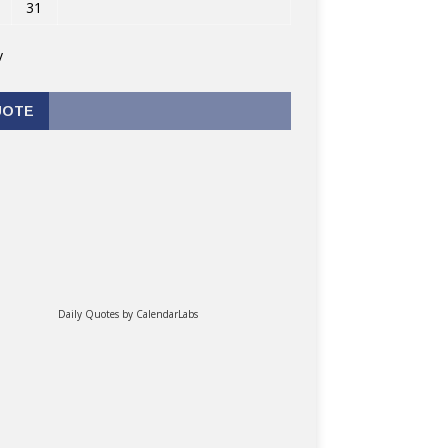
31
v
UOTE
Daily Quotes by
CalendarLabs