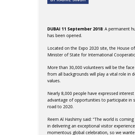
DUBAI 11 September 2018
: A permanent h
has been opened.
Located on the Expo 2020 site, the House o
Minister of State for International Cooperat
More than 30,000 volunteers will be the fac
from all backgrounds will play a vital role in
values.
Nearly 8,000 people have expressed interest 
advantage of opportunities to participate in 
road to 2020.
Reem Al Hashimy said: “The world is coming to
in delivering an exceptional visitor experience
momentous global celebration, so we wanted