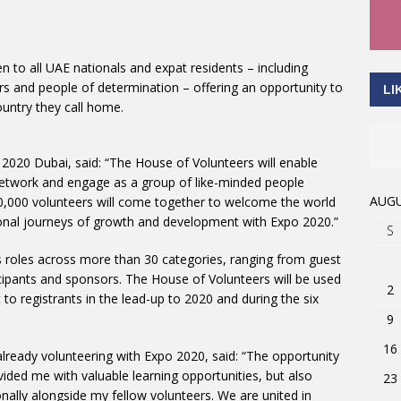
to all UAE nationals and expat residents – including
s and people of determination – offering an opportunity to
LI
ountry they call home.
2020 Dubai, said: “The House of Volunteers will enable
network and engage as a group of like-minded people
AUGU
0,000 volunteers will come together to welcome the world
onal journeys of growth and development with Expo 2020.”
S
roles across more than 30 categories, ranging from guest
ticipants and sponsors. The House of Volunteers will be used
2
to registrants in the lead-up to 2020 and during the six
9
16
already volunteering with Expo 2020, said: “The opportunity
ided me with valuable learning opportunities, but also
23
ally alongside my fellow volunteers. We are united in