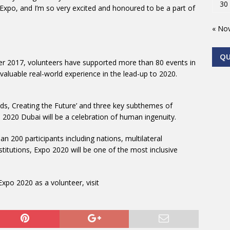
30
Expo, and I’m so very excited and honoured to be a part of
« No
Q
er 2017, volunteers have supported more than 80 events in
valuable real-world experience in the lead-up to 2020.
ds, Creating the Future’ and three key subthemes of
o 2020 Dubai will be a celebration of human ingenuity.
n 200 participants including nations, multilateral
titutions, Expo 2020 will be one of the most inclusive
xpo 2020 as a volunteer, visit