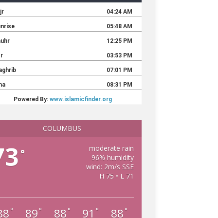
COLUMBUS
73
moderate rain
°
96% humidity
wind: 2m/s SSE
H 75 • L 71
88
89
88
91
88
°
°
°
°
°