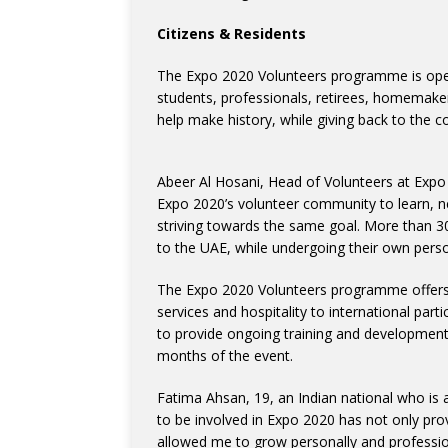
Citizens & Residents
The Expo 2020 Volunteers programme is open 
students, professionals, retirees, homemaker
help make history, while giving back to the c
Abeer Al Hosani, Head of Volunteers at Expo 
Expo 2020’s volunteer community to learn, 
striving towards the same goal. More than 3
to the UAE, while undergoing their own pers
The Expo 2020 Volunteers programme offers 
services and hospitality to international par
to provide ongoing training and development 
months of the event.
Fatima Ahsan, 19, an Indian national who is 
to be involved in Expo 2020 has not only prov
allowed me to grow personally and profession