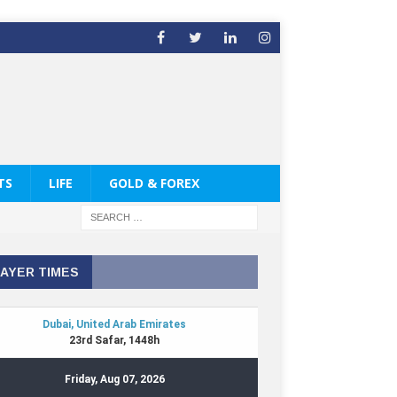
TS
LIFE
GOLD & FOREX
AYER TIMES