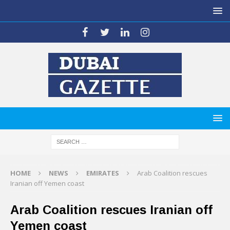
HOME
NEWS
EMIRATES
Arab Coalition rescues
Iranian off Yemen coast
Arab Coalition rescues Iranian off
Yemen coast