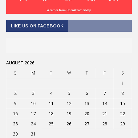
Weather from OpenWeatherMap
LIKE US ON FACEBOOK
AUGUST 2026
S
M
T
W
T
F
S
1
2
3
4
5
6
7
8
9
10
11
12
13
14
15
16
17
18
19
20
21
22
23
24
25
26
27
28
29
30
31