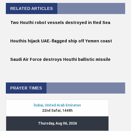
RELATED ARTICLES
Two Houthi robot vessels destroyed in Red Sea
Houthis hijack UAE-flagged ship off Yemen coast
Saudi Air Force destroys Houthi ballistic missile
PRAYER TIMES