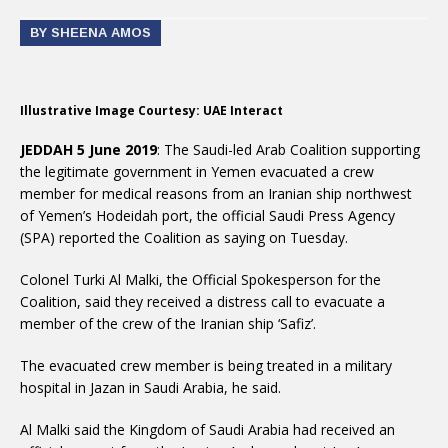
BY SHEENA AMOS
Illustrative Image Courtesy: UAE Interact
JEDDAH 5 June 2019
: The Saudi-led Arab Coalition supporting
the legitimate government in Yemen evacuated a crew
member for medical reasons from an Iranian ship northwest
of Yemen’s Hodeidah port, the official Saudi Press Agency
(SPA) reported the Coalition as saying on Tuesday.
Colonel Turki Al Malki, the Official Spokesperson for the
Coalition, said they received a distress call to evacuate a
member of the crew of the Iranian ship ‘Safiz’.
The evacuated crew member is being treated in a military
hospital in Jazan in Saudi Arabia, he said.
Al Malki said the Kingdom of Saudi Arabia had received an