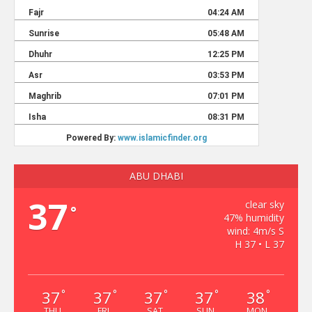
ABU DHABI
37
clear sky
°
47% humidity
wind: 4m/s S
H 37 • L 37
37
37
37
37
38
°
°
°
°
°
THU
FRI
SAT
SUN
MON