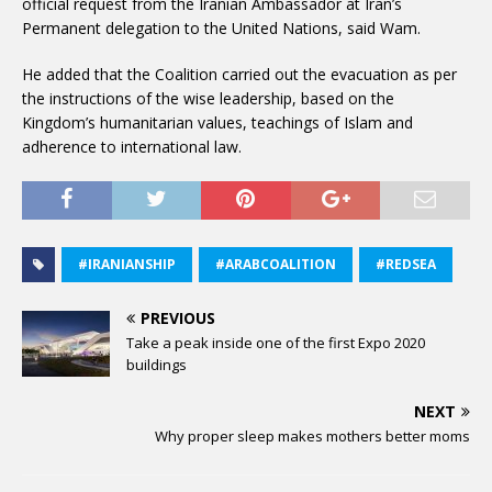
official request from the Iranian Ambassador at Iran’s
Permanent delegation to the United Nations, said Wam.
He added that the Coalition carried out the evacuation as per
the instructions of the wise leadership, based on the
Kingdom’s humanitarian values, teachings of Islam and
adherence to international law.
#IRANIANSHIP
#ARABCOALITION
#REDSEA
PREVIOUS
Take a peak inside one of the first Expo 2020
buildings
NEXT
Why proper sleep makes mothers better moms