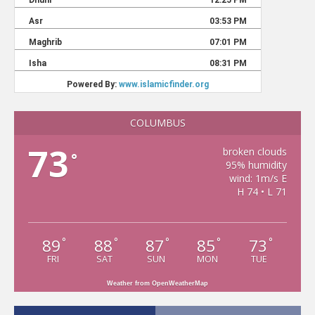
COLUMBUS
73
broken clouds
°
95% humidity
wind: 1m/s E
H 74 • L 71
89
88
87
85
73
°
°
°
°
°
FRI
SAT
SUN
MON
TUE
Weather from OpenWeatherMap