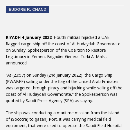
EUDORE R. CHAND
RIYADH 4 January 2022
: Houthi militias hijacked a UAE-
flagged cargo ship off the coast of Al Hudaydah Governorate
on Sunday, Spokesperson of the Coalition to Restore
Legitimacy in Yemen, Brigadier General Turki Al Malki,
announced.
“At (23:57) on Sunday (2nd January 2022), the Cargo Ship
(RWABEE) sailing under the flag of the United Arab Emirates
was targeted through ‘piracy and hijacking’ while sailing off the
coast of Al Hudaydah Governorate,” the Spokesperson was
quoted by Saudi Press Agency (SPA) as saying.
The ship was conducting a maritime mission from the Island
of (Socotra) to (Jazan) Port. It was carrying medical field
equipment, that were used to operate the Saudi Field Hospital