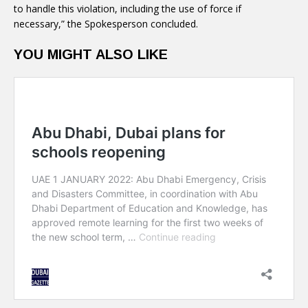
to handle this violation, including the use of force if
necessary,” the Spokesperson concluded.
YOU MIGHT ALSO LIKE