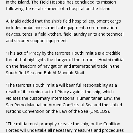
in the Island. The Field Hospital has concluded its mission
following the establishment of a hospital on the Island.
Al Malki added that the ship’s field hospital equipment cargo
includes ambulances, medical equipment, communication
devices, tents, a field kitchen, field laundry units and technical
and security support equipment.
“This act of Piracy by the terrorist Houthi militia is a credible
threat that highlights the danger of the terrorist Houthi militia
on the freedom of navigation and international trade in the
South Red Sea and Bab Al-Mandab Strait.
“The terrorist Houthi militia will bear full responsibility as a
result of its criminal act of Piracy against the ship, which
violates the customary International Humanitarian Law, the
San Remo Manual on Armed Conflicts at Sea and the United
Nations Convention on the Law of the Sea (UNCLOS).
“The militia must promptly release the ship, or the Coalition
Forces will undertake all necessary measures and procedures