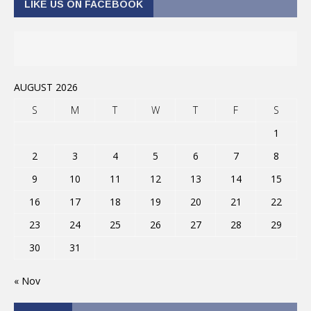
LIKE US ON FACEBOOK
AUGUST 2026
S
M
T
W
T
F
S
1
2
3
4
5
6
7
8
9
10
11
12
13
14
15
16
17
18
19
20
21
22
23
24
25
26
27
28
29
30
31
« Nov