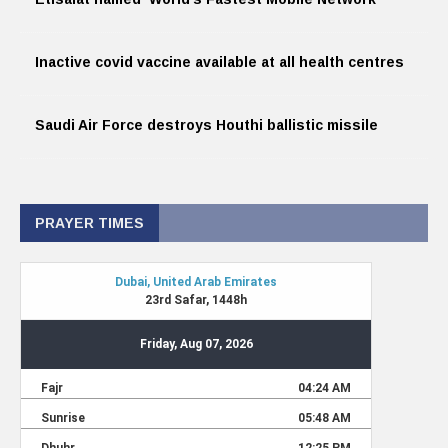
Inactive covid vaccine available at all health centres
Saudi Air Force destroys Houthi ballistic missile
PRAYER TIMES