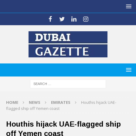
HOME
NEWS
EMIRATES
Houthis hijack UAE-
flagged ship off Yemen coast
Houthis hijack UAE-flagged ship
off Yemen coast