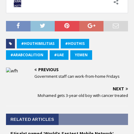
#HOUTHIMILITIAS
#HOUTHIS
#ARABCOALITION
#UAE
YEMEN
PREVIOUS
Government staff can work-from-home Fridays
NEXT
Mohamed gets 3-year-old boy with cancer treated
RELATED ARTICLES
Etisalat named ‘World’s Fastest Mobile Network’