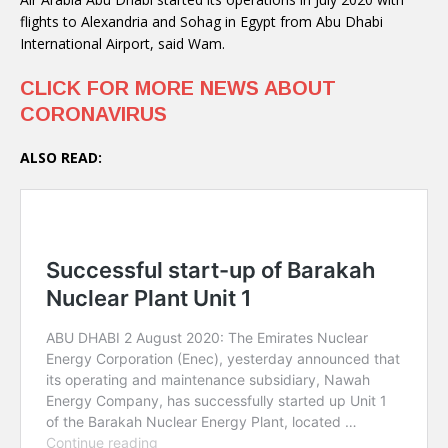
flights to Alexandria and Sohag in Egypt from Abu Dhabi
International Airport, said Wam.
CLICK FOR MORE NEWS ABOUT
CORONAVIRUS
ALSO READ: