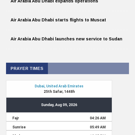
Air Arabia Abu Dhabi expands operations
Air Arabia Abu Dhabi starts flights to Muscat
Air Arabia Abu Dhabi launches new service to Sudan
PRAYER TIMES