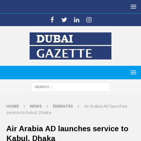
HOME
NEWS
EMIRATES
Air Arabia AD launches
service to Kabul, Dhaka
Air Arabia AD launches service to
Kabul, Dhaka