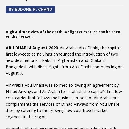
BY EUDORE R. CHAND
High altitude view of the earth. A slight curvature can be seen
on the horizon.
ABU DHABI 4 August 2020
: Air Arabia Abu Dhabi, the capital’s
first low-cost carrier, has announced the introduction of two
new destinations – Kabul in Afghanistan and Dhaka in
Bangladesh with direct flights from Abu Dhabi commencing on
August 7.
Air Arabia Abu Dhabi was formed following an agreement by
Etihad Airways and Air Arabia to establish the capital’s first low-
cost carrier that follows the business model of Air Arabia and
complements the services of Etihad Airways from Abu Dhabi
thereby catering to the growing low-cost travel market
segment in the region.
Air Arabia Abu Dhabi started its operations in July 2020 with