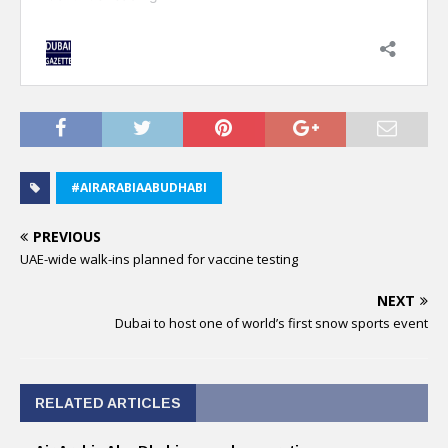
#AIRARABIAABUDHABI
PREVIOUS
UAE-wide walk-ins planned for vaccine testing
NEXT
Dubai to host one of world’s first snow sports event
RELATED ARTICLES