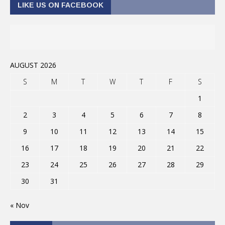
LIKE US ON FACEBOOK
AUGUST 2026
S
M
T
W
T
F
S
1
2
3
4
5
6
7
8
9
10
11
12
13
14
15
16
17
18
19
20
21
22
23
24
25
26
27
28
29
30
31
« Nov