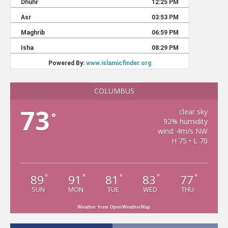
COLUMBUS
73
clear sky
°
92% humidity
wind: 4m/s NW
H 75 • L 70
89
91
81
83
77
°
°
°
°
°
SUN
MON
TUE
WED
THU
Weather from OpenWeatherMap