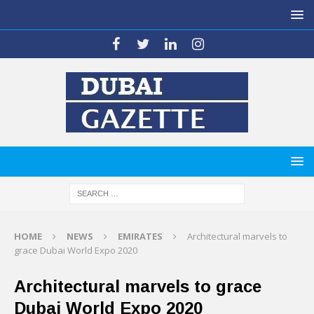
HOME
NEWS
EMIRATES
Architectural marvels to
grace Dubai World Expo 2020
Architectural marvels to grace
Dubai World Expo 2020