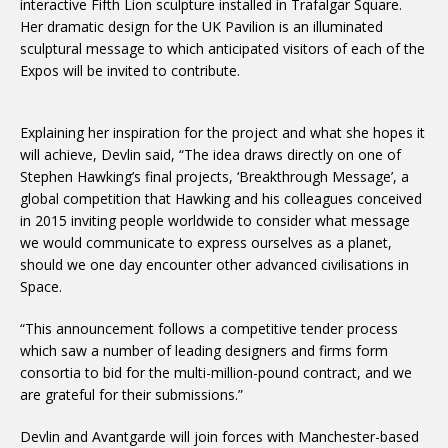
interactive Fifth Lion sculpture installed in Trafalgar Square.
Her dramatic design for the UK Pavilion is an illuminated
sculptural message to which anticipated visitors of each of the
Expos will be invited to contribute.
Explaining her inspiration for the project and what she hopes it
will achieve, Devlin said, “The idea draws directly on one of
Stephen Hawking’s final projects, ‘Breakthrough Message’, a
global competition that Hawking and his colleagues conceived
in 2015 inviting people worldwide to consider what message
we would communicate to express ourselves as a planet,
should we one day encounter other advanced civilisations in
Space.
“This announcement follows a competitive tender process
which saw a number of leading designers and firms form
consortia to bid for the multi-million-pound contract, and we
are grateful for their submissions.”
Devlin and Avantgarde will join forces with Manchester-based