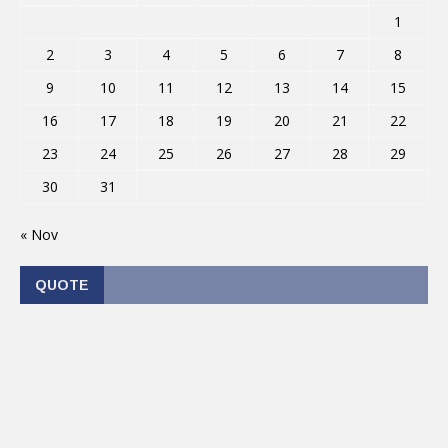
1
2
3
4
5
6
7
8
9
10
11
12
13
14
15
16
17
18
19
20
21
22
23
24
25
26
27
28
29
30
31
« Nov
QUOTE