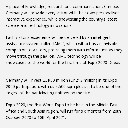
A place of knowledge, research and communication, Campus
Germany will provide every visitor with their own personalised
interactive experience, while showcasing the country’s latest
science and technology innovations.
Each visitor’s experience will be delivered by an intelligent
assistance system called ‘IAMU’, which will act as an invisible
companion to visitors, providing them with information as they
move through the pavilion. IAMU technology will be
showcased to the world for the first time at Expo 2020 Dubai.
Germany will invest EUR50 million (Dh213 million) in its Expo
2020 participation, with its 4,500 sqm plot set to be one of the
largest of the participating nations on the site.
Expo 2020, the first World Expo to be held in the Middle East,
Africa and South Asia region, will run for six months from 20th
October 2020 to 10th April 2021.