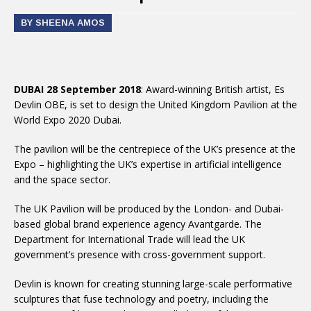
BY SHEENA AMOS
DUBAI 28 September 2018
: Award-winning British artist, Es
Devlin OBE, is set to design the United Kingdom Pavilion at the
World Expo 2020 Dubai.
The pavilion will be the centrepiece of the UK’s presence at the
Expo – highlighting the UK’s expertise in artificial intelligence
and the space sector.
The UK Pavilion will be produced by the London- and Dubai-
based global brand experience agency Avantgarde. The
Department for International Trade will lead the UK
government’s presence with cross-government support.
Devlin is known for creating stunning large-scale performative
sculptures that fuse technology and poetry, including the