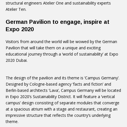
structural engineers Atelier One and sustainability experts
Atelier Ten.
German Pavilion to engage, inspire at
Expo 2020
Visitors from around the world will be wowed by the German
Pavilion that will take them on a unique and exciting
educational journey through a ‘world of sustainability’ at Expo
2020 Dubai.
The design of the pavilion and its theme is ‘Campus Germany’.
Designed by Cologne-based agency ‘facts and fiction’ and
Berlin-based architects ‘Lava’, Campus Germany will be located
in Expo 2020’s Sustainability District. It will feature a ‘vertical
campus’ design consisting of separate modules that converge
at a spacious atrium with a stage and restaurant, creating an
impressive structure that reflects the country’s underlying
theme.