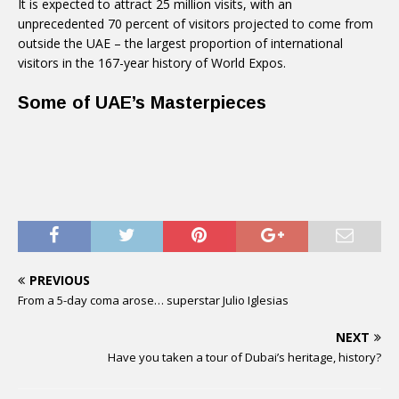
It is expected to attract 25 million visits, with an
unprecedented 70 percent of visitors projected to come from
outside the UAE – the largest proportion of international
visitors in the 167-year history of World Expos.
Some of UAE’s Masterpieces
PREVIOUS
From a 5-day coma arose… superstar Julio Iglesias
NEXT
Have you taken a tour of Dubai’s heritage, history?