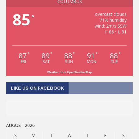
COLUMBUS
85
overcast clouds
°
71% humidity
wind: 2m/s SSW
H 86 • L 81
87
89
88
91
88
°
°
°
°
°
FRI
SAT
SUN
MON
TUE
Weather from OpenWeatherMap
LIKE US ON FACEBOOK
AUGUST 2026
S
M
T
W
T
F
S