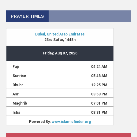
PRAYER TIMES