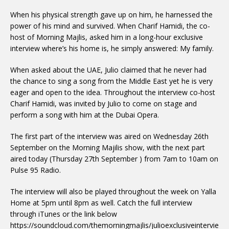
When his physical strength gave up on him, he harnessed the
power of his mind and survived. When Charif Hamidi, the co-
host of Morning Majlis, asked him in a long-hour exclusive
interview where’s his home is, he simply answered: My family.
When asked about the UAE, Julio claimed that he never had
the chance to sing a song from the Middle East yet he is very
eager and open to the idea. Throughout the interview co-host
Charif Hamidi, was invited by Julio to come on stage and
perform a song with him at the Dubai Opera.
The first part of the interview was aired on Wednesday 26th
September on the Morning Majilis show, with the next part
aired today (Thursday 27th September ) from 7am to 10am on
Pulse 95 Radio.
The interview will also be played throughout the week on Yalla
Home at 5pm until 8pm as well. Catch the full interview
through iTunes or the link below
https://soundcloud.com/themorningmajlis/julioexclusiveintervie