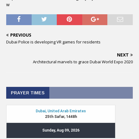
w
PREVIOUS
Dubai Police is developing VR games for residents
NEXT
Architectural marvels to grace Dubai World Expo 2020
PRAYER TIMES