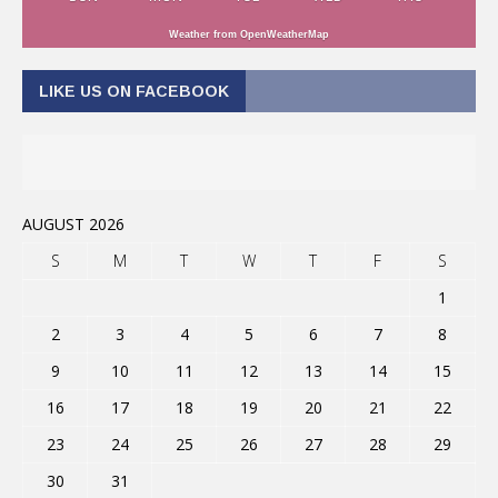
Weather from OpenWeatherMap
LIKE US ON FACEBOOK
AUGUST 2026
S
M
T
W
T
F
S
1
2
3
4
5
6
7
8
9
10
11
12
13
14
15
16
17
18
19
20
21
22
23
24
25
26
27
28
29
30
31