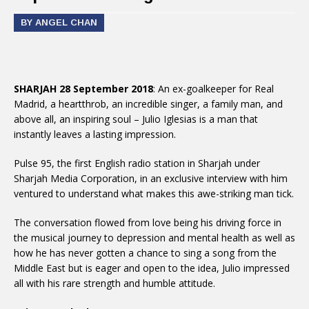
BY ANGEL CHAN
SHARJAH 28 September 2018
: An ex-goalkeeper for Real
Madrid, a heartthrob, an incredible singer, a family man, and
above all, an inspiring soul – Julio Iglesias is a man that
instantly leaves a lasting impression.
Pulse 95, the first English radio station in Sharjah under
Sharjah Media Corporation, in an exclusive interview with him
ventured to understand what makes this awe-striking man tick.
The conversation flowed from love being his driving force in
the musical journey to depression and mental health as well as
how he has never gotten a chance to sing a song from the
Middle East but is eager and open to the idea, Julio impressed
all with his rare strength and humble attitude.