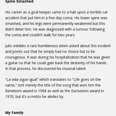
Spine Smashed
His career as a goal keeper came to a halt upon a terrible car
accident that put him in a five-day coma. His lower spine was
smashed, and his legs were permanently weakened but this
didn’t deter him. He was diagnosed with a tumour following
the coma and couldn’t walk for two years.
Julio exhibits a rare humbleness when asked about this incident
and points out that he simply had no choice but to be
courageous. It was during his hospitalization that he was given
a guitar so that he could gain back the dexterity of his hands.
In that process, he discovered his musical talent.
“La vida sigue igual” which translates to “Life goes on the
same,” isn’t merely the title of the song that won him the
Benidorm award in 1968 as well as the Eurovision award in
1970, but it’s a motto he abides by.
My Family