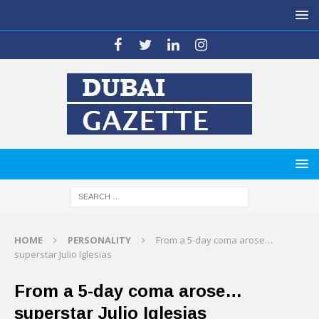
HOME
PERSONALITY
From a 5-day coma arose…
superstar Julio Iglesias
From a 5-day coma arose…
superstar Julio Iglesias