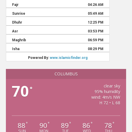
COLUMBUS
70
clear sky
°
95% humidity
wind: 4m/s NW
H 72 • L 68
88
90
89
86
78
°
°
°
°
°
SUN
MON
TUE
WED
THU