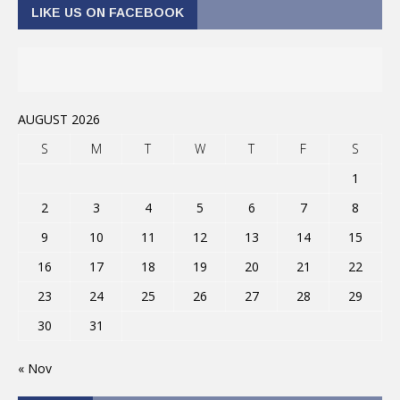
LIKE US ON FACEBOOK
AUGUST 2026
S
M
T
W
T
F
S
1
2
3
4
5
6
7
8
9
10
11
12
13
14
15
16
17
18
19
20
21
22
23
24
25
26
27
28
29
30
31
« Nov