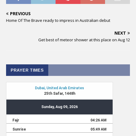
PREVIOUS
Home Of The Brave ready to impress in Australian debut
NEXT
Get best of meteor shower at this place on Aug 12
PRAYER TIMES