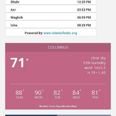
COLUMBUS
71
clear sky
°
93% humidity
wind: 1m/s E
H 74 • L 69
88
90
82
84
81
°
°
°
°
°
SUN
MON
TUE
WED
THU
Weather from OpenWeatherMap