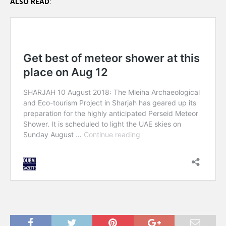
ALSO READ
: