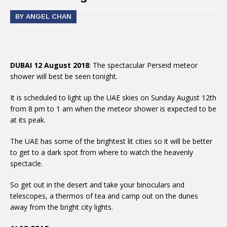
BY ANGEL CHAN
DUBAI 12 August 2018
: The spectacular Perseid meteor
shower will best be seen tonight.
It is scheduled to light up the UAE skies on Sunday August 12th
from 8 pm to 1 am when the meteor shower is expected to be
at its peak.
The UAE has some of the brightest lit cities so it will be better
to get to a dark spot from where to watch the heavenly
spectacle.
So get out in the desert and take your binoculars and
telescopes, a thermos of tea and camp out on the dunes
away from the bright city lights.