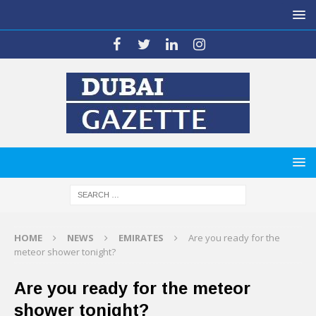
HOME
NEWS
EMIRATES
Are you ready for the
meteor shower tonight?
Are you ready for the meteor
shower tonight?