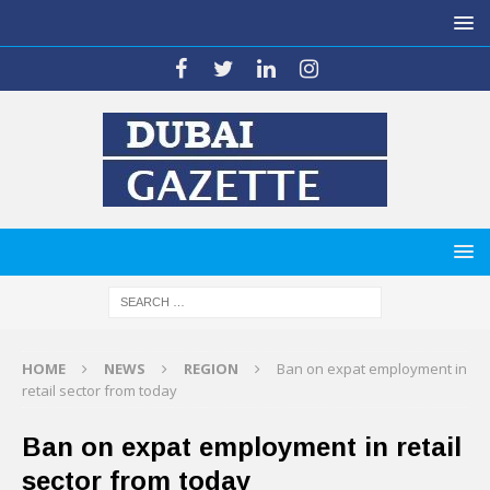
HOME
NEWS
REGION
Ban on expat employment in
retail sector from today
Ban on expat employment in retail
sector from today