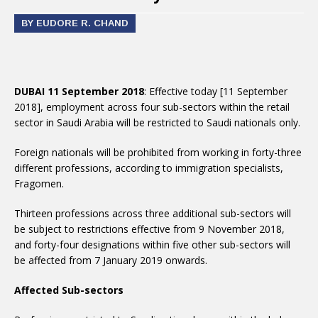
BY EUDORE R. CHAND
DUBAI 11 September 2018
: Effective today [11 September
2018], employment across four sub-sectors within the retail
sector in Saudi Arabia will be restricted to Saudi nationals only.
Foreign nationals will be prohibited from working in forty-three
different professions, according to immigration specialists,
Fragomen.
Thirteen professions across three additional sub-sectors will
be subject to restrictions effective from 9 November 2018,
and forty-four designations within five other sub-sectors will
be affected from 7 January 2019 onwards.
Affected Sub-sectors