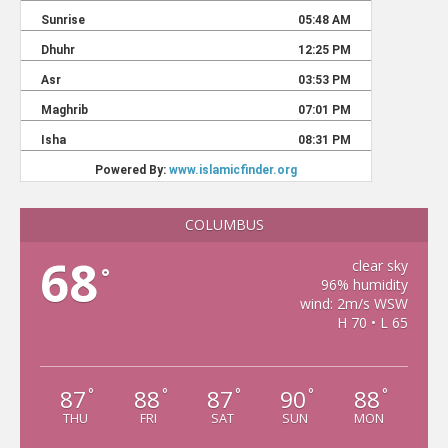
COLUMBUS
68
clear sky
°
96% humidity
wind: 2m/s WSW
H 70 • L 65
87
88
87
90
88
°
°
°
°
°
THU
FRI
SAT
SUN
MON