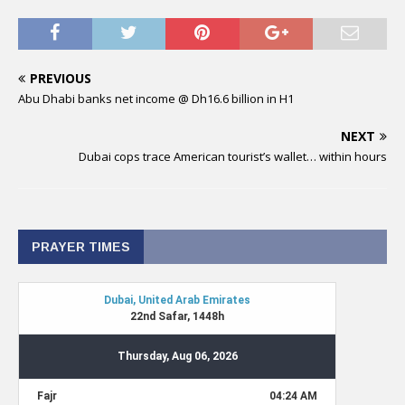
PREVIOUS
Abu Dhabi banks net income @ Dh16.6 billion in H1
NEXT
Dubai cops trace American tourist’s wallet… within hours
PRAYER TIMES