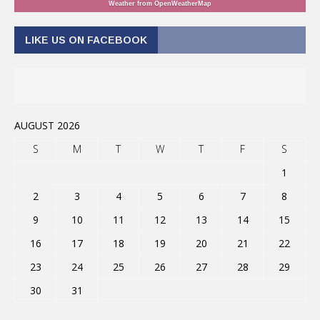
Weather from OpenWeatherMap
LIKE US ON FACEBOOK
AUGUST 2026
S
M
T
W
T
F
S
1
2
3
4
5
6
7
8
9
10
11
12
13
14
15
16
17
18
19
20
21
22
23
24
25
26
27
28
29
30
31