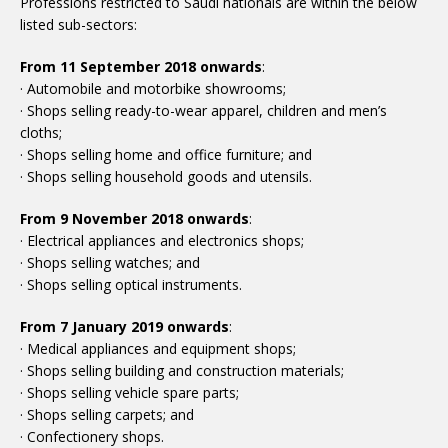
Professions restricted to Saudi nationals are within the below
listed sub-sectors:
From 11 September 2018 onwards
:
· Automobile and motorbike showrooms;
· Shops selling ready-to-wear apparel, children and men’s
cloths;
· Shops selling home and office furniture; and
· Shops selling household goods and utensils.
From 9 November 2018 onwards
:
· Electrical appliances and electronics shops;
· Shops selling watches; and
· Shops selling optical instruments.
From 7 January 2019 onwards
:
· Medical appliances and equipment shops;
· Shops selling building and construction materials;
· Shops selling vehicle spare parts;
· Shops selling carpets; and
· Confectionery shops.