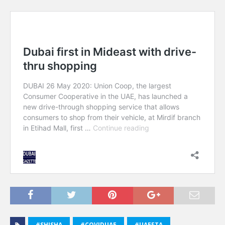
#SHISHA
#COVIDUAE
#UAEFTA