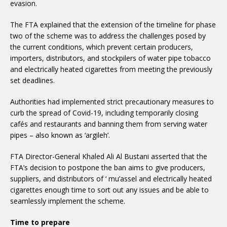
evasion.
The FTA explained that the extension of the timeline for phase
two of the scheme was to address the challenges posed by
the current conditions, which prevent certain producers,
importers, distributors, and stockpilers of water pipe tobacco
and electrically heated cigarettes from meeting the previously
set deadlines.
Authorities had implemented strict precautionary measures to
curb the spread of Covid-19, including temporarily closing
cafés and restaurants and banning them from serving water
pipes – also known as ‘argileh’.
FTA Director-General Khaled Ali Al Bustani asserted that the
FTA’s decision to postpone the ban aims to give producers,
suppliers, and distributors of ‘ mu’assel and electrically heated
cigarettes enough time to sort out any issues and be able to
seamlessly implement the scheme.
Time to prepare