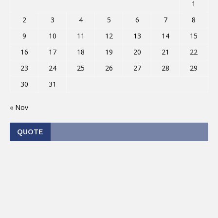
1
2
3
4
5
6
7
8
9
10
11
12
13
14
15
16
17
18
19
20
21
22
23
24
25
26
27
28
29
30
31
« Nov
QUOTE