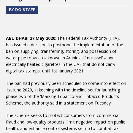
BY DG STAFF
ABU DHABI 27 May 2020
: The Federal Tax Authority (FTA),
has issued a decision to postpone the implementation of the
ban on supplying, transferring, storing, and possession of
water pipe tobacco – known in Arabic as ‘mu’assel’ – and
electrically heated cigarettes in the UAE that do not carry
digital tax stamps, until 1st January 2021.
The ban had previously been scheduled to come into effect on
1st June 2020, in keeping with the timeline set for launching
phase two of the ‘Marking Tobacco and Tobacco Products
Scheme’, the authority said in a statement on Tuesday.
The scheme seeks to protect consumers from commercial
fraud and low-quality products, limit negative impact on public
health, and enhance control systems set up to combat tax