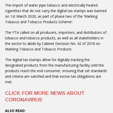
The import of water pipe tobacco and electrically heated
cigarettes that do not carry the digital tax stamps was banned
on 1st March 2020, as part of phase two of the ‘Marking
Tobacco and Tobacco Products Scheme’.
The FTA called on all producers, importers, and distributors of
tobacco and tobacco products, as well as all stakeholders in
the sector to abide by Cabinet Decision No. 42 of 2018 on
Marking Tobacco and Tobacco Products.
The digital tax stamps allow for digitally tracking the
designated products from the manufacturing facility until the
products reach the end consumer, ensuring that set standards
and criteria are satisfied and that excise tax obligations are
met.
CLICK FOR MORE NEWS ABOUT
CORONAVIRUS
ALSO READ
: