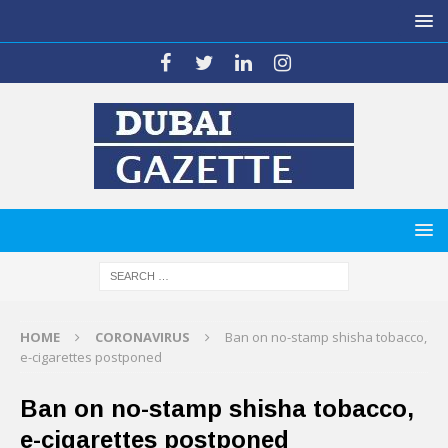
HOME
CORONAVIRUS
Ban on no-stamp shisha tobacco,
e-cigarettes postponed
Ban on no-stamp shisha tobacco,
e-cigarettes postponed