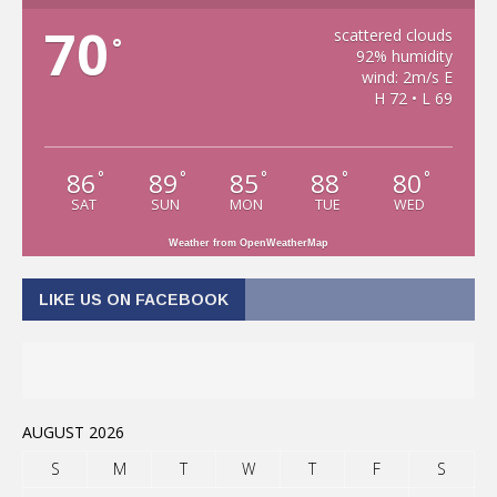
70
scattered clouds
°
92% humidity
wind: 2m/s E
H 72 • L 69
86
89
85
88
80
°
°
°
°
°
SAT
SUN
MON
TUE
WED
Weather from OpenWeatherMap
LIKE US ON FACEBOOK
AUGUST 2026
S
M
T
W
T
F
S