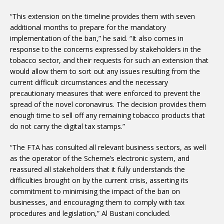
“This extension on the timeline provides them with seven
additional months to prepare for the mandatory
implementation of the ban,” he said. “It also comes in
response to the concerns expressed by stakeholders in the
tobacco sector, and their requests for such an extension that
would allow them to sort out any issues resulting from the
current difficult circumstances and the necessary
precautionary measures that were enforced to prevent the
spread of the novel coronavirus. The decision provides them
enough time to sell off any remaining tobacco products that
do not carry the digital tax stamps.”
“The FTA has consulted all relevant business sectors, as well
as the operator of the Scheme’s electronic system, and
reassured all stakeholders that it fully understands the
difficulties brought on by the current crisis, asserting its
commitment to minimising the impact of the ban on
businesses, and encouraging them to comply with tax
procedures and legislation,” Al Bustani concluded.