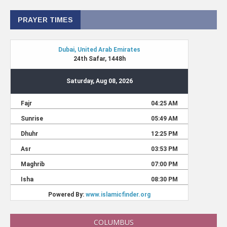
PRAYER TIMES
COLUMBUS