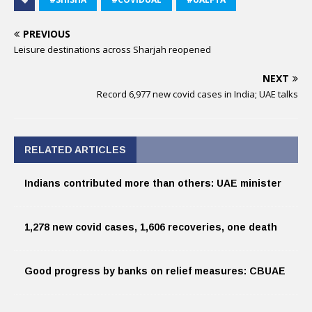
PREVIOUS
Leisure destinations across Sharjah reopened
NEXT
Record 6,977 new covid cases in India; UAE talks
RELATED ARTICLES
Indians contributed more than others: UAE minister
1,278 new covid cases, 1,606 recoveries, one death
Good progress by banks on relief measures: CBUAE