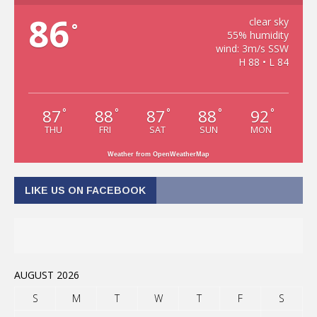
86
clear sky
°
55% humidity
wind: 3m/s SSW
H 88 • L 84
87
88
87
88
92
°
°
°
°
°
THU
FRI
SAT
SUN
MON
Weather from OpenWeatherMap
LIKE US ON FACEBOOK
AUGUST 2026
S
M
T
W
T
F
S