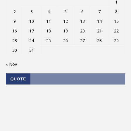
1
2
3
4
5
6
7
8
9
10
11
12
13
14
15
16
17
18
19
20
21
22
23
24
25
26
27
28
29
30
31
« Nov
QUOTE