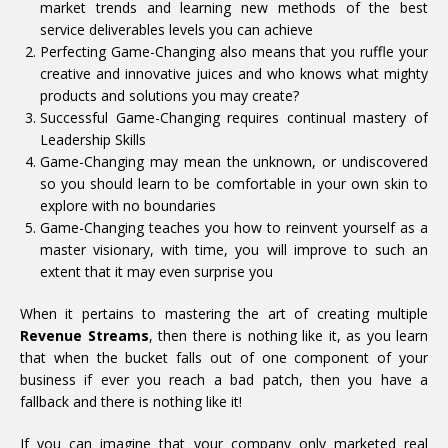
market trends and learning new methods of the best
service deliverables levels you can achieve
Perfecting Game-Changing also means that you ruffle your
creative and innovative juices and who knows what mighty
products and solutions you may create?
Successful Game-Changing requires continual mastery of
Leadership Skills
Game-Changing may mean the unknown, or undiscovered
so you should learn to be comfortable in your own skin to
explore with no boundaries
Game-Changing teaches you how to reinvent yourself as a
master visionary, with time, you will improve to such an
extent that it may even surprise you
When it pertains to mastering the art of creating multiple
Revenue Streams
, then there is nothing like it, as you learn
that when the bucket falls out of one component of your
business if ever you reach a bad patch, then you have a
fallback and there is nothing like it!
If you can imagine that your company only marketed real