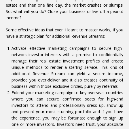
estate and then one fine day, the market crashes or slumps!
So, what will you do? Close your business or live off a peanut
income?
Some effective ideas that even I learnt to master works, if you
have a strategic plan for additional Revenue Streams:
Activate effective marketing campaigns to secure high-
network investor interests with a promise to confidentially
manage their real estate investment profiles and create
unique methods to render a sterling service. This kind of
additional Revenue Stream can yield a secure income,
provided you over-deliver and it also creates continuity of
business within those exclusive circles, purely by referrals.
Extend your marketing campaign to key overseas countries
where you can secure confirmed seats for high-end
investors to attend and professionally dress up, show up
and present your most stunning portfolio and if you have
the experience, you may be fortunate enough to sign up
one or more investors. Investors need trust, your absolute