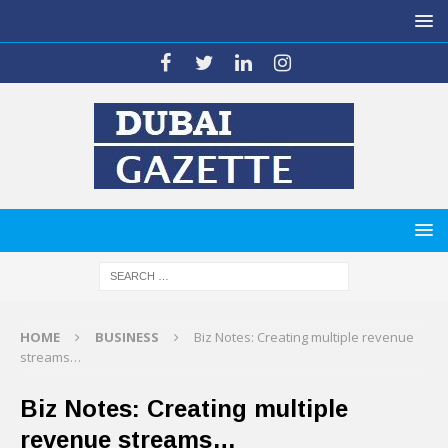
HOME
BUSINESS
Biz Notes: Creating multiple revenue
streams…
Biz Notes: Creating multiple
revenue streams…