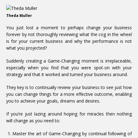
Theda Muller
You just lost a moment to perhaps change your business
forever by not thoroughly reviewing what the cog in the wheel
is for your current business and why the performance is not
what you projected?
Suddenly creating a Game-Changing moment is irreplaceable,
especially when you find that you were spot-on with your
strategy and that it worked and turned your business around.
They key is to continually review your business to see just how
you can change things for a more effective outcome, enabling
you to achieve your goals, dreams and desires.
If you’re just lazing around hoping for miracles then nothing
will change as you need to:
Master the art of Game-Changing by continual following of