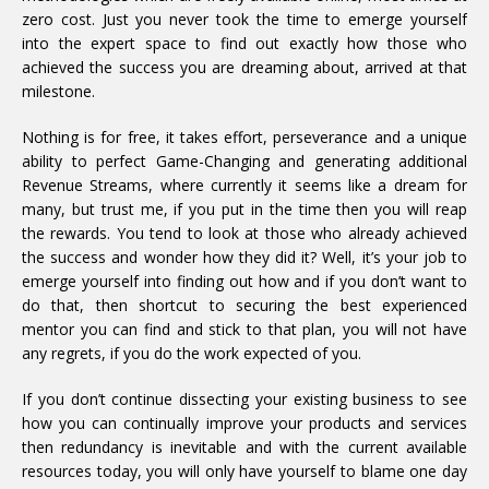
zero cost. Just you never took the time to emerge yourself
into the expert space to find out exactly how those who
achieved the success you are dreaming about, arrived at that
milestone.
Nothing is for free, it takes effort, perseverance and a unique
ability to perfect Game-Changing and generating additional
Revenue Streams, where currently it seems like a dream for
many, but trust me, if you put in the time then you will reap
the rewards. You tend to look at those who already achieved
the success and wonder how they did it? Well, it’s your job to
emerge yourself into finding out how and if you don’t want to
do that, then shortcut to securing the best experienced
mentor you can find and stick to that plan, you will not have
any regrets, if you do the work expected of you.
If you don’t continue dissecting your existing business to see
how you can continually improve your products and services
then redundancy is inevitable and with the current available
resources today, you will only have yourself to blame one day