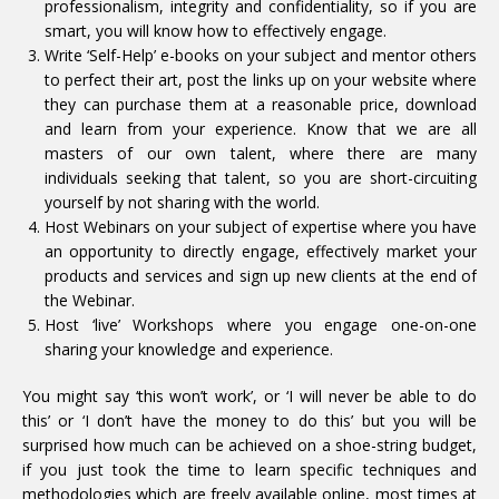
professionalism, integrity and confidentiality, so if you are
smart, you will know how to effectively engage.
Write ‘Self-Help’ e-books on your subject and mentor others
to perfect their art, post the links up on your website where
they can purchase them at a reasonable price, download
and learn from your experience. Know that we are all
masters of our own talent, where there are many
individuals seeking that talent, so you are short-circuiting
yourself by not sharing with the world.
Host Webinars on your subject of expertise where you have
an opportunity to directly engage, effectively market your
products and services and sign up new clients at the end of
the Webinar.
Host ‘live’ Workshops where you engage one-on-one
sharing your knowledge and experience.
You might say ‘this won’t work’, or ‘I will never be able to do
this’ or ‘I don’t have the money to do this’ but you will be
surprised how much can be achieved on a shoe-string budget,
if you just took the time to learn specific techniques and
methodologies which are freely available online, most times at