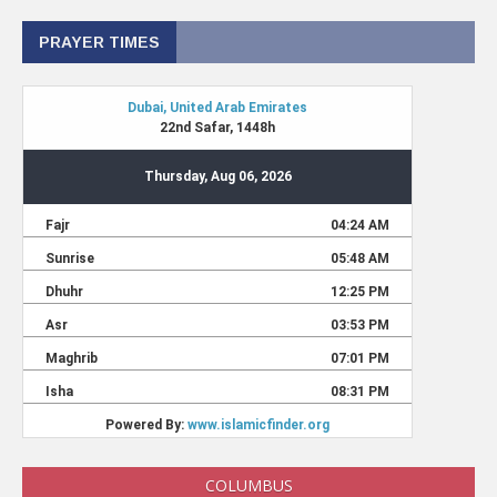
PRAYER TIMES
COLUMBUS