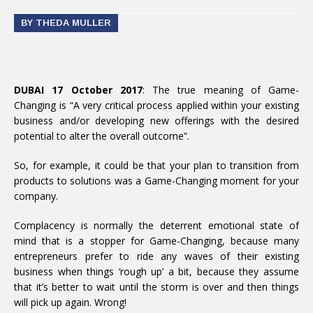
BY THEDA MULLER
DUBAI 17 October 2017
: The true meaning of Game-
Changing is “A very critical process applied within your existing
business and/or developing new offerings with the desired
potential to alter the overall outcome”.
So, for example, it could be that your plan to transition from
products to solutions was a Game-Changing moment for your
company.
Complacency is normally the deterrent emotional state of
mind that is a stopper for Game-Changing, because many
entrepreneurs prefer to ride any waves of their existing
business when things ‘rough up’ a bit, because they assume
that it’s better to wait until the storm is over and then things
will pick up again. Wrong!