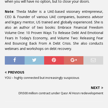
when you will have no option, but to close your doors.
Note
: Theda Muller is a UAE-based visionary entrepreneur,
CEO & Founder of various UAE companies, business advisor
and legacy mentor, US trained and globally experienced. She is
also an author of two books: Embrace Financial Freedom
Volume One: 10 Proven Ways To Release Debt And Emotional
Fears In Today’s Economy, and Volume Two: Releasing Fear
And Bouncing Back From A Debt Crisis. She also conducts
webinars and workshops on debt recovery.
PREVIOUS
YOU – highly connected but increasingly suspicious
NEXT
Dh500 million contract under Qasr Al Hosn redevelopment