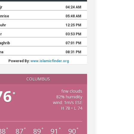
COLUMBUS
76
few clouds
°
82% humidity
wind: 1m/s ESE
H 78 • L 74
88
87
89
91
90
°
°
°
°
°