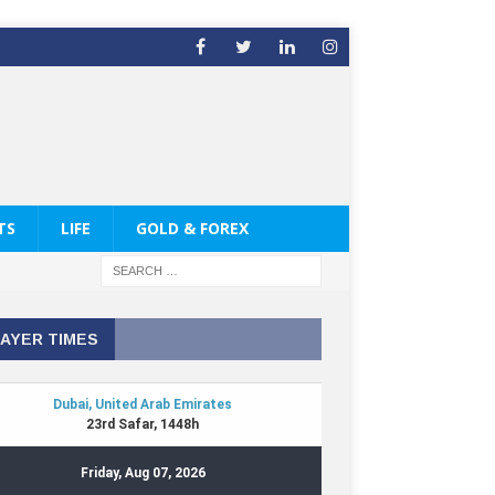
TS
LIFE
GOLD & FOREX
AYER TIMES