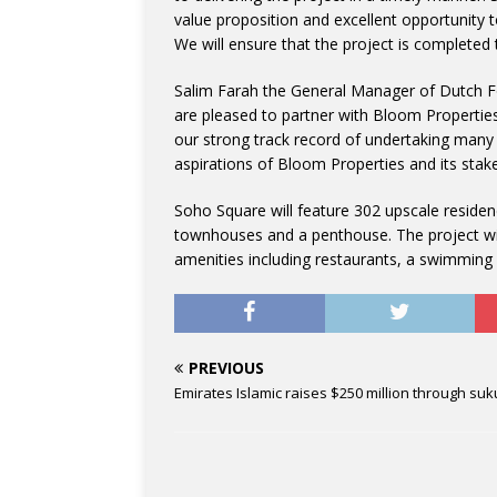
value proposition and excellent opportunity t
We will ensure that the project is completed 
Salim Farah the General Manager of Dutch F
are pleased to partner with Bloom Properties
our strong track record of undertaking many 
aspirations of Bloom Properties and its stak
Soho Square will feature 302 upscale reside
townhouses and a penthouse. The project will 
amenities including restaurants, a swimming 
PREVIOUS
Emirates Islamic raises $250 million through suk