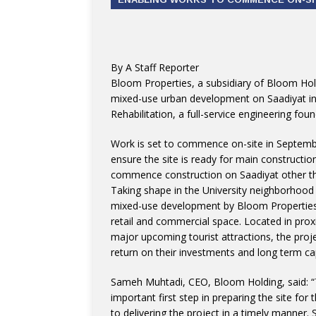
By A Staff Reporter
Bloom Properties, a subsidiary of Bloom Hol
mixed-use urban development on Saadiyat i
Rehabilitation, a full-service engineering f
Work is set to commence on-site in Septemb
ensure the site is ready for main constructio
commence construction on Saadiyat other th
Taking shape in the University neighborhood
mixed-use development by Bloom Properties 
retail and commercial space. Located in pro
major upcoming tourist attractions, the proje
return on their investments and long term cap
Sameh Muhtadi, CEO, Bloom Holding, said: “
important first step in preparing the site f
to delivering the project in a timely manner.