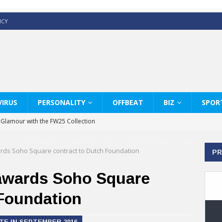
ICY
IRUS
PERSONALITY
OFFBEAT
BIZ
SPOR
y Glamour with the FW25 Collection
s Modern Luxury: KARL LAGERFELD
rds Soho Square contract to Dutch Foundation
PR
ss White Shirts Edit
haps & Co way
awards Soho Square
: Therapy Services at Chaps & Co
 Foundation
GHI CELEBRATE THE ART OF COFFEE
E IN SEPTEMBER 2016