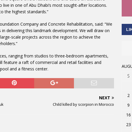
o live in one of Abu Dhabi’s most sought-after locations.
to the highest standards.”
oundation Company and Concrete Rehabilitation, said: “We
LI
 in delivering this landmark development. We will draw on
large-scale projects across the region to achieve the
eholders.”
nces, ranging from studios to three-bedroom apartments,
feature a raft of commercial and retail facilities and
AUGU
pool and a fitness center.
S
2
NEXT
uk
Child killed by scorpion in Morocco
9
16
23