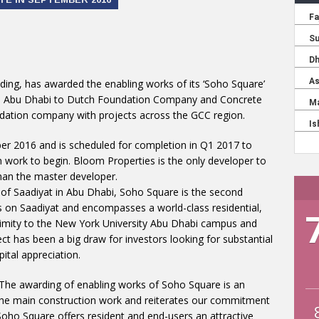
ding, has awarded the enabling works of its ‘Soho Square’
n Abu Dhabi to Dutch Foundation Company and Concrete
oundation company with projects across the GCC region.
er 2016 and is scheduled for completion in Q1 2017 to
n work to begin. Bloom Properties is the only developer to
an the master developer.
 of Saadiyat in Abu Dhabi, Soho Square is the second
on Saadiyat and encompasses a world-class residential,
ximity to the New York University Abu Dhabi campus and
ct has been a big draw for investors looking for substantial
ital appreciation.
The awarding of enabling works of Soho Square is an
or the main construction work and reiterates our commitment
 Soho Square offers resident and end-users an attractive