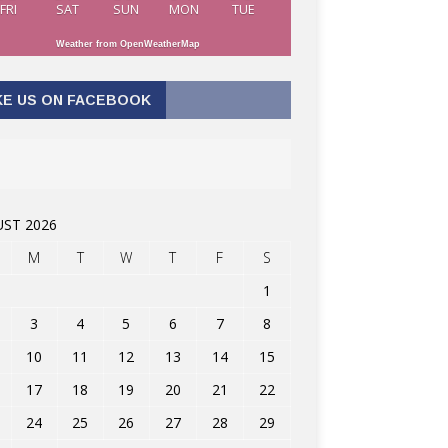
FRI
SAT
SUN
MON
TUE
Weather from OpenWeatherMap
KE US ON FACEBOOK
ST 2026
M
T
W
T
F
S
1
3
4
5
6
7
8
10
11
12
13
14
15
17
18
19
20
21
22
24
25
26
27
28
29