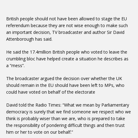
British people should not have been allowed to stage the EU
referendum because they are not wise enough to make such
an important decision, TV broadcaster and author Sir David
Attenborough has said.
He said the 17.4million British people who voted to leave the
crumbling bloc have helped create a situation he describes as
a “mess”.
The broadcaster argued the decision over whether the UK
should remain in the EU should have been left to MPs, who
could have voted on behalf of the electorate
David told the Radio Times: “What we mean by Parliamentary
democracy is surely that we find someone we respect who we
think is probably wiser than we are, who is prepared to take
the responsibility of pondering difficult things and then trust
him or her to vote on our behalf.”