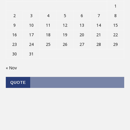
1
2
3
4
5
6
7
8
9
10
11
12
13
14
15
16
17
18
19
20
21
22
23
24
25
26
27
28
29
30
31
« Nov
QUOTE