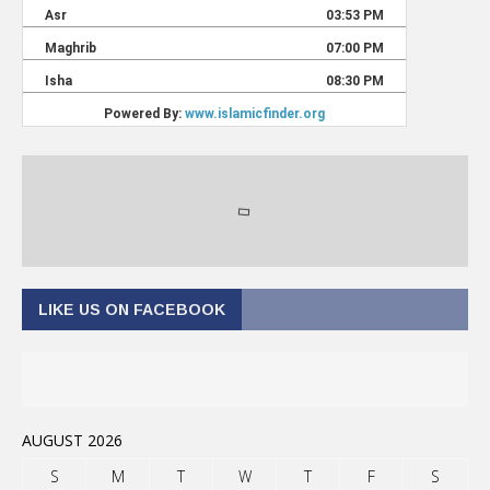
LIKE US ON FACEBOOK
AUGUST 2026
S
M
T
W
T
F
S