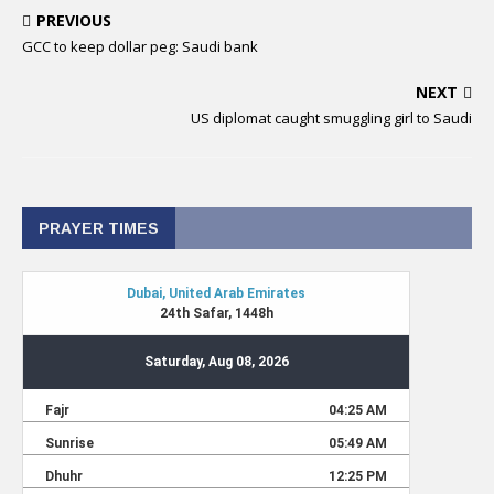
PREVIOUS
GCC to keep dollar peg: Saudi bank
NEXT
US diplomat caught smuggling girl to Saudi
PRAYER TIMES