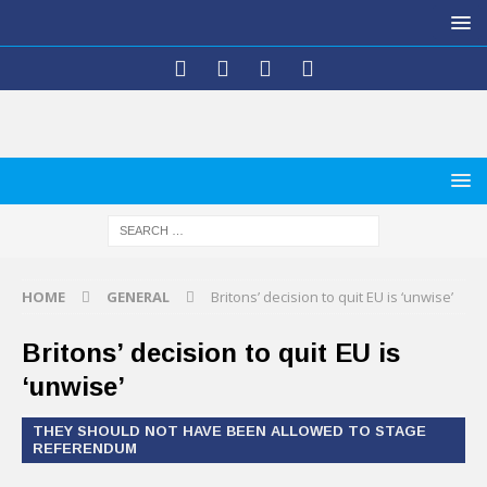
HOME
GENERAL
Britons’ decision to quit EU is ‘unwise’
Britons’ decision to quit EU is
‘unwise’
THEY SHOULD NOT HAVE BEEN ALLOWED TO STAGE
REFERENDUM