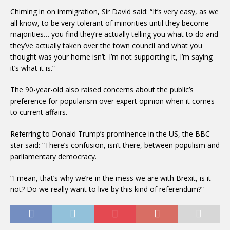
Chiming in on immigration, Sir David said: “It’s very easy, as we
all know, to be very tolerant of minorities until they become
majorities… you find they’re actually telling you what to do and
they’ve actually taken over the town council and what you
thought was your home isn’t. I’m not supporting it, I’m saying
it’s what it is.”
The 90-year-old also raised concerns about the public’s
preference for popularism over expert opinion when it comes
to current affairs.
Referring to Donald Trump’s prominence in the US, the BBC
star said: “There’s confusion, isn’t there, between populism and
parliamentary democracy.
“I mean, that’s why we’re in the mess we are with Brexit, is it
not? Do we really want to live by this kind of referendum?”