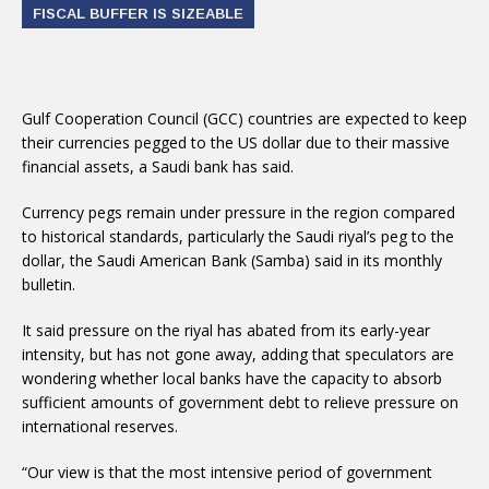
FISCAL BUFFER IS SIZEABLE
Gulf Cooperation Council (GCC) countries are expected to keep
their currencies pegged to the US dollar due to their massive
financial assets, a Saudi bank has said.
Currency pegs remain under pressure in the region compared
to historical standards, particularly the Saudi riyal’s peg to the
dollar, the Saudi American Bank (Samba) said in its monthly
bulletin.
It said pressure on the riyal has abated from its early-year
intensity, but has not gone away, adding that speculators are
wondering whether local banks have the capacity to absorb
sufficient amounts of government debt to relieve pressure on
international reserves.
“Our view is that the most intensive period of government