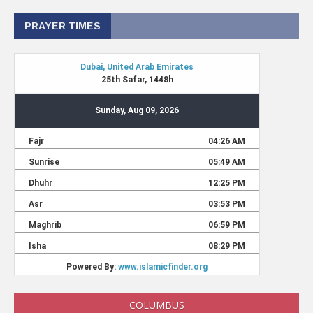
PRAYER TIMES
COLUMBUS