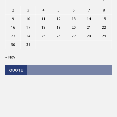
1
2
3
4
5
6
7
8
9
10
11
12
13
14
15
16
17
18
19
20
21
22
23
24
25
26
27
28
29
30
31
« Nov
QUOTE