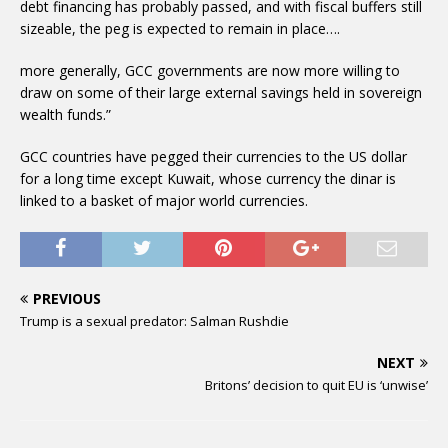
debt financing has probably passed, and with fiscal buffers still
sizeable, the peg is expected to remain in place….
more generally, GCC governments are now more willing to
draw on some of their large external savings held in sovereign
wealth funds.”
GCC countries have pegged their currencies to the US dollar
for a long time except Kuwait, whose currency the dinar is
linked to a basket of major world currencies.
PREVIOUS
Trump is a sexual predator: Salman Rushdie
NEXT
Britons’ decision to quit EU is ‘unwise’