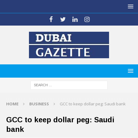
HOME
BUSINESS
GCC to keep dollar peg: Saudi bank
GCC to keep dollar peg: Saudi
bank