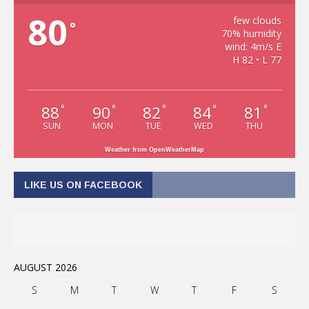
80
few clouds
°
70% humidity
wind: 4m/s E
H 82 • L 77
88
90
82
84
81
°
°
°
°
°
SUN
MON
TUE
WED
THU
Weather from OpenWeatherMap
LIKE US ON FACEBOOK
AUGUST 2026
S
M
T
W
T
F
S