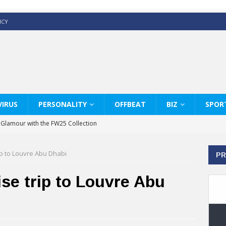
ICY
IRUS
PERSONALITY
OFFBEAT
BIZ
SPOR
y Glamour with the FW25 Collection
s Modern Luxury: KARL LAGERFELD
ip to Louvre Abu Dhabi
PR
ss White Shirts Edit
haps & Co way
ise trip to Louvre Abu
: Therapy Services at Chaps & Co
GHI CELEBRATE THE ART OF COFFEE