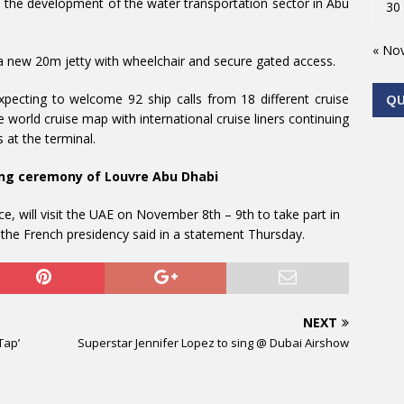
in the development of the water transportation sector in Abu
30
« No
 a new 20m jetty with wheelchair and secure gated access.
xpecting to welcome 92 ship calls from 18 different cruise
Q
e world cruise map with international cruise liners continuing
 at the terminal.
ning ceremony of Louvre Abu Dhabi
, will visit the UAE on November 8th – 9th to take part in
he French presidency said in a statement Thursday.
NEXT
Tap’
Superstar Jennifer Lopez to sing @ Dubai Airshow