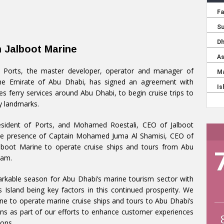
h Jalboot Marine
 Ports, the master developer, operator and manager of
he Emirate of Abu Dhabi, has signed an agreement with
s ferry services around Abu Dhabi, to begin cruise trips to
ty landmarks.
esident of Ports, and Mohamed Roestali, CEO of Jalboot
the presence of Captain Mohamed Juma Al Shamisi, CEO of
lboot Marine to operate cruise ships and tours from Abu
Wam.
markable season for Abu Dhabi’s marine tourism sector with
 Island being key factors in this continued prosperity. We
ne to operate marine cruise ships and tours to Abu Dhabi’s
ions as part of our efforts to enhance customer experiences
ions.