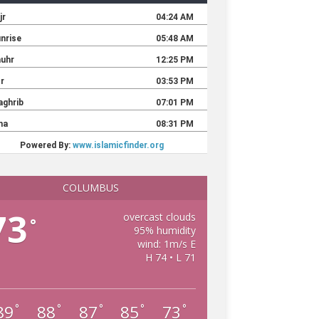
COLUMBUS
73
overcast clouds
°
95% humidity
wind: 1m/s E
H 74 • L 71
89
88
87
85
73
°
°
°
°
°