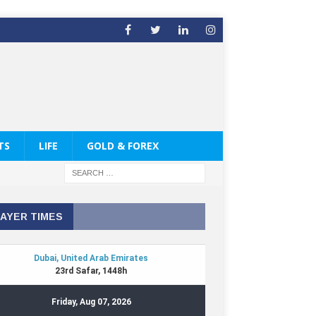
TS
LIFE
GOLD & FOREX
AYER TIMES