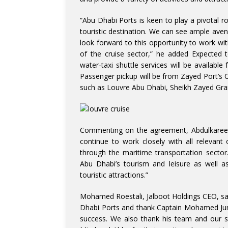
“Abu Dhabi Ports is keen to play a pivotal ro
touristic destination. We can see ample ave
look forward to this opportunity to work wit
of the cruise sector,” he added Expected t
water-taxi shuttle services will be available 
Passenger pickup will be from Zayed Port’s Cr
such as Louvre Abu Dhabi, Sheikh Zayed Gra
Commenting on the agreement, Abdulkareem A
continue to work closely with all relevant
through the maritime transportation sector
Abu Dhabi’s tourism and leisure as well as
touristic attractions.”
Mohamed Roestali, Jalboot Holdings CEO, sa
Dhabi Ports and thank Captain Mohamed Juma
success. We also thank his team and our s