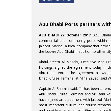
Abu Dhabi Ports partners wit
ABU DHABI 27 October 2017
: Abu Dhabi
commercial and community ports within t
Jalboot Marine, a local company that provide
the Louvre Abu Dhabi in addition to other ci
Abdulkareem Al Masabi, Executive Vice Pr
Holdings, signed the agreement today, in 
Abu Dhabi Ports. The agreement allows Ja
Dhabi Cruise Terminal at Mina Zayed, said 
Captain Al Shamisi said, “It has been a re
Abu Dhabi Cruise Terminal and Sir Bani Yas
have signed an agreement with Jalboot Mari
most important cultural and tourist attract
and provide a variety of activities and attract