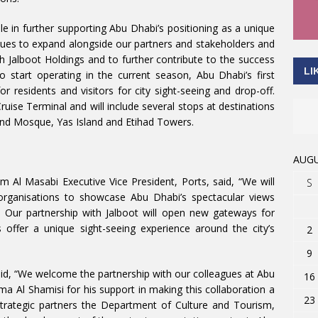
le in further supporting Abu Dhabi’s positioning as a unique
nues to expand alongside our partners and stakeholders and
h Jalboot Holdings and to further contribute to the success
LI
o start operating in the current season, Abu Dhabi’s first
for residents and visitors for city sight-seeing and drop-off.
uise Terminal and will include several stops at destinations
nd Mosque, Yas Island and Etihad Towers.
AUGU
l Masabi Executive Vice President, Ports, said, “We will
S
 organisations to showcase Abu Dhabi’s spectacular views
. Our partnership with Jalboot will open new gateways for
 offer a unique sight-seeing experience around the city’s
2
9
id, “We welcome the partnership with our colleagues at Abu
16
 Al Shamisi for his support in making this collaboration a
23
trategic partners the Department of Culture and Tourism,