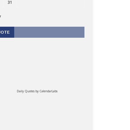
31
v
UOTE
Daily Quotes by
CalendarLabs