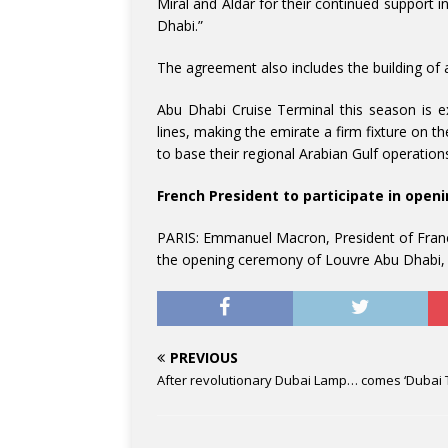
Miral and Aldar for their continued support 
Dhabi.”
The agreement also includes the building of
Abu Dhabi Cruise Terminal this season is e
lines, making the emirate a firm fixture on th
to base their regional Arabian Gulf operations
French President to participate in ope
PARIS: Emmanuel Macron, President of France
the opening ceremony of Louvre Abu Dhabi, t
PREVIOUS
After revolutionary Dubai Lamp… comes ‘Dubai 