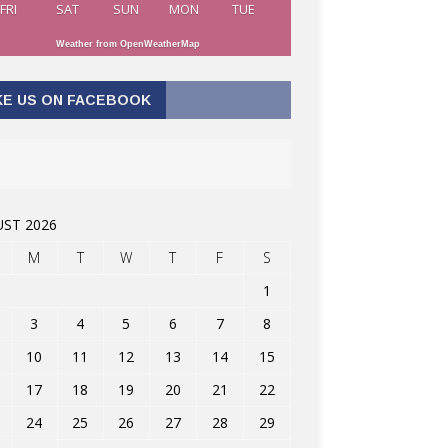
FRI
SAT
SUN
MON
TUE
Weather from OpenWeatherMap
KE US ON FACEBOOK
ST 2026
M
T
W
T
F
S
1
3
4
5
6
7
8
10
11
12
13
14
15
17
18
19
20
21
22
24
25
26
27
28
29