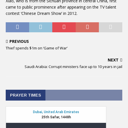
Xiao, who is from the Sichuan province in central China, first
came to public prominence after appearing on the TV talent
contest ‘Chinese Dream Show’ in 2012.
PREVIOUS
Thief spends $1m on ‘Game of War’
NEXT
Saudi Arabia: Corrupt ministers face up to 10 years in jail
PRAYER TIMES