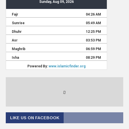
LIKE US ON FACEBOOK