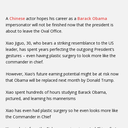
A
Chinese
actor hopes his career as a
Barack Obama
impersonator will not be finished now that the president is
about to leave the Oval Office.
Xiao Jiguo, 30, who bears a striking resemblance to the US
leader, has spent years perfecting the outgoing President’s
gestures – even having plastic surgery to look more like the
commander in chief.
However, Xiao’s future earning potential might be at risk now
that Obama will be replaced next month by Donald Trump.
Xiao spent hundreds of hours studying Barack Obama,
pictured, and learning his mannerisms
Xiao has even had plastic surgery so he even looks more like
the Commander in Chief