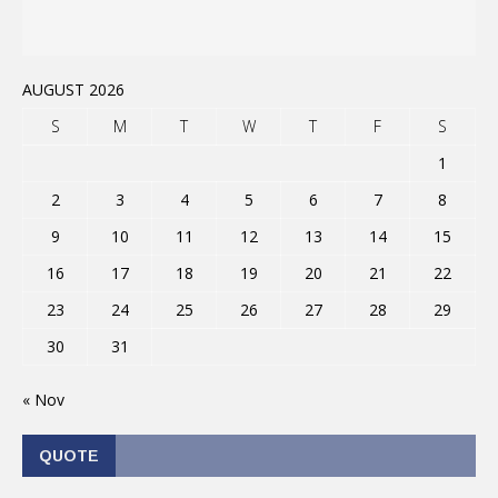
AUGUST 2026
S
M
T
W
T
F
S
1
2
3
4
5
6
7
8
9
10
11
12
13
14
15
16
17
18
19
20
21
22
23
24
25
26
27
28
29
30
31
« Nov
QUOTE