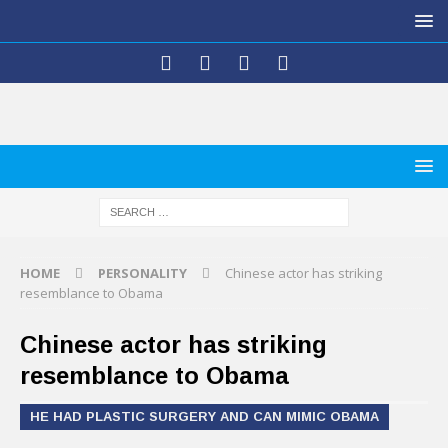
HOME
PERSONALITY
Chinese actor has striking
resemblance to Obama
Chinese actor has striking
resemblance to Obama
HE HAD PLASTIC SURGERY AND CAN MIMIC OBAMA