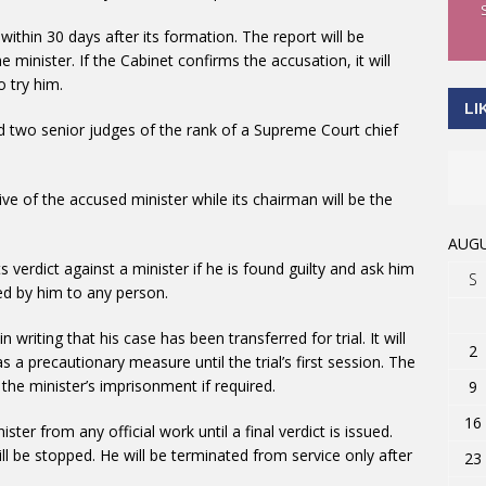
within 30 days after its formation. The report will be
 minister. If the Cabinet confirms the accusation, it will
 try him.
LI
d two senior judges of the rank of a Supreme Court chief
e of the accused minister while its chairman will be the
AUGU
s verdict against a minister if he is found guilty and ask him
S
d by him to any person.
 writing that his case has been transferred for trial. It will
2
s a precautionary measure until the trial’s first session. The
d the minister’s imprisonment if required.
9
16
ter from any official work until a final verdict is issued.
will be stopped. He will be terminated from service only after
23