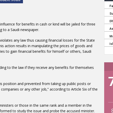
luence for benefits in cash or kind will be jailed for three
ding to a Saudi newspaper.
violates any law thus causing financial losses for the State
if his action results in manipulating the prices of goods and
ies to gain financial benefits for himself or others, Saudi
ding to the law if they receive any benefits for themselves
is position and prevented from taking up public posts or
companies or any other job,” according to Article Six of the
inisters or those in the same rank and a member in the
e formed to study the issue and probe the accused minister.