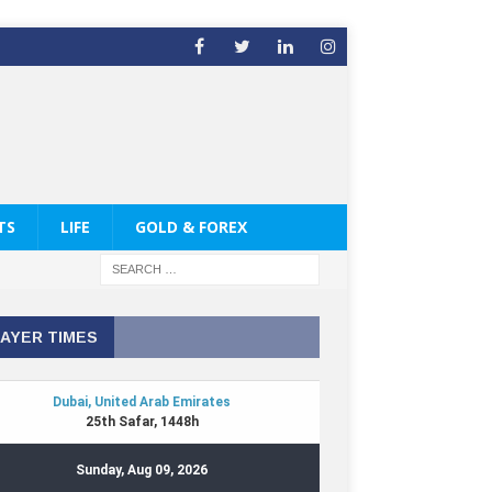
TS
LIFE
GOLD & FOREX
AYER TIMES