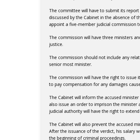
The committee will have to submit its report 
discussed by the Cabinet in the absence of the
appoint a five-member judicial commission to
The commission will have three ministers an
justice.
The commission should not include any relativ
senior most minister.
The commission will have the right to issue it
to pay compensation for any damages cause
The Cabinet will inform the accused minister in
also issue an order to imprison the minister a
judicial authority will have the right to exten
The Cabinet will also prevent the accused minis
After the issuance of the verdict, his salary 
the beginning of criminal proceedings.