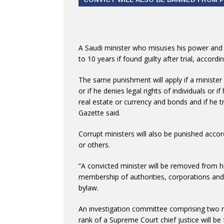
A Saudi minister who misuses his power and inf
to 10 years if found guilty after trial, accor
The same punishment will apply if a minister 
or if he denies legal rights of individuals or 
real estate or currency and bonds and if he tr
Gazette said.
Corrupt ministers will also be punished accor
or others.
“A convicted minister will be removed from h
membership of authorities, corporations and 
bylaw.
An investigation committee comprising two m
rank of a Supreme Court chief justice will b