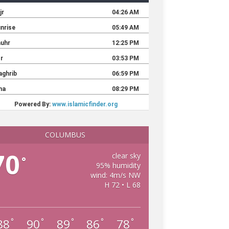
COLUMBUS
70
clear sky
°
95% humidity
wind: 4m/s NW
H 72 • L 68
88
90
89
86
78
°
°
°
°
°