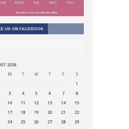
SUN
MON
TUE
WED
THU
Weather from OpenWeatherMap
KE US ON FACEBOOK
ST 2026
M
T
W
T
F
S
1
3
4
5
6
7
8
10
11
12
13
14
15
17
18
19
20
21
22
24
25
26
27
28
29