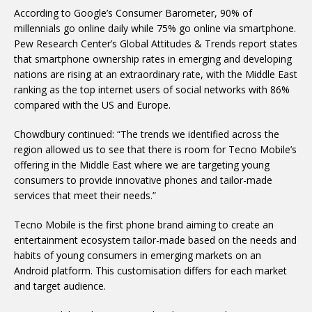
According to Google’s Consumer Barometer, 90% of
millennials go online daily while 75% go online via smartphone.
Pew Research Center’s Global Attitudes & Trends report states
that smartphone ownership rates in emerging and developing
nations are rising at an extraordinary rate, with the Middle East
ranking as the top internet users of social networks with 86%
compared with the US and Europe.
Chowdbury continued: “The trends we identified across the
region allowed us to see that there is room for Tecno Mobile’s
offering in the Middle East where we are targeting young
consumers to provide innovative phones and tailor-made
services that meet their needs.”
Tecno Mobile is the first phone brand aiming to create an
entertainment ecosystem tailor-made based on the needs and
habits of young consumers in emerging markets on an
Android platform. This customisation differs for each market
and target audience.