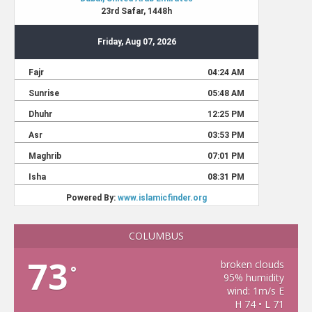
COLUMBUS
73
broken clouds
°
95% humidity
wind: 1m/s E
H 74 • L 71