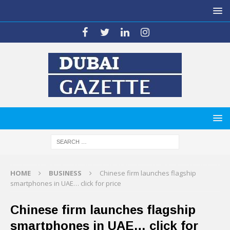
HOME
BUSINESS
Chinese firm launches flagship
smartphones in UAE… click for price
Chinese firm launches flagship
smartphones in UAE… click for