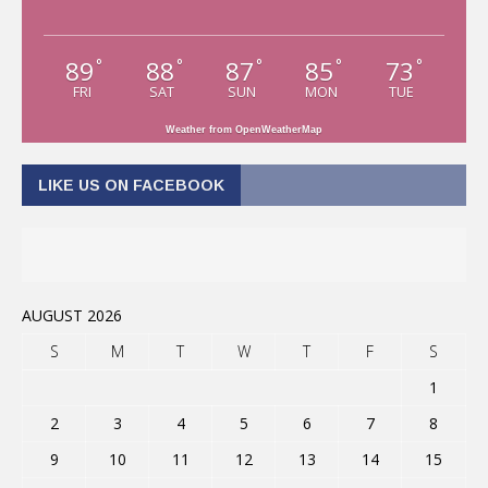
89
88
87
85
73
°
°
°
°
°
FRI
SAT
SUN
MON
TUE
Weather from OpenWeatherMap
LIKE US ON FACEBOOK
AUGUST 2026
S
M
T
W
T
F
S
1
2
3
4
5
6
7
8
9
10
11
12
13
14
15