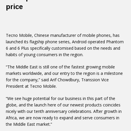
price
Tecno Mobile, Chinese manufacturer of mobile phones, has
launched its flagship phone series, Android operated Phantom
6 and 6 Plus specifically customised based on the needs and
habits of young consumers in the region.
“The Middle East is still one of the fastest growing mobile
markets worldwide, and our entry to the region is a milestone
for the company,” said Arif Chowdbury, Transsion Vice
President at Tecno Mobile.
“We see huge potential for our business in this part of the
globe, and the launch here of our newest products coincides
nicely with our tenth anniversary celebrations. After growth in
Africa, we are now ready to expand and serve consumers in
the Middle East market.”