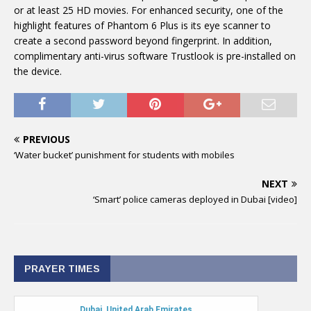
or at least 25 HD movies. For enhanced security, one of the
highlight features of Phantom 6 Plus is its eye scanner to
create a second password beyond fingerprint. In addition,
complimentary anti-virus software Trustlook is pre-installed on
the device.
PREVIOUS
‘Water bucket’ punishment for students with mobiles
NEXT
‘Smart’ police cameras deployed in Dubai [video]
PRAYER TIMES