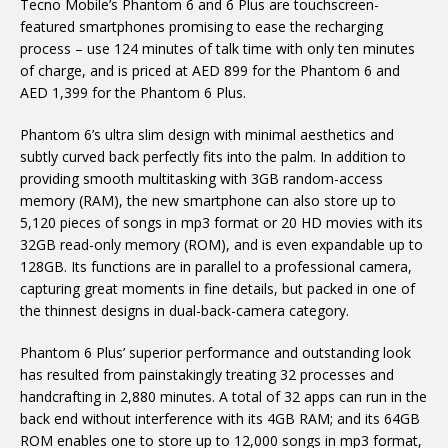
Tecno Mobile’s Phantom 6 and 6 Plus are touchscreen-
featured smartphones promising to ease the recharging
process – use 124 minutes of talk time with only ten minutes
of charge, and is priced at AED 899 for the Phantom 6 and
AED 1,399 for the Phantom 6 Plus.
Phantom 6’s ultra slim design with minimal aesthetics and
subtly curved back perfectly fits into the palm. In addition to
providing smooth multitasking with 3GB random-access
memory (RAM), the new smartphone can also store up to
5,120 pieces of songs in mp3 format or 20 HD movies with its
32GB read-only memory (ROM), and is even expandable up to
128GB. Its functions are in parallel to a professional camera,
capturing great moments in fine details, but packed in one of
the thinnest designs in dual-back-camera category.
Phantom 6 Plus’ superior performance and outstanding look
has resulted from painstakingly treating 32 processes and
handcrafting in 2,880 minutes. A total of 32 apps can run in the
back end without interference with its 4GB RAM; and its 64GB
ROM enables one to store up to 12,000 songs in mp3 format,