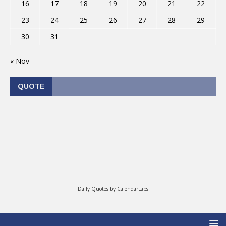
16
17
18
19
20
21
22
23
24
25
26
27
28
29
30
31
« Nov
QUOTE
Daily Quotes by
CalendarLabs