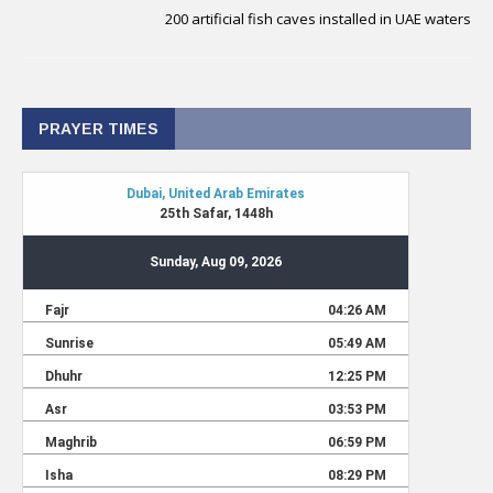
200 artificial fish caves installed in UAE waters
PRAYER TIMES