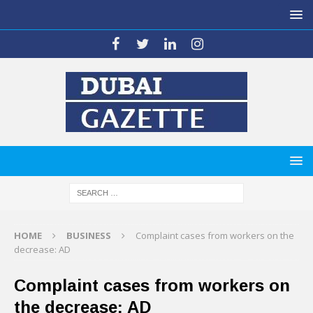
HOME
BUSINESS
Complaint cases from workers on the
decrease: AD
Complaint cases from workers on
the decrease: AD