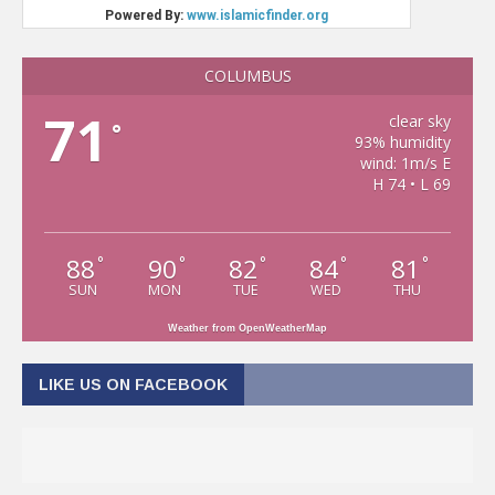
COLUMBUS
71
clear sky
°
93% humidity
wind: 1m/s E
H 74 • L 69
88
90
82
84
81
°
°
°
°
°
SUN
MON
TUE
WED
THU
Weather from OpenWeatherMap
LIKE US ON FACEBOOK