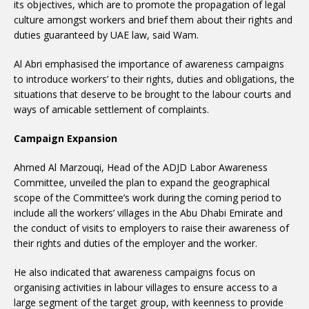
its objectives, which are to promote the propagation of legal
culture amongst workers and brief them about their rights and
duties guaranteed by UAE law, said Wam.
Al Abri emphasised the importance of awareness campaigns
to introduce workers’ to their rights, duties and obligations, the
situations that deserve to be brought to the labour courts and
ways of amicable settlement of complaints.
Campaign Expansion
Ahmed Al Marzouqi, Head of the ADJD Labor Awareness
Committee, unveiled the plan to expand the geographical
scope of the Committee’s work during the coming period to
include all the workers’ villages in the Abu Dhabi Emirate and
the conduct of visits to employers to raise their awareness of
their rights and duties of the employer and the worker.
He also indicated that awareness campaigns focus on
organising activities in labour villages to ensure access to a
large segment of the target group, with keenness to provide