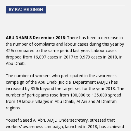
BY RAJIVE SINGH
ABU DHABI 8 December 2018
: There has been a decrease in
the number of complaints and labour cases during this year by
42% compared to the same period last year. Labour cases
dropped from 16,897 cases in 2017 to 9,979 cases in 2018, in
Abu Dhabi.
The number of workers who participated in the awareness
campaign of the Abu Dhabi Judicial Department (ADJD) has
increased by 35% beyond the target set for the year 2018. The
number of participants rose from 100,000 to 135,000 spread
from 19 labour villages in Abu Dhabi, Al Ain and Al Dhafrah
regions.
Yousef Saeed Al Abri, ADJD Undersecretary, stressed that
workers’ awareness campaign, launched in 2018, has achieved