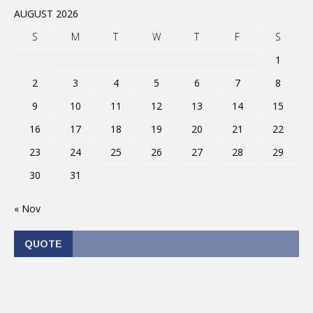
AUGUST 2026
S
M
T
W
T
F
S
1
2
3
4
5
6
7
8
9
10
11
12
13
14
15
16
17
18
19
20
21
22
23
24
25
26
27
28
29
30
31
« Nov
QUOTE