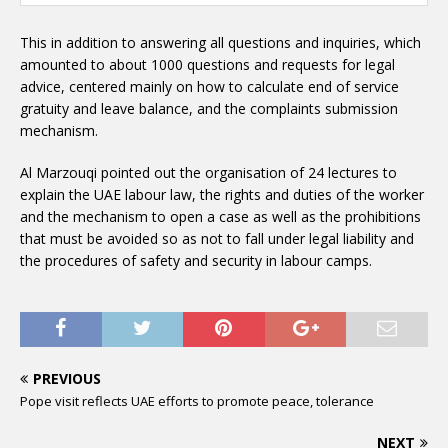
This in addition to answering all questions and inquiries, which
amounted to about 1000 questions and requests for legal
advice, centered mainly on how to calculate end of service
gratuity and leave balance, and the complaints submission
mechanism.
Al Marzouqi pointed out the organisation of 24 lectures to
explain the UAE labour law, the rights and duties of the worker
and the mechanism to open a case as well as the prohibitions
that must be avoided so as not to fall under legal liability and
the procedures of safety and security in labour camps.
PREVIOUS
Pope visit reflects UAE efforts to promote peace, tolerance
NEXT