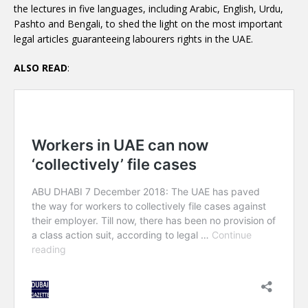
the lectures in five languages, including Arabic, English, Urdu,
Pashto and Bengali, to shed the light on the most important
legal articles guaranteeing labourers rights in the UAE.
ALSO READ
: