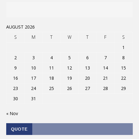
AUGUST 2026
S
M
T
W
T
F
S
1
2
3
4
5
6
7
8
9
10
11
12
13
14
15
16
17
18
19
20
21
22
23
24
25
26
27
28
29
30
31
« Nov
QUOTE