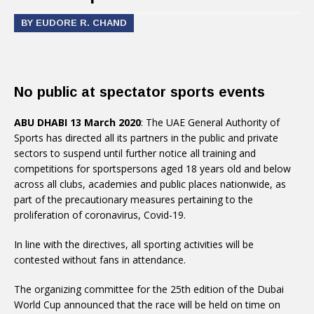
BY EUDORE R. CHAND
No public at spectator sports events
ABU DHABI 13 March 2020
: The UAE General Authority of
Sports has directed all its partners in the public and private
sectors to suspend until further notice all training and
competitions for sportspersons aged 18 years old and below
across all clubs, academies and public places nationwide, as
part of the precautionary measures pertaining to the
proliferation of coronavirus, Covid-19.
In line with the directives, all sporting activities will be
contested without fans in attendance.
The organizing committee for the 25th edition of the Dubai
World Cup announced that the race will be held on time on