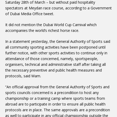
Saturday 28th of March – but without paid hospitality
spectators at Meydan race course, according to a Government
of Dubai Media Office tweet.
It did not mention the Dubai World Cup Carnival which
accompanies the world’s richest horse race.
In a statement yesterday, the General Authority of Sports said
all community sporting activities have been postponed until
further notice, with other sports activities to continue only in
attendance of those concerned, namely, sportspeople,
organisers, technical and administrative staff after taking all
the necessary preventive and public health measures and
protocols, said Wam.
“An official approval from the General Authority of Sports and
sports councils concerned is a precondition to host any
championship or a training camp where sports teams from
abroad are to participate in order to ensure all public health
protocols are in place. The same approvals are a precondition
as well to participate in any official championship outside the