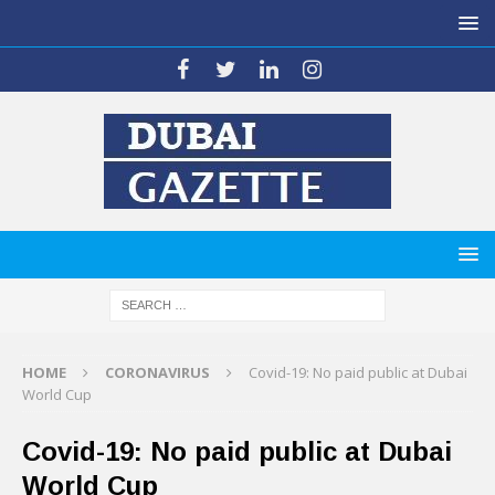
HOME
CORONAVIRUS
Covid-19: No paid public at Dubai
World Cup
Covid-19: No paid public at Dubai
World Cup