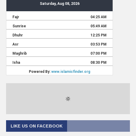
LIKE US ON FACEBOOK