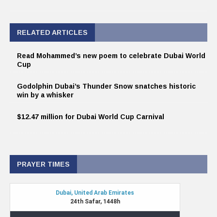
RELATED ARTICLES
Read Mohammed’s new poem to celebrate Dubai World
Cup
Godolphin Dubai’s Thunder Snow snatches historic
win by a whisker
$12.47 million for Dubai World Cup Carnival
PRAYER TIMES