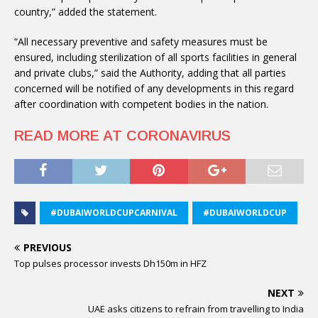
country,” added the statement.
“All necessary preventive and safety measures must be
ensured, including sterilization of all sports facilities in general
and private clubs,” said the Authority, adding that all parties
concerned will be notified of any developments in this regard
after coordination with competent bodies in the nation.
READ MORE AT CORONAVIRUS
#DUBAIWORLDCUPCARNIVAL
#DUBAIWORLDCUP
PREVIOUS
Top pulses processor invests Dh150m in HFZ
NEXT
UAE asks citizens to refrain from travelling to India